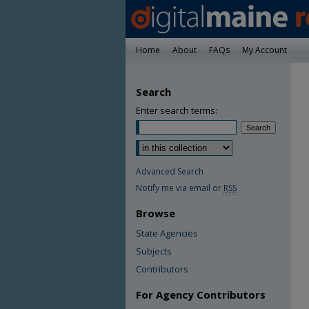
Home
About
FAQs
My Account
Search
Enter search terms:
Advanced Search
Notify me via email or
RSS
Browse
State Agencies
Subjects
Contributors
For Agency Contributors