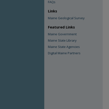
FAQs
Links
Maine Geological Survey
Featured Links
Maine Government
Maine State Library
Maine State Agencies
Digital Maine Partners