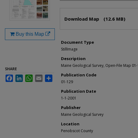
Files
Download Map
(12.6 MB)
Buy this Map
Document Type
StillImage
Description
Maine Geological Survey, Open-File Map 01
SHARE
Publication Code
Facebook
LinkedIn
WhatsApp
Email
Share
01-129
Publication Date
1-1-2001
Publisher
Maine Geological Survey
Location
Penobscot County