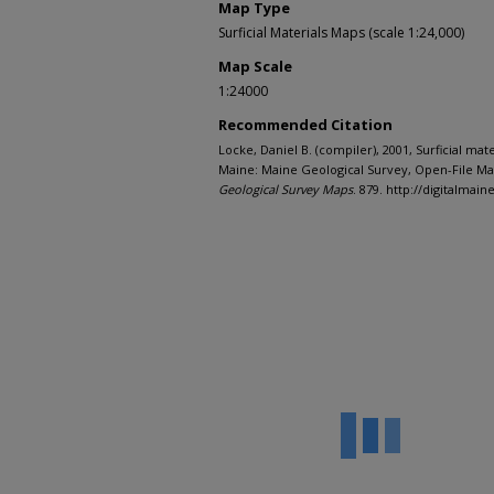
Map Type
Surficial Materials Maps (scale 1:24,000)
Map Scale
1:24000
Recommended Citation
Locke, Daniel B. (compiler), 2001, Surficial mat
Maine: Maine Geological Survey, Open-File Map
Geological Survey Maps
. 879. http://digitalma