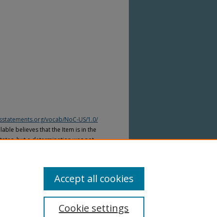
htsstatements.org/vocab/NoC-US/1.0/
able believes that the Item is in the
tates, but a determination was not
yright laws of other countries. The Item
ws of other countries. Please refer to
lable for more information.
Accept all cookies
Cookie settings