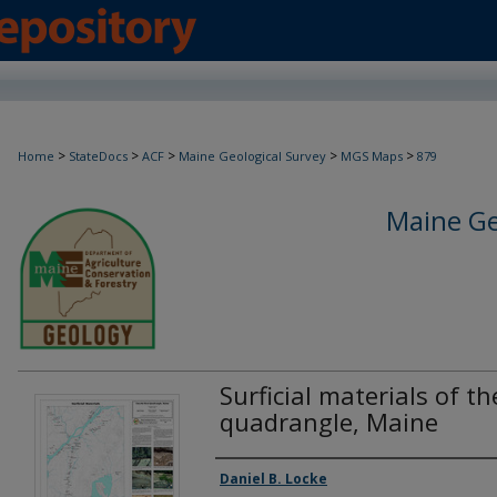
>
>
>
>
>
Home
StateDocs
ACF
Maine Geological Survey
MGS Maps
879
Maine Ge
Surficial materials of t
quadrangle, Maine
Authors
Daniel B. Locke