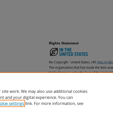
Rights Statement
No Copyright - United States. URI:
http://rig
The organization that has made the Item avail
Public Domain under the laws of the United S
made as to its copyright status under the cop
may not be in the Public Domain under the la
the organization that has made the Item avai
 site work. We may also use additional cookies
nt and your digital experience. You can
okie settings
link. For more information, see