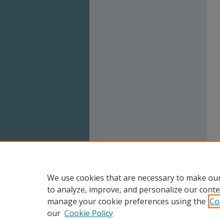
We use cookies that are necessary to make our
to analyze, improve, and personalize our conte
manage your cookie preferences using the
Co
our
Cookie Policy