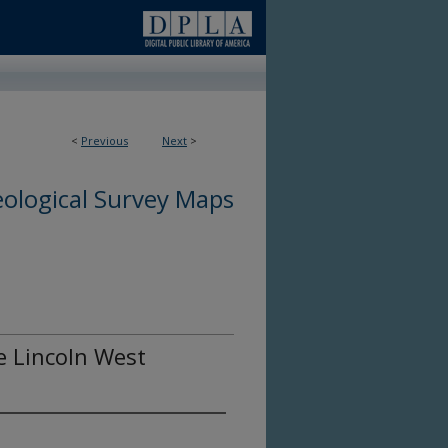
<
Previous
Next
>
ological Survey Maps
he Lincoln West