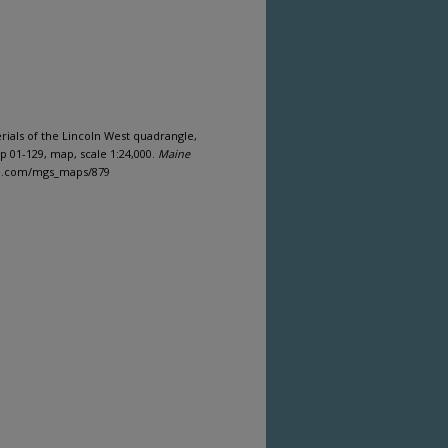
erials of the Lincoln West quadrangle,
 01-129, map, scale 1:24,000.
Maine
ine.com/mgs_maps/879