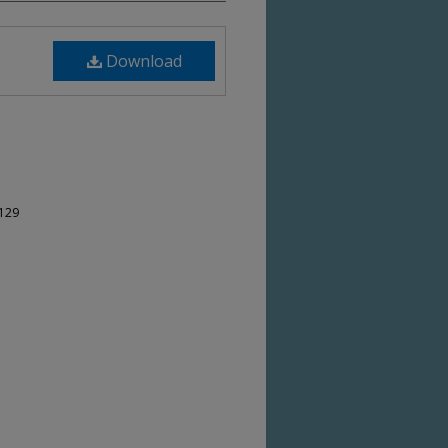
Download
-129