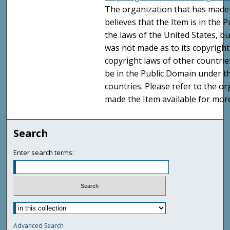
The organization that has made 
believes that the Item is in the
the laws of the United States, b
was not made as to its copyright
copyright laws of other countri
be in the Public Domain under t
countries. Please refer to the o
made the Item available for mor
Search
Enter search terms:
Advanced Search