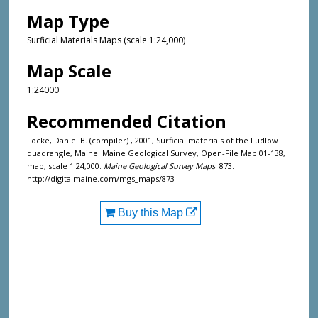
Map Type
Surficial Materials Maps (scale 1:24,000)
Map Scale
1:24000
Recommended Citation
Locke, Daniel B. (compiler) , 2001, Surficial materials of the Ludlow
quadrangle, Maine: Maine Geological Survey, Open-File Map 01-138,
map, scale 1:24,000.
Maine Geological Survey Maps
. 873.
http://digitalmaine.com/mgs_maps/873
Buy this Map