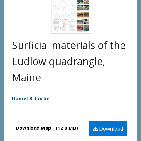
Surficial materials of the
Ludlow quadrangle,
Maine
Authors
Daniel B. Locke
Files
Download Map
(12.0 MB)
Download