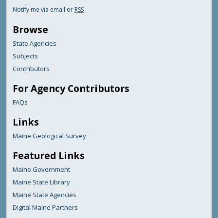
Notify me via email or
RSS
Browse
State Agencies
Subjects
Contributors
For Agency Contributors
FAQs
Links
Maine Geological Survey
Featured Links
Maine Government
Maine State Library
Maine State Agencies
Digital Maine Partners