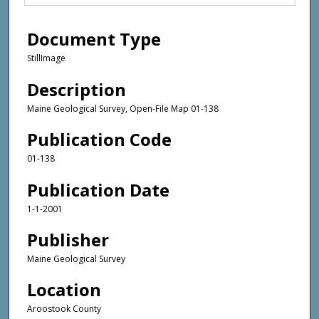
Document Type
StillImage
Description
Maine Geological Survey, Open-File Map 01-138
Publication Code
01-138
Publication Date
1-1-2001
Publisher
Maine Geological Survey
Location
Aroostook County