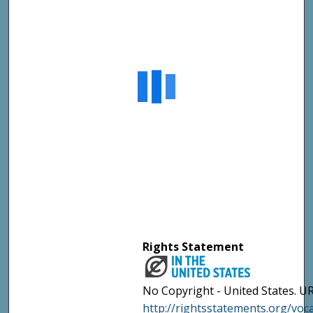
Rights Statement
No Copyright - United States. UR
http://rightsstatements.org/vo