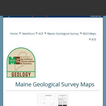
Menu
Home
Sear
>
>
>
>
Home
StateDocs
ACF
Maine Geological Survey
MGS Maps
Browse State A
>
873
My Accou
About
Maine Geological Survey Maps
Digital Common