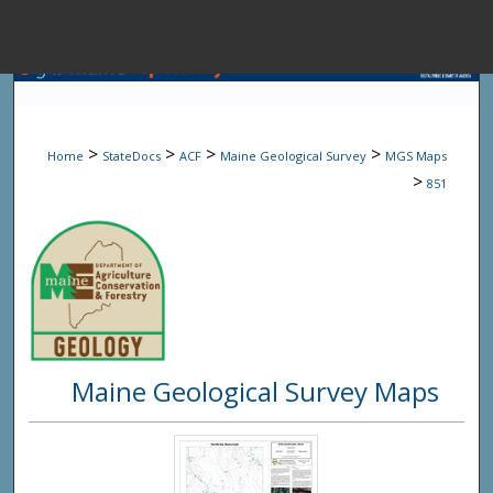
Menu
Home
Sear
>
>
>
>
Home
StateDocs
ACF
Maine Geological Survey
MGS Maps
Browse State A
>
851
My Accou
About
Maine Geological Survey Maps
Digital Common