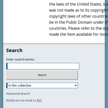
the laws of the United States, b
was not made as to its copyright
copyright laws of other countri
be in the Public Domain under t
countries. Please refer to the o
made the Item available for mor
Search
Enter search terms:
Advanced Search
Notify me via email or
RSS