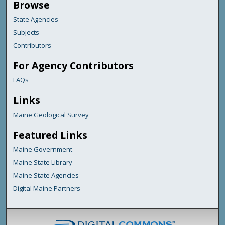
Browse
State Agencies
Subjects
Contributors
For Agency Contributors
FAQs
Links
Maine Geological Survey
Featured Links
Maine Government
Maine State Library
Maine State Agencies
Digital Maine Partners