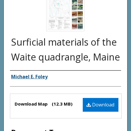
Surficial materials of the
Waite quadrangle, Maine
Authors
Michael E. Foley
Files
Download Map
(12.3 MB)
Download