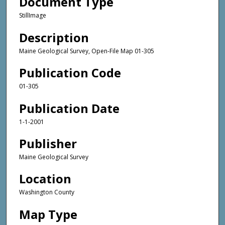
Document Type
StillImage
Description
Maine Geological Survey, Open-File Map 01-305
Publication Code
01-305
Publication Date
1-1-2001
Publisher
Maine Geological Survey
Location
Washington County
Map Type