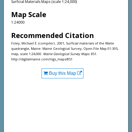
Surficial Materials Maps (scale 1:24,000)
Map Scale
1:24000
Recommended Citation
Foley, Michael E. (compiler) , 2001, Surficial materials of the Waite
quadrangle, Maine: Maine Geological Survey, Open-File Map 01-305,
map, scale 1:24,000.
Maine Geological Survey Maps
. 851.
http://digitalmaine.com/mgs_maps/851
Buy this Map