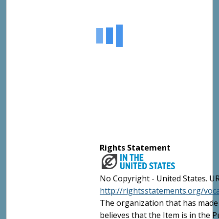
Rights Statement
No Copyright - United States. UR
http://rightsstatements.org/vo
The organization that has made 
believes that the Item is in the