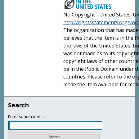
No Copyright - United States. UR
http://rightsstatements.org/vo
The organization that has made 
believes that the Item is in the
the laws of the United States, b
was not made as to its copyright
copyright laws of other countri
be in the Public Domain under t
countries. Please refer to the o
made the Item available for mor
Search
Enter search terms: