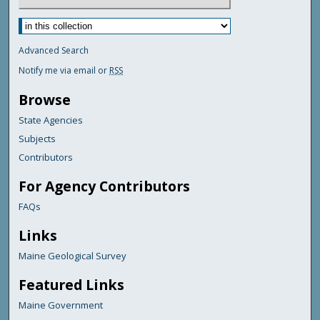
Advanced Search
Notify me via email or
RSS
Browse
State Agencies
Subjects
Contributors
For Agency Contributors
FAQs
Links
Maine Geological Survey
Featured Links
Maine Government