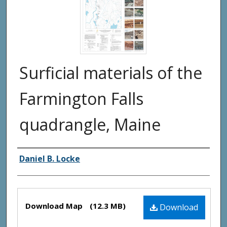
Surficial materials of the
Farmington Falls
quadrangle, Maine
Authors
Daniel B. Locke
Files
Download Map
(12.3 MB)
Download