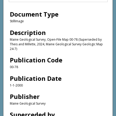
Document Type
StillImage
Description
Maine Geological Survey, Open-File Map 00-78 (Superseded by
Theis and Millette, 2024, Maine Geological Survey Geologic Map
24-7)
Publication Code
00-78
Publication Date
1-1-2000
Publisher
Maine Geological Survey
Superceded by