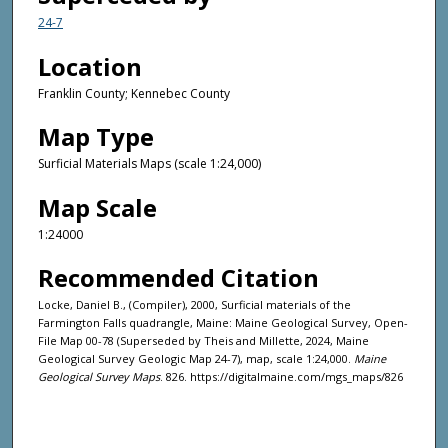
24-7
Location
Franklin County; Kennebec County
Map Type
Surficial Materials Maps (scale 1:24,000)
Map Scale
1:24000
Recommended Citation
Locke, Daniel B., (Compiler), 2000, Surficial materials of the
Farmington Falls quadrangle, Maine: Maine Geological Survey, Open-
File Map 00-78 (Superseded by Theis and Millette, 2024, Maine
Geological Survey Geologic Map 24-7), map, scale 1:24,000.
Maine
Geological Survey Maps
. 826. https://digitalmaine.com/mgs_maps/826