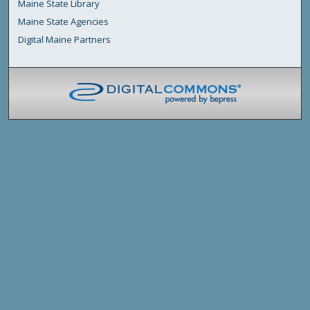
Maine State Library
Maine State Agencies
Digital Maine Partners