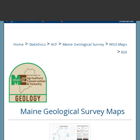
Menu
Home
Sear
>
>
>
>
Home
StateDocs
ACF
Maine Geological Survey
MGS Maps
Browse State A
>
826
My Accou
About
Maine Geological Survey Maps
Digital Common