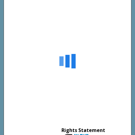
Rights Statement