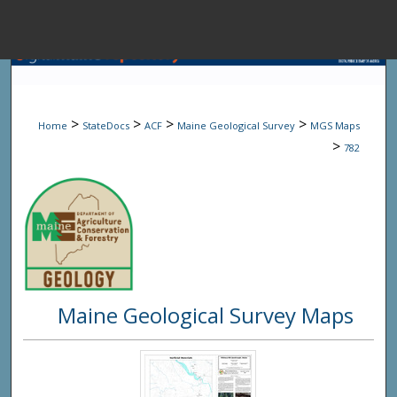
Menu
Home
Sear
>
>
>
>
Home
StateDocs
ACF
Maine Geological Survey
MGS Maps
Browse State A
>
782
My Accou
About
Maine Geological Survey Maps
Digital Common