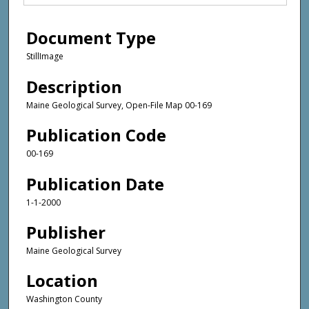
Document Type
StillImage
Description
Maine Geological Survey, Open-File Map 00-169
Publication Code
00-169
Publication Date
1-1-2000
Publisher
Maine Geological Survey
Location
Washington County