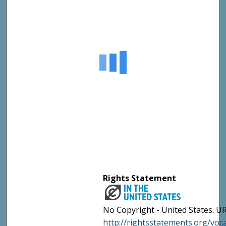
Rights Statement
No Copyright - United States. UR
http://rightsstatements.org/vo