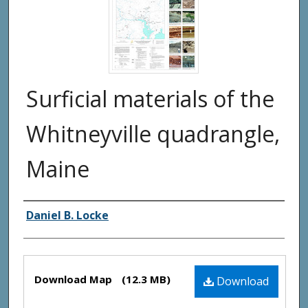
Surficial materials of the
Whitneyville quadrangle,
Maine
Authors
Daniel B. Locke
Files
Download Map
(12.3 MB)
Download