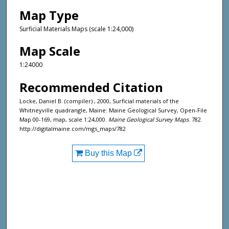
Map Type
Surficial Materials Maps (scale 1:24,000)
Map Scale
1:24000
Recommended Citation
Locke, Daniel B. (compiler) , 2000, Surficial materials of the
Whitneyville quadrangle, Maine: Maine Geological Survey, Open-File
Map 00-169, map, scale 1:24,000.
Maine Geological Survey Maps
. 782.
http://digitalmaine.com/mgs_maps/782
Buy this Map