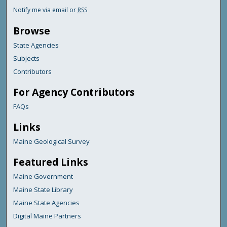
Notify me via email or
RSS
Browse
State Agencies
Subjects
Contributors
For Agency Contributors
FAQs
Links
Maine Geological Survey
Featured Links
Maine Government
Maine State Library
Maine State Agencies
Digital Maine Partners