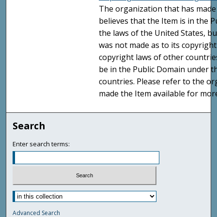
The organization that has made 
believes that the Item is in the
the laws of the United States, b
was not made as to its copyright
copyright laws of other countri
be in the Public Domain under t
countries. Please refer to the o
made the Item available for mor
Search
Enter search terms:
Advanced Search