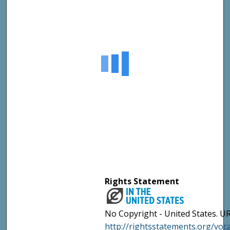
Rights Statement
No Copyright - United States. UR
http://rightsstatements.org/vo