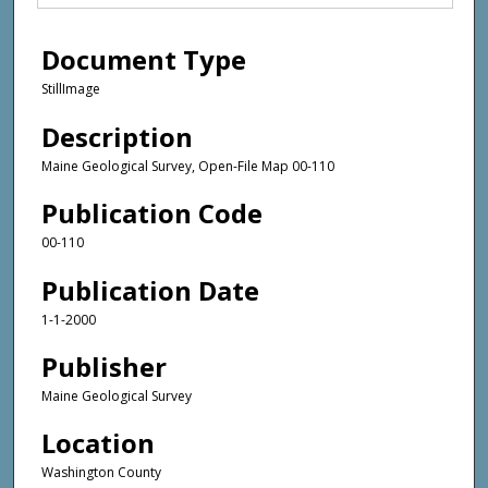
Document Type
StillImage
Description
Maine Geological Survey, Open-File Map 00-110
Publication Code
00-110
Publication Date
1-1-2000
Publisher
Maine Geological Survey
Location
Washington County