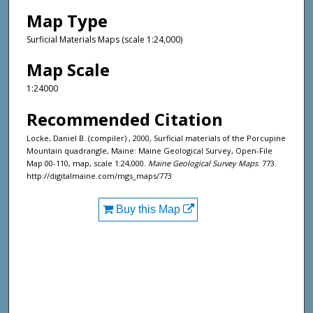
Map Type
Surficial Materials Maps (scale 1:24,000)
Map Scale
1:24000
Recommended Citation
Locke, Daniel B. (compiler) , 2000, Surficial materials of the Porcupine
Mountain quadrangle, Maine: Maine Geological Survey, Open-File
Map 00-110, map, scale 1:24,000.
Maine Geological Survey Maps
. 773.
http://digitalmaine.com/mgs_maps/773
Buy this Map