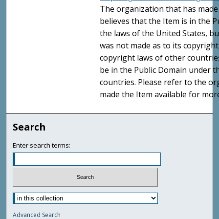
The organization that has made 
believes that the Item is in the
the laws of the United States, b
was not made as to its copyright
copyright laws of other countri
be in the Public Domain under t
countries. Please refer to the o
made the Item available for mor
Search
Enter search terms:
Advanced Search