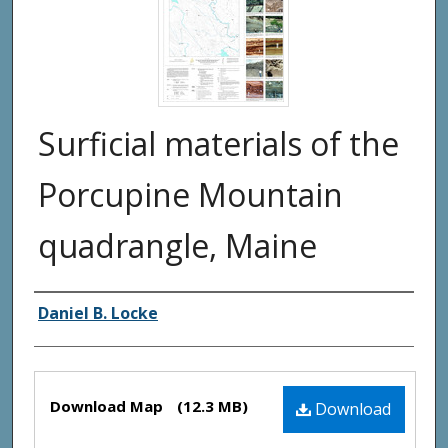
Surficial materials of the
Porcupine Mountain
quadrangle, Maine
Authors
Daniel B. Locke
Files
Download Map
(12.3 MB)
Download