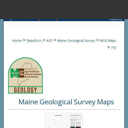
Menu
Home
Sear
>
>
>
>
Home
StateDocs
ACF
Maine Geological Survey
MGS Maps
Browse State A
>
773
My Accou
About
Maine Geological Survey Maps
Digital Common