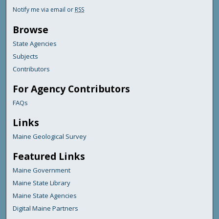
Notify me via email or
RSS
Browse
State Agencies
Subjects
Contributors
For Agency Contributors
FAQs
Links
Maine Geological Survey
Featured Links
Maine Government
Maine State Library
Maine State Agencies
Digital Maine Partners