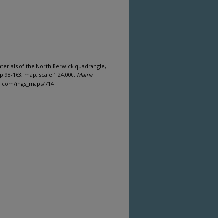
materials of the North Berwick quadrangle,
 98-163, map, scale 1:24,000.
Maine
ine.com/mgs_maps/714