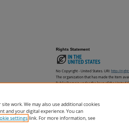
Rights Statement
No Copyright - United States. URI:
http://rig
The organization that has made the Item avail
Public Domain under the laws of the United S
made as to its copyright status under the cop
may not be in the Public Domain under the la
the organization that has made the Item avai
 site work. We may also use additional cookies
nt and your digital experience. You can
okie settings
link. For more information, see