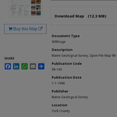
Files
Download Map
(12.3 MB)
Buy this Map
Document Type
StillImage
Description
Maine Geological Survey, Open-File Map 98
SHARE
Publication Code
Facebook
LinkedIn
WhatsApp
Email
Share
98-163
Publication Date
1-1-1998
Publisher
Maine Geological Survey
Location
York County