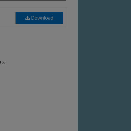
Download
-163