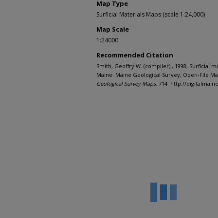
Map Type
Surficial Materials Maps (scale 1:24,000)
Map Scale
1:24000
Recommended Citation
Smith, Geoffry W. (compiler) , 1998, Surficial 
Maine: Maine Geological Survey, Open-File Map
Geological Survey Maps
. 714. http://digitalma