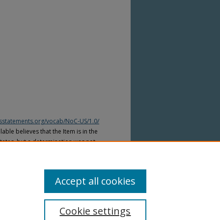
htsstatements.org/vocab/NoC-US/1.0/
able believes that the Item is in the
tates, but a determination was not
yright laws of other countries. The Item
ws of other countries. Please refer to
lable for more information.
Accept all cookies
Cookie settings