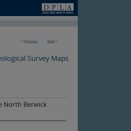
<
Previous
Next
>
ological Survey Maps
he North Berwick