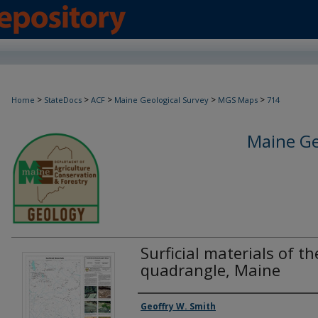
>
>
>
>
>
Home
StateDocs
ACF
Maine Geological Survey
MGS Maps
714
Maine Ge
Surficial materials of t
quadrangle, Maine
Authors
Geoffry W. Smith