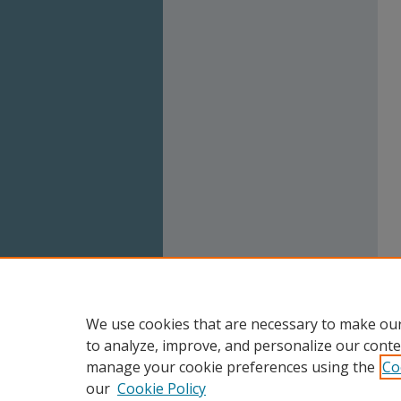
We use cookies that are necessary to make our
to analyze, improve, and personalize our conte
manage your cookie preferences using the
Co
our
Cookie Policy