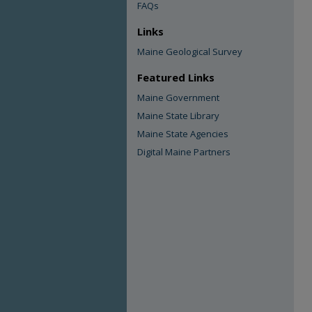
FAQs
Links
Maine Geological Survey
Featured Links
Maine Government
Maine State Library
Maine State Agencies
Digital Maine Partners