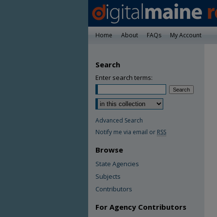
Home
About
FAQs
My Account
Search
Enter search terms:
Advanced Search
Notify me via email or
RSS
Browse
State Agencies
Subjects
Contributors
For Agency Contributors