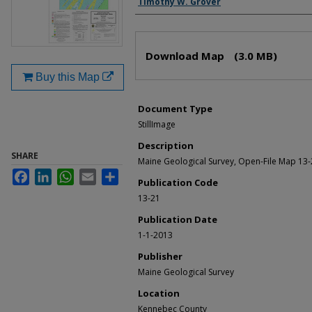
Timothy W. Grover
Files
Download Map
(3.0 MB)
Buy this Map
Document Type
StillImage
Description
SHARE
Maine Geological Survey, Open-File Map 13-
Facebook
LinkedIn
WhatsApp
Email
Share
Publication Code
13-21
Publication Date
1-1-2013
Publisher
Maine Geological Survey
Location
Kennebec County