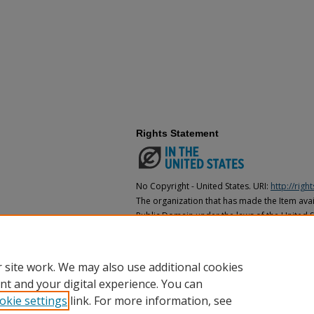
Rights Statement
No Copyright - United States. URI:
http://rig
The organization that has made the Item avail
Public Domain under the laws of the United S
made as to its copyright status under the cop
may not be in the Public Domain under the la
the organization that has made the Item avai
 site work. We may also use additional cookies
nt and your digital experience. You can
okie settings
link. For more information, see