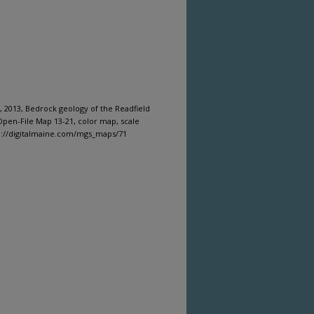
 2013, Bedrock geology of the Readfield
pen-File Map 13-21, color map, scale
tp://digitalmaine.com/mgs_maps/71