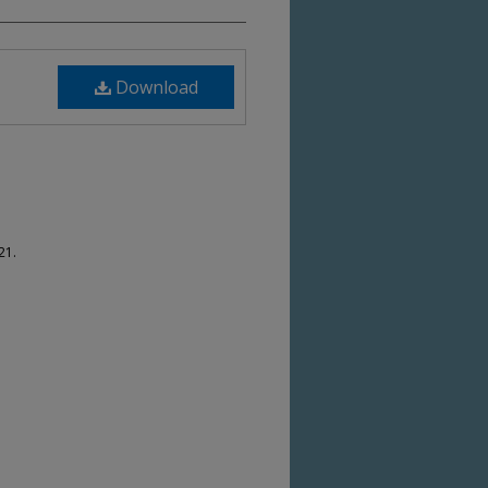
Download
21.