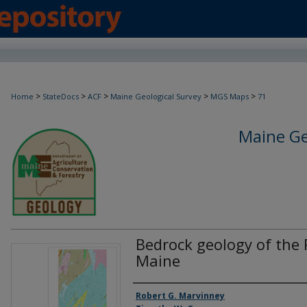
>
>
>
>
>
Home
StateDocs
ACF
Maine Geological Survey
MGS Maps
71
Maine Ge
Bedrock geology of the 
Maine
Authors
Robert G. Marvinney