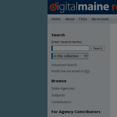
Home
About
FAQs
My Account
Search
Enter search terms:
Advanced Search
Notify me via email or
RSS
Browse
State Agencies
Subjects
Contributors
For Agency Contributors