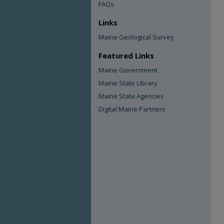
FAQs
Links
Maine Geological Survey
Featured Links
Maine Government
Maine State Library
Maine State Agencies
Digital Maine Partners