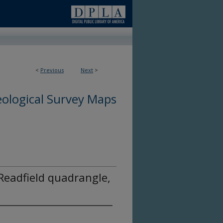
<
Previous
Next
>
ological Survey Maps
Readfield quadrangle,