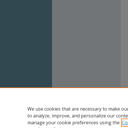
We use cookies that are necessary to make our
to analyze, improve, and personalize our conte
manage your cookie preferences using the
Co