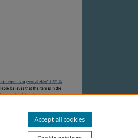
htsstatements.org/vocab/NoC-US/1.0/
able believes that the Item is in the
tates, but a determination was not
yright laws of other countries. The Item
ws of other countries. Please refer to
lable for more information.
Accept all cookies