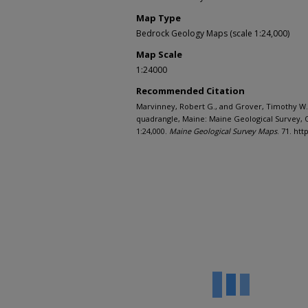
Map Type
Bedrock Geology Maps (scale 1:24,000)
Map Scale
1:24000
Recommended Citation
Marvinney, Robert G., and Grover, Timothy W.,
quadrangle, Maine: Maine Geological Survey, O
1:24,000.
Maine Geological Survey Maps
. 71. ht