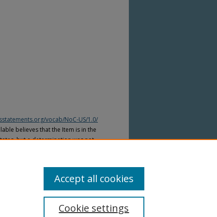
htsstatements.org/vocab/NoC-US/1.0/
able believes that the Item is in the
tates, but a determination was not
yright laws of other countries. The Item
ws of other countries. Please refer to
lable for more information.
Accept all cookies
Cookie settings