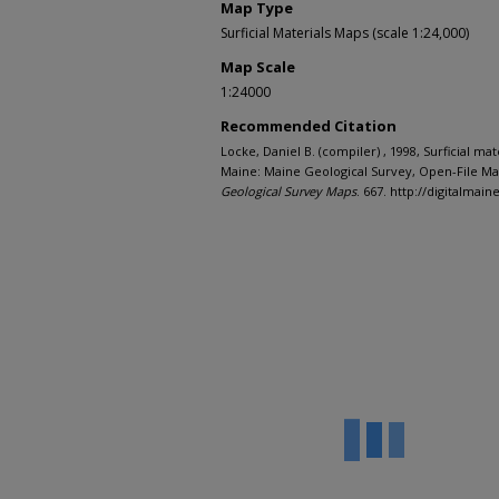
Map Type
Surficial Materials Maps (scale 1:24,000)
Map Scale
1:24000
Recommended Citation
Locke, Daniel B. (compiler) , 1998, Surficial mat
Maine: Maine Geological Survey, Open-File Map
Geological Survey Maps
. 667. http://digitalma