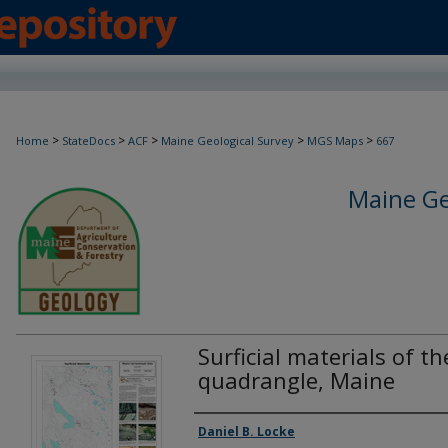
>
>
>
>
>
Home
StateDocs
ACF
Maine Geological Survey
MGS Maps
667
Maine Ge
Surficial materials of th
quadrangle, Maine
Authors
Daniel B. Locke