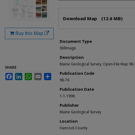
Files
Download Map
(12.6 MB)
Buy this Map
Document Type
StillImage
Description
Maine Geological Survey, Open-File Map 98
SHARE
Publication Code
Facebook
LinkedIn
WhatsApp
Email
Share
98-76
Publication Date
1-1-1998
Publisher
Maine Geological Survey
Location
Hancock County