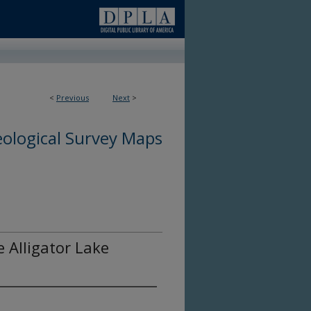
<
Previous
Next
>
ological Survey Maps
e Alligator Lake