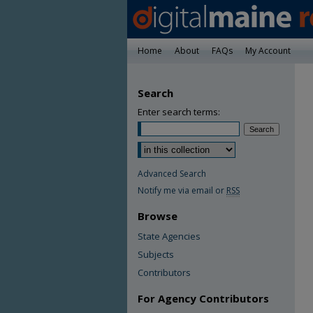
Home
About
FAQs
My Account
Search
Enter search terms:
Advanced Search
Notify me via email or
RSS
Browse
State Agencies
Subjects
Contributors
For Agency Contributors