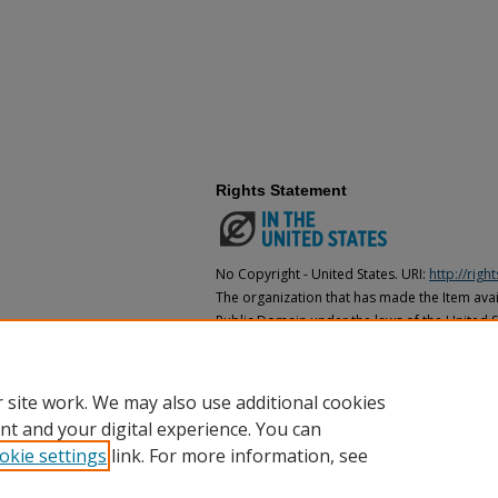
Rights Statement
No Copyright - United States. URI:
http://rig
The organization that has made the Item avail
Public Domain under the laws of the United S
made as to its copyright status under the cop
may not be in the Public Domain under the la
the organization that has made the Item avai
 site work. We may also use additional cookies
nt and your digital experience. You can
okie settings
link. For more information, see