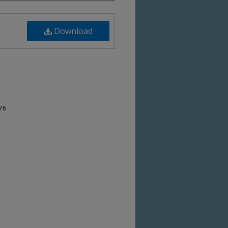
Download
-76