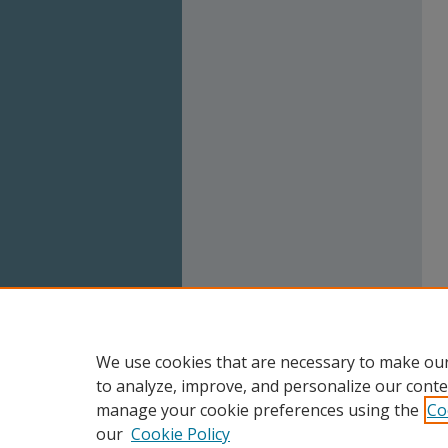
We use cookies that are necessary to make our
to analyze, improve, and personalize our conte
manage your cookie preferences using the
Co
our
Cookie Policy