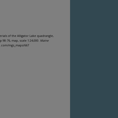
erials of the Alligator Lake quadrangle,
 98-76, map, scale 1:24,000.
Maine
ine.com/mgs_maps/667