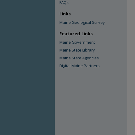
FAQs
Links
Maine Geological Survey
Featured Links
Maine Government
Maine State Library
Maine State Agencies
Digital Maine Partners