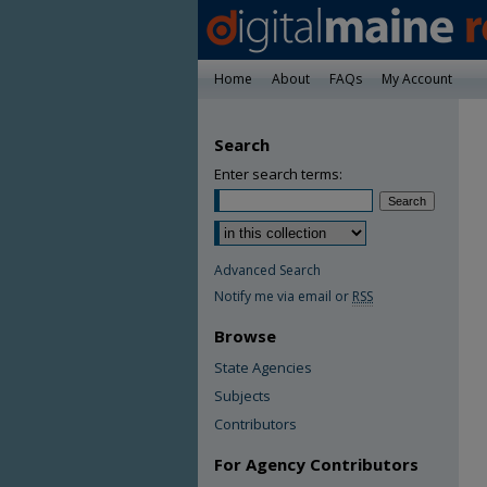
Home
About
FAQs
My Account
Search
Enter search terms:
Advanced Search
Notify me via email or
RSS
Browse
State Agencies
Subjects
Contributors
For Agency Contributors