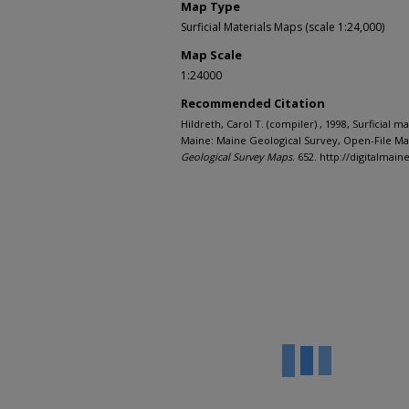
Map Type
Surficial Materials Maps (scale 1:24,000)
Map Scale
1:24000
Recommended Citation
Hildreth, Carol T. (compiler) , 1998, Surficial 
Maine: Maine Geological Survey, Open-File Map
Geological Survey Maps
. 652. http://digitalma