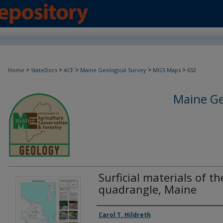
>
>
>
>
>
Home
StateDocs
ACF
Maine Geological Survey
MGS Maps
652
Maine Ge
Surficial materials of t
quadrangle, Maine
Authors
Carol T. Hildreth