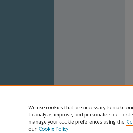
We use cookies that are necessary to make our
to analyze, improve, and personalize our conte
manage your cookie preferences using the
Co
our
Cookie Policy