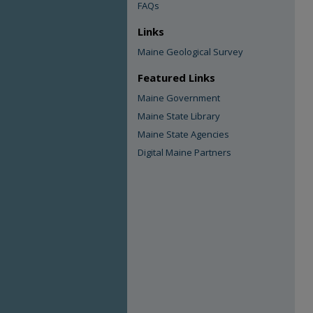
FAQs
Links
Maine Geological Survey
Featured Links
Maine Government
Maine State Library
Maine State Agencies
Digital Maine Partners