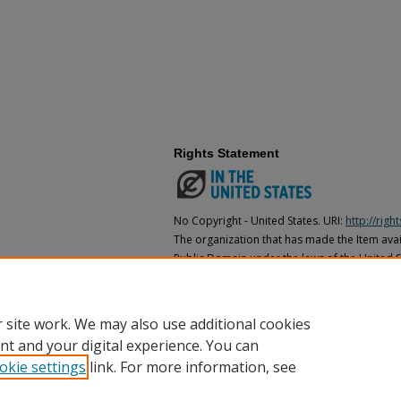
Rights Statement
No Copyright - United States. URI:
http://rig
The organization that has made the Item avail
Public Domain under the laws of the United S
made as to its copyright status under the cop
may not be in the Public Domain under the la
the organization that has made the Item avai
 site work. We may also use additional cookies
nt and your digital experience. You can
okie settings
link. For more information, see