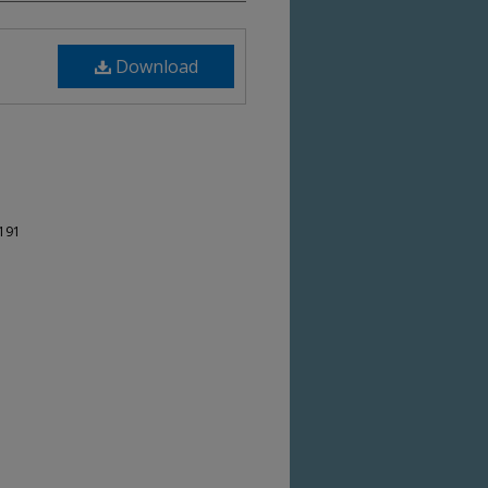
Download
-191