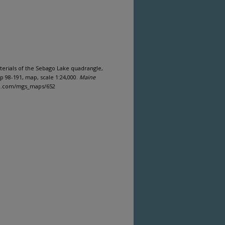
materials of the Sebago Lake quadrangle,
 98-191, map, scale 1:24,000.
Maine
ine.com/mgs_maps/652