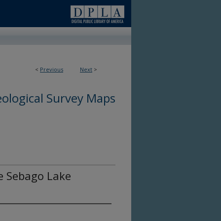
<
Previous
Next
>
ological Survey Maps
he Sebago Lake