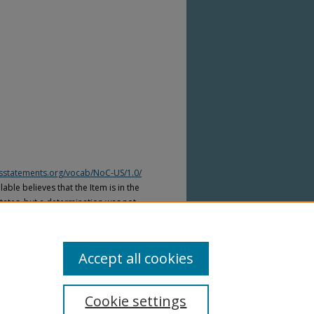
htsstatements.org/vocab/NoC-US/1.0/
able believes that the Item is in the
tates, but a determination was not
yright laws of other countries. The Item
ws of other countries. Please refer to
lable for more information.
Accept all cookies
Cookie settings