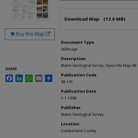
Files
Download Map
(13.0 MB)
Buy this Map
Document Type
StillImage
Description
Maine Geological Survey, Open-File Map 98
SHARE
Publication Code
Facebook
LinkedIn
WhatsApp
Email
Share
98-191
Publication Date
1-1-1998
Publisher
Maine Geological Survey
Location
Cumberland County