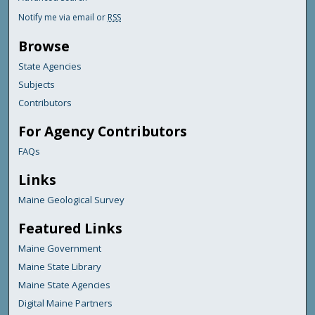
Notify me via email or
RSS
Browse
State Agencies
Subjects
Contributors
For Agency Contributors
FAQs
Links
Maine Geological Survey
Featured Links
Maine Government
Maine State Library
Maine State Agencies
Digital Maine Partners