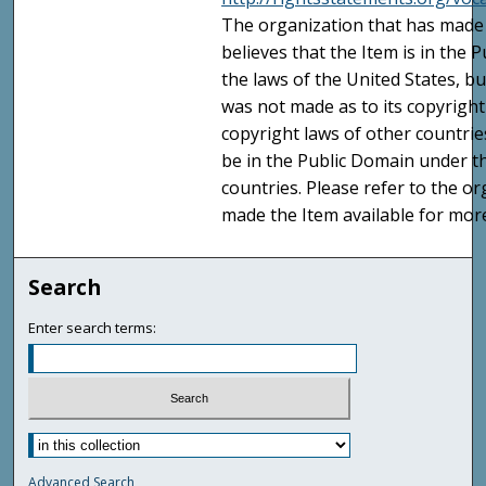
The organization that has made 
believes that the Item is in the
the laws of the United States, b
was not made as to its copyright
copyright laws of other countri
be in the Public Domain under t
countries. Please refer to the o
made the Item available for mor
Search
Enter search terms:
Advanced Search