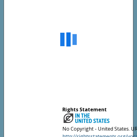
Rights Statement
No Copyright - United States. UR
http://rightsstatements.org/vo