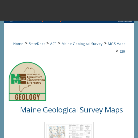
Menu
Home
Sear
>
>
>
>
Home
StateDocs
ACF
Maine Geological Survey
MGS Maps
Browse State A
>
630
My Accou
About
Maine Geological Survey Maps
Digital Common