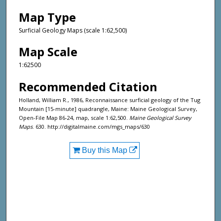
Map Type
Surficial Geology Maps (scale 1:62,500)
Map Scale
1:62500
Recommended Citation
Holland, William R., 1986, Reconnaissance surficial geology of the Tug
Mountain [15-minute] quadrangle, Maine: Maine Geological Survey,
Open-File Map 86-24, map, scale 1:62,500.
Maine Geological Survey
Maps
. 630. http://digitalmaine.com/mgs_maps/630
Buy this Map