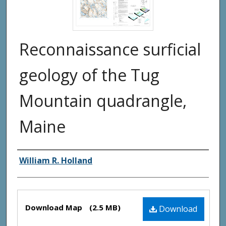
Reconnaissance surficial
geology of the Tug
Mountain quadrangle,
Maine
Authors
William R. Holland
Files
Download Map
(2.5 MB)
Download