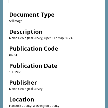
Document Type
StillImage
Description
Maine Geological Survey, Open-File Map 86-24
Publication Code
86-24
Publication Date
1-1-1986
Publisher
Maine Geological Survey
Location
Hancock County; Washington County