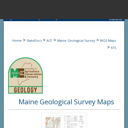
Menu
Home
Sear
>
>
>
>
Home
StateDocs
ACF
Maine Geological Survey
MGS Maps
Browse State A
>
615
My Accou
About
Maine Geological Survey Maps
Digital Common