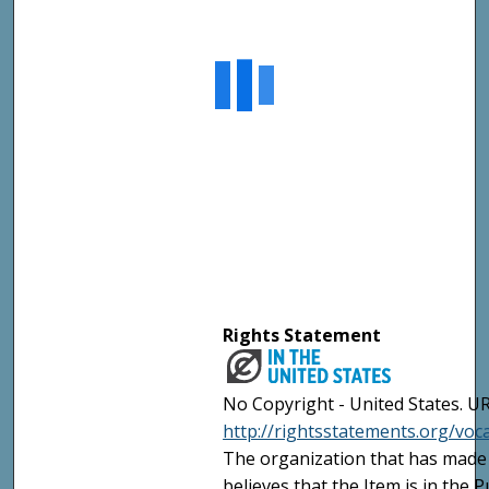
Rights Statement
No Copyright - United States. UR
http://rightsstatements.org/vo
The organization that has made 
believes that the Item is in the