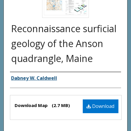
Reconnaissance surficial
geology of the Anson
quadrangle, Maine
Authors
Dabney W. Caldwell
Files
Download Map
(2.7 MB)
Download