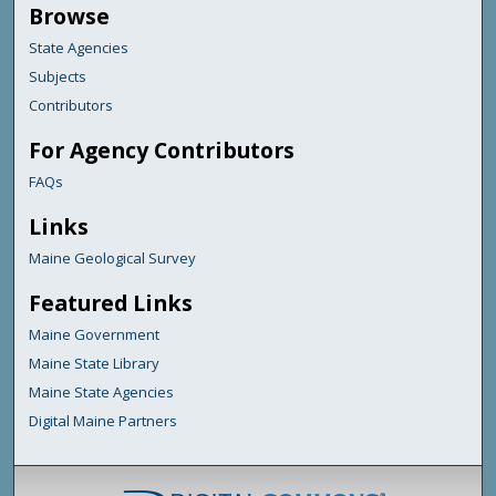
Browse
State Agencies
Subjects
Contributors
For Agency Contributors
FAQs
Links
Maine Geological Survey
Featured Links
Maine Government
Maine State Library
Maine State Agencies
Digital Maine Partners