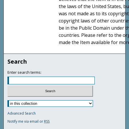
the laws of the United States, b
was not made as to its copyright
copyright laws of other countri
be in the Public Domain under t
countries. Please refer to the o
made the Item available for mor
Search
Enter search terms:
Advanced Search
Notify me via email or
RSS