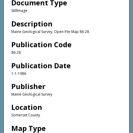
Document Type
StillImage
Description
Maine Geological Survey, Open-File Map 86-28
Publication Code
86-28
Publication Date
1-1-1986
Publisher
Maine Geological Survey
Location
Somerset County
Map Type