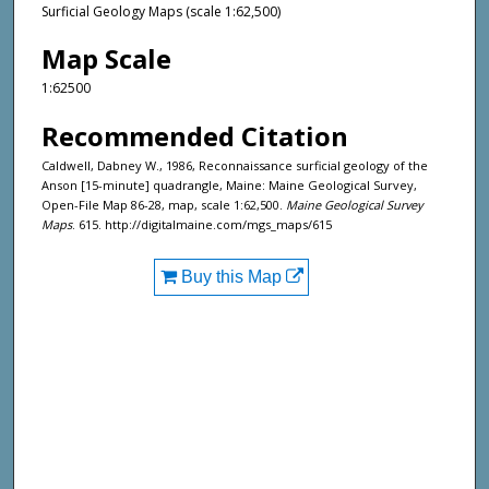
Surficial Geology Maps (scale 1:62,500)
Map Scale
1:62500
Recommended Citation
Caldwell, Dabney W., 1986, Reconnaissance surficial geology of the
Anson [15-minute] quadrangle, Maine: Maine Geological Survey,
Open-File Map 86-28, map, scale 1:62,500.
Maine Geological Survey
Maps
. 615. http://digitalmaine.com/mgs_maps/615
Buy this Map