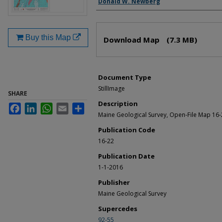
Donald W. Newberg
Files
Buy this Map
Download Map
(7.3 MB)
Document Type
StillImage
SHARE
Description
Facebook
LinkedIn
WhatsApp
Email
Share
Maine Geological Survey, Open-File Map 16-
Publication Code
16-22
Publication Date
1-1-2016
Publisher
Maine Geological Survey
Supercedes
92-55