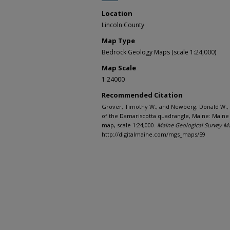
Location
Lincoln County
Map Type
Bedrock Geology Maps (scale 1:24,000)
Map Scale
1:24000
Recommended Citation
Grover, Timothy W., and Newberg, Donald W.,
of the Damariscotta quadrangle, Maine: Maine
map, scale 1:24,000.
Maine Geological Survey M
http://digitalmaine.com/mgs_maps/59