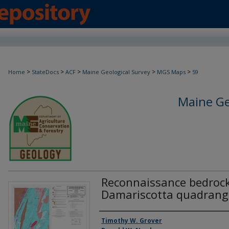
>
>
>
>
>
Home
StateDocs
ACF
Maine Geological Survey
MGS Maps
59
Maine Ge
Reconnaissance bedrock
Damariscotta quadrang
Authors
Timothy W. Grover