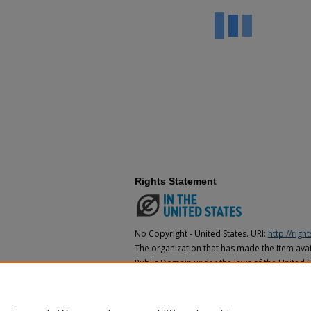
Rights Statement
No Copyright - United States. URI:
http://rig
The organization that has made the Item avail
Public Domain under the laws of the United S
made as to its copyright status under the cop
may not be in the Public Domain under the la
the organization that has made the Item avai