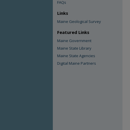
FAQs
Links
Maine Geological Survey
Featured Links
Maine Government
Maine State Library
Maine State Agencies
Digital Maine Partners