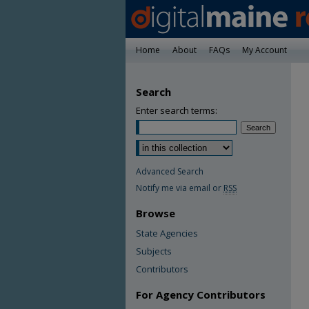
Home
About
FAQs
My Account
Search
Enter search terms:
Advanced Search
Notify me via email or
RSS
Browse
State Agencies
Subjects
Contributors
For Agency Contributors