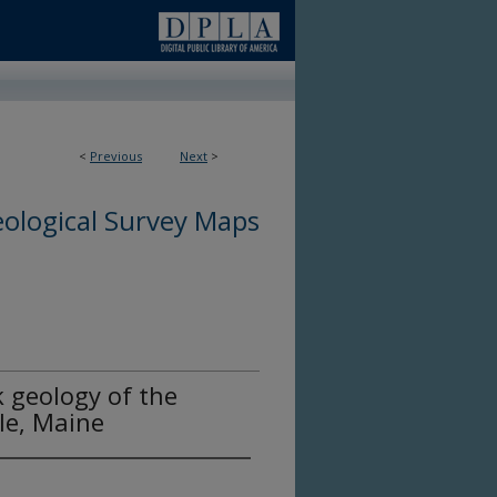
<
Previous
Next
>
ological Survey Maps
 geology of the
le, Maine