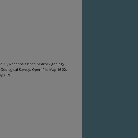
 2016, Reconnaissance bedrock geology
 Geological Survey, Open-File Map 16-22,
aps
. 59.