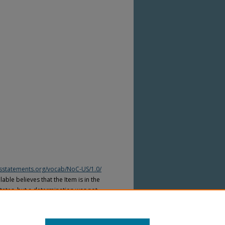
htsstatements.org/vocab/NoC-US/1.0/
able believes that the Item is in the
tates, but a determination was not
yright laws of other countries. The Item
ws of other countries. Please refer to
lable for more information.