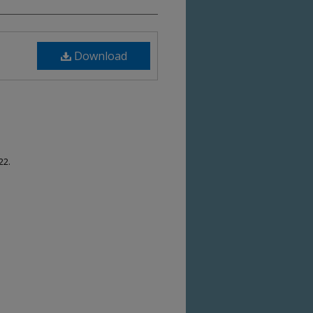
Download
22.