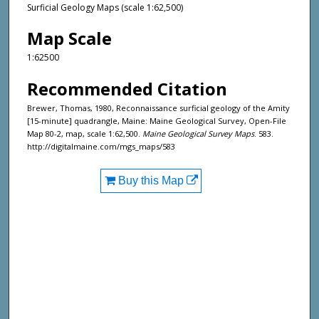
Surficial Geology Maps (scale 1:62,500)
Map Scale
1:62500
Recommended Citation
Brewer, Thomas, 1980, Reconnaissance surficial geology of the Amity
[15-minute] quadrangle, Maine: Maine Geological Survey, Open-File
Map 80-2, map, scale 1:62,500.
Maine Geological Survey Maps
. 583.
http://digitalmaine.com/mgs_maps/583
Buy this Map