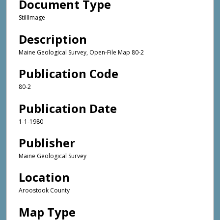
Document Type
StillImage
Description
Maine Geological Survey, Open-File Map 80-2
Publication Code
80-2
Publication Date
1-1-1980
Publisher
Maine Geological Survey
Location
Aroostook County
Map Type