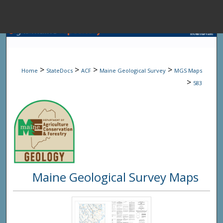
Menu
Home
Sear
>
>
>
>
Home
StateDocs
ACF
Maine Geological Survey
MGS Maps
Browse State A
>
583
My Accou
About
Maine Geological Survey Maps
Digital Common