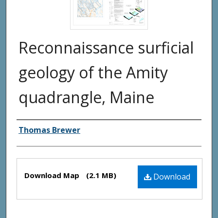
Reconnaissance surficial
geology of the Amity
quadrangle, Maine
Authors
Thomas Brewer
Files
Download Map
(2.1 MB)
Download