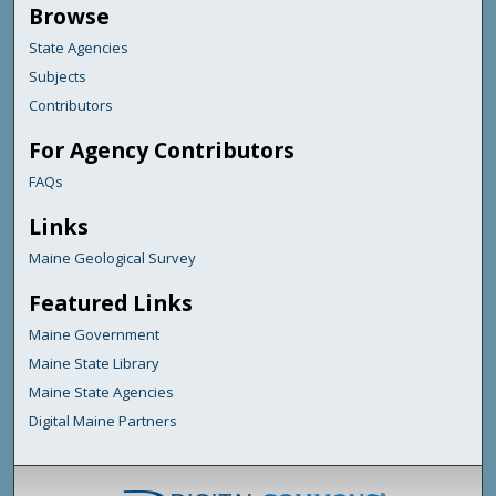
Browse
State Agencies
Subjects
Contributors
For Agency Contributors
FAQs
Links
Maine Geological Survey
Featured Links
Maine Government
Maine State Library
Maine State Agencies
Digital Maine Partners