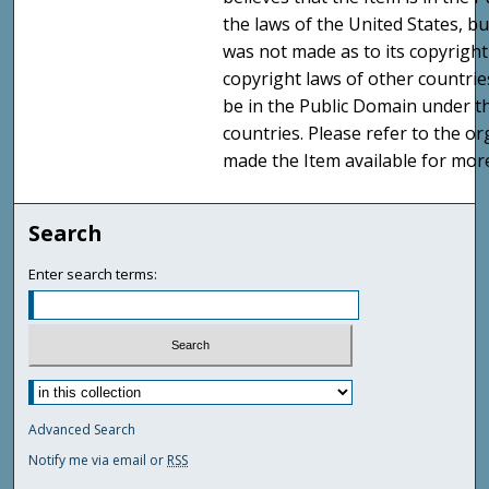
the laws of the United States, b
was not made as to its copyright
copyright laws of other countri
be in the Public Domain under t
countries. Please refer to the o
made the Item available for mor
Search
Enter search terms:
Advanced Search
Notify me via email or
RSS