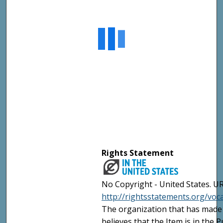
Rights Statement
No Copyright - United States. UR
http://rightsstatements.org/vo
The organization that has made 
believes that the Item is in the