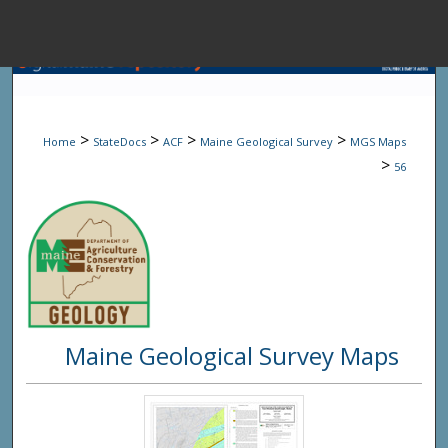
Menu
Home
Sear
>
>
>
>
Home
StateDocs
ACF
Maine Geological Survey
MGS Maps
Browse State A
>
56
My Accou
About
Maine Geological Survey Maps
Digital Common