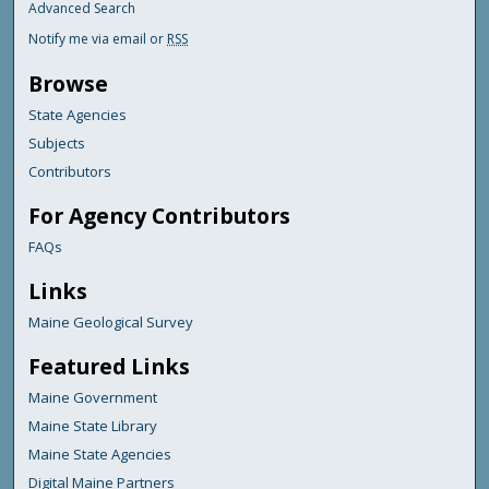
Advanced Search
Notify me via email or
RSS
Browse
State Agencies
Subjects
Contributors
For Agency Contributors
FAQs
Links
Maine Geological Survey
Featured Links
Maine Government
Maine State Library
Maine State Agencies
Digital Maine Partners