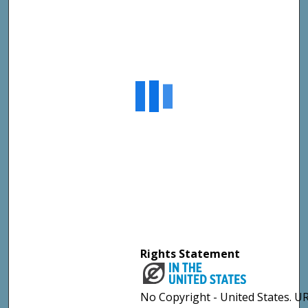
Rights Statement
No Copyright - United States. UR