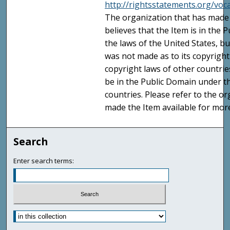
http://rightsstatements.org/vo
The organization that has made 
believes that the Item is in the
the laws of the United States, b
was not made as to its copyright
copyright laws of other countri
be in the Public Domain under t
countries. Please refer to the o
made the Item available for mor
Search
Enter search terms: