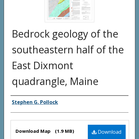
Bedrock geology of the
southeastern half of the
East Dixmont
quadrangle, Maine
Authors
Stephen G. Pollock
Files
Download Map
(1.9 MB)
Download