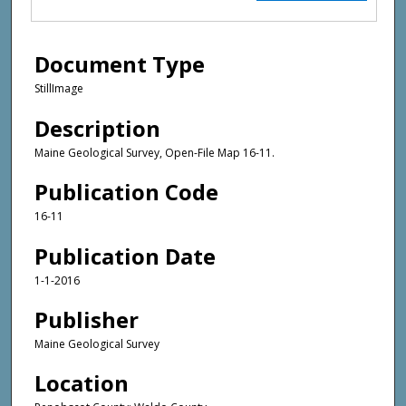
Document Type
StillImage
Description
Maine Geological Survey, Open-File Map 16-11.
Publication Code
16-11
Publication Date
1-1-2016
Publisher
Maine Geological Survey
Location