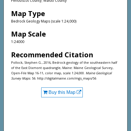
Penobscot County; Waldo County
Map Type
Bedrock Geology Maps (scale 1:24,000)
Map Scale
1:24000
Recommended Citation
Pollock, Stephen G., 2016, Bedrock geology of the southeastern half
of the East Dixmont quadrangle, Maine: Maine Geological Survey,
Open-File Map 16-11, color map, scale 1:24,000.
Maine Geological
Survey Maps
. 56. http://digitalmaine.com/mgs_maps/56
Buy this Map