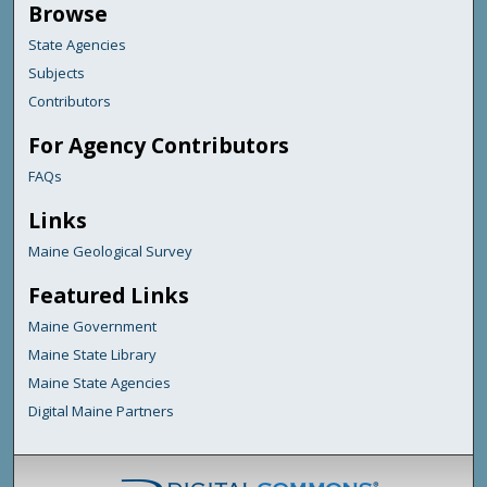
Browse
State Agencies
Subjects
Contributors
For Agency Contributors
FAQs
Links
Maine Geological Survey
Featured Links
Maine Government
Maine State Library
Maine State Agencies
Digital Maine Partners