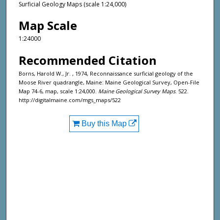
Surficial Geology Maps (scale 1:24,000)
Map Scale
1:24000
Recommended Citation
Borns, Harold W., Jr. , 1974, Reconnaissance surficial geology of the
Moose River quadrangle, Maine: Maine Geological Survey, Open-File
Map 74-6, map, scale 1:24,000.
Maine Geological Survey Maps
. 522.
http://digitalmaine.com/mgs_maps/522
Buy this Map