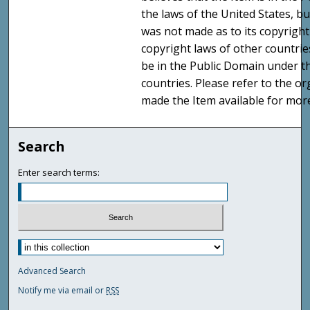
the laws of the United States, b
was not made as to its copyright
copyright laws of other countri
be in the Public Domain under t
countries. Please refer to the o
made the Item available for mor
Search
Enter search terms:
Advanced Search
Notify me via email or
RSS