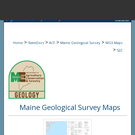
Menu
Home
Sear
>
>
>
>
Home
StateDocs
ACF
Maine Geological Survey
MGS Maps
Browse State A
>
522
My Accou
About
Maine Geological Survey Maps
Digital Common