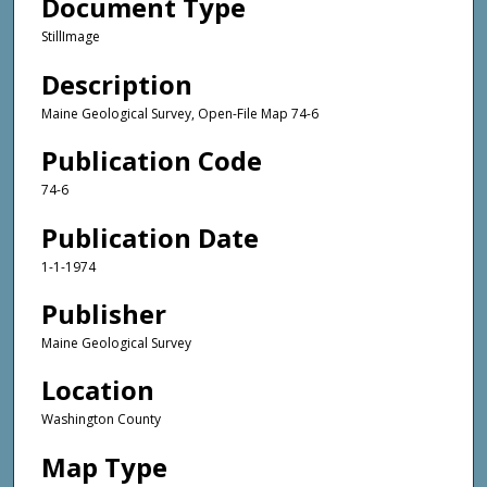
Document Type
StillImage
Description
Maine Geological Survey, Open-File Map 74-6
Publication Code
74-6
Publication Date
1-1-1974
Publisher
Maine Geological Survey
Location
Washington County
Map Type