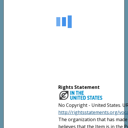
Rights Statement
No Copyright - United States. UR
http://rightsstatements.org/vo
The organization that has made 
believes that the Item is in the