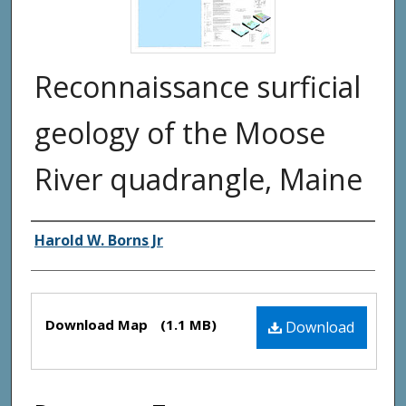
Reconnaissance surficial
geology of the Moose
River quadrangle, Maine
Authors
Harold W. Borns Jr
Files
Download Map
(1.1 MB)
Download