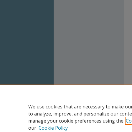
We use cookies that are necessary to make our
to analyze, improve, and personalize our conte
manage your cookie preferences using the
Co
our
Cookie Policy