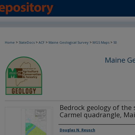
>
>
>
>
>
Home
StateDocs
ACF
Maine Geological Survey
MGS Maps
50
Maine Ge
Bedrock geology of the 
Carmel quadrangle, Ma
Authors
Douglas N. Reusch