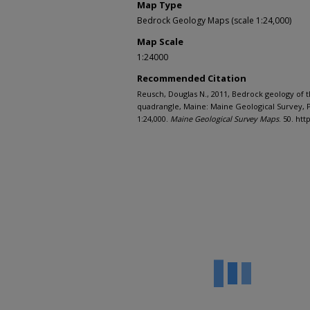
Map Type
Bedrock Geology Maps (scale 1:24,000)
Map Scale
1:24000
Recommended Citation
Reusch, Douglas N., 2011, Bedrock geology of 
quadrangle, Maine: Maine Geological Survey, P
1:24,000.
Maine Geological Survey Maps
. 50. ht