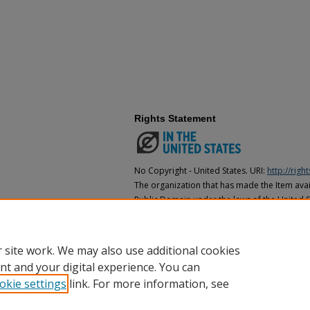
Rights Statement
No Copyright - United States. URI:
http://rig
The organization that has made the Item avail
Public Domain under the laws of the United S
made as to its copyright status under the cop
may not be in the Public Domain under the la
the organization that has made the Item avai
 site work. We may also use additional cookies
nt and your digital experience. You can
okie settings
link. For more information, see