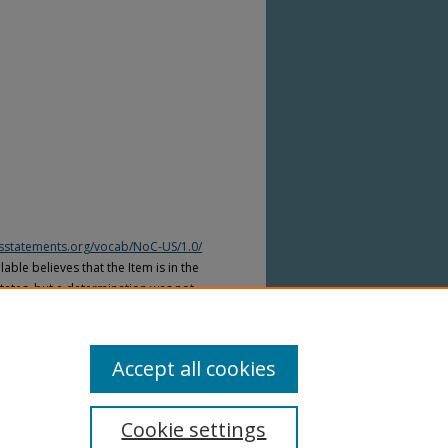
htsstatements.org/vocab/NoC-US/1.0/
able believes that the Item is in the
tates, but a determination was not
yright laws of other countries. The Item
ws of other countries. Please refer to
lable for more information.
Accept all cookies
Cookie settings