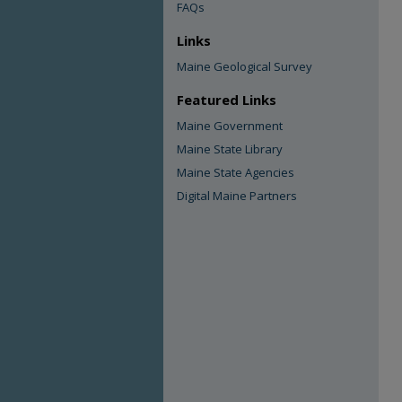
FAQs
Links
Maine Geological Survey
Featured Links
Maine Government
Maine State Library
Maine State Agencies
Digital Maine Partners