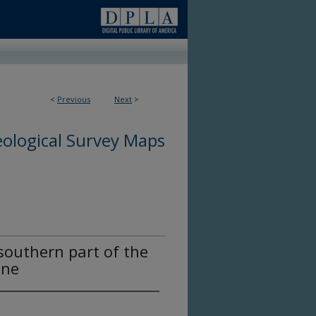
<
Previous
Next
>
ological Survey Maps
southern part of the
ine