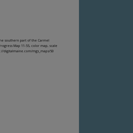
the southern part of the Carmel
rogress Map 11-55, color map, scale
tp://digitalmaine.com/mgs_maps/50