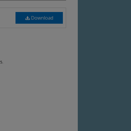
Download
5.