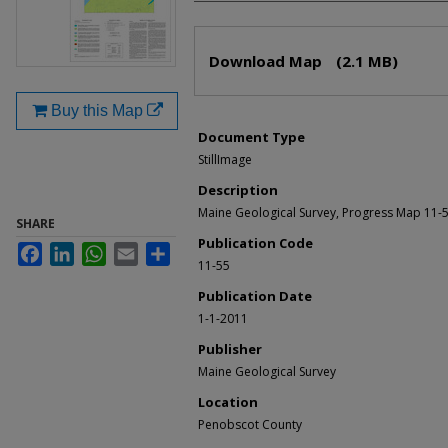
Files
Download Map
(2.1 MB)
Buy this Map
Document Type
StillImage
Description
Maine Geological Survey, Progress Map 11-5
SHARE
Publication Code
Facebook
LinkedIn
WhatsApp
Email
Share
11-55
Publication Date
1-1-2011
Publisher
Maine Geological Survey
Location
Penobscot County