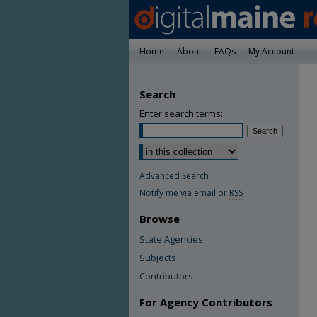
Home
About
FAQs
My Account
Search
Enter search terms:
Advanced Search
Notify me via email or
RSS
Browse
State Agencies
Subjects
Contributors
For Agency Contributors