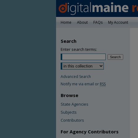
Home
About
FAQs
My Account
Search
Enter search terms:
Advanced Search
Notify me via email or
RSS
Browse
State Agencies
Subjects
Contributors
For Agency Contributors