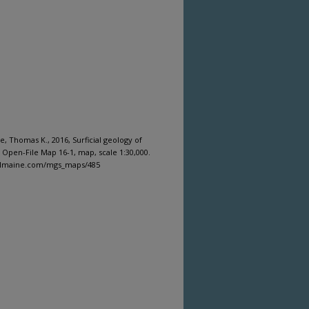
 Thomas K., 2016, Surficial geology of
 Open-File Map 16-1, map, scale 1:30,000.
gitalmaine.com/mgs_maps/485