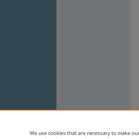
We use cookies that are necessary to make our