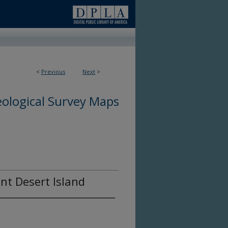
<
Previous
Next
>
ological Survey Maps
unt Desert Island