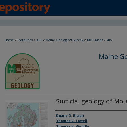
>
>
>
>
>
Home
StateDocs
ACF
Maine Geological Survey
MGS Maps
485
Maine Ge
Surficial geology of Mo
Authors
Duane D. Braun
Thomas V. Lowell
Thomas K. Weddle