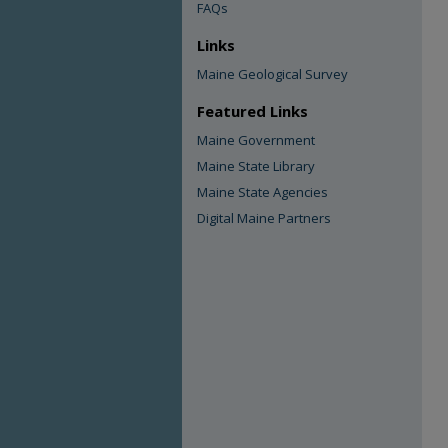
FAQs
Links
Maine Geological Survey
Featured Links
Maine Government
Maine State Library
Maine State Agencies
Digital Maine Partners