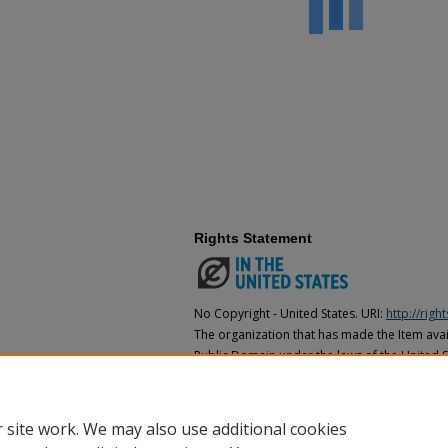
Rights Statement
No Copyright - United States. URI:
http://rig
The organization that has made the Item avail
Public Domain under the laws of the United S
made as to its copyright status under the cop
may not be in the Public Domain under the la
the organization that has made the Item avai
 site work. We may also use additional cookies