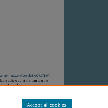
htsstatements.org/vocab/NoC-US/1.0/
able believes that the Item is in the
tates, but a determination was not
yright laws of other countries. The Item
ws of other countries. Please refer to
lable for more information.
Accept all cookies