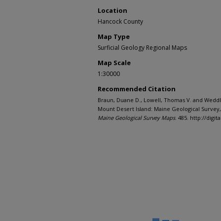
Location
Hancock County
Map Type
Surficial Geology Regional Maps
Map Scale
1:30000
Recommended Citation
Braun, Duane D., Lowell, Thomas V. and Weddle,
Mount Desert Island: Maine Geological Survey,
Maine Geological Survey Maps
. 485. http://di