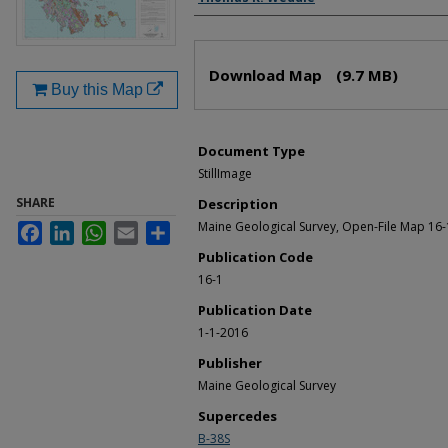
Files
Download Map
(9.7 MB)
Buy this Map
Document Type
StillImage
SHARE
Description
Maine Geological Survey, Open-File Map 16-
Facebook
LinkedIn
WhatsApp
Email
Share
Publication Code
16-1
Publication Date
1-1-2016
Publisher
Maine Geological Survey
Supercedes
B-38S