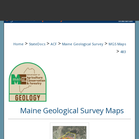
Menu
Home
Sear
>
>
>
>
Home
StateDocs
ACF
Maine Geological Survey
MGS Maps
Browse State A
>
483
My Accou
About
Maine Geological Survey Maps
Digital Common