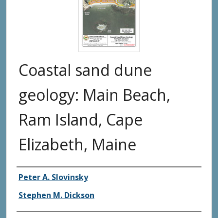
Coastal sand dune
geology: Main Beach,
Ram Island, Cape
Elizabeth, Maine
Authors
Peter A. Slovinsky
Stephen M. Dickson