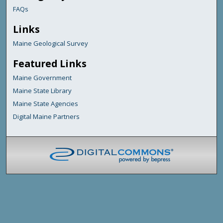
FAQs
Links
Maine Geological Survey
Featured Links
Maine Government
Maine State Library
Maine State Agencies
Digital Maine Partners