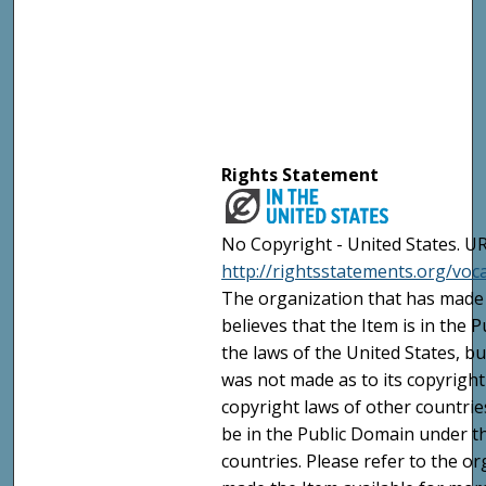
Rights Statement
No Copyright - United States. UR
http://rightsstatements.org/vo
The organization that has made 
believes that the Item is in the
the laws of the United States, b
was not made as to its copyright
copyright laws of other countri
be in the Public Domain under t
countries. Please refer to the o