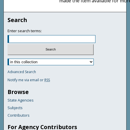
made the Item available for mor
Search
Enter search terms:
Advanced Search
Notify me via email or
RSS
Browse
State Agencies
Subjects
Contributors
For Agency Contributors