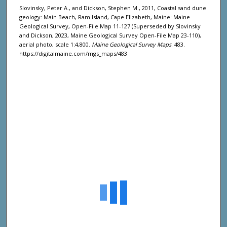
Slovinsky, Peter A., and Dickson, Stephen M., 2011, Coastal sand dune
geology: Main Beach, Ram Island, Cape Elizabeth, Maine: Maine
Geological Survey, Open-File Map 11-127 (Superseded by Slovinsky
and Dickson, 2023, Maine Geological Survey Open-File Map 23-110),
aerial photo, scale 1:4,800.
Maine Geological Survey Maps
. 483.
https://digitalmaine.com/mgs_maps/483