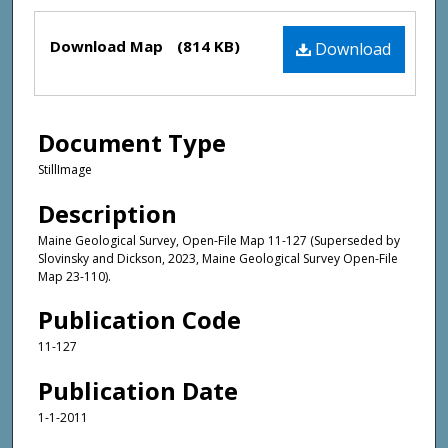
Files
Download Map
(814 KB)
Download
Document Type
StillImage
Description
Maine Geological Survey, Open-File Map 11-127 (Superseded by
Slovinsky and Dickson, 2023, Maine Geological Survey Open-File
Map 23-110).
Publication Code
11-127
Publication Date
1-1-2011