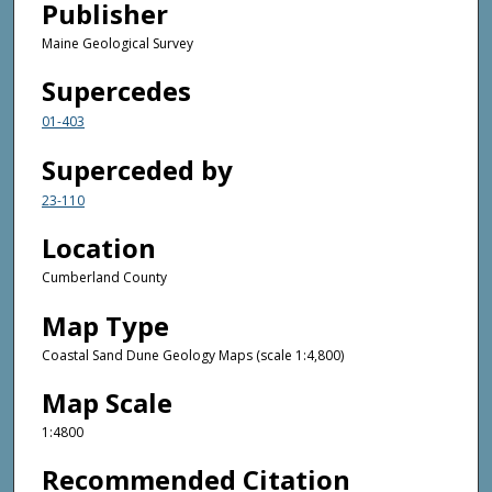
Publisher
Maine Geological Survey
Supercedes
01-403
Superceded by
23-110
Location
Cumberland County
Map Type
Coastal Sand Dune Geology Maps (scale 1:4,800)
Map Scale
1:4800
Recommended Citation