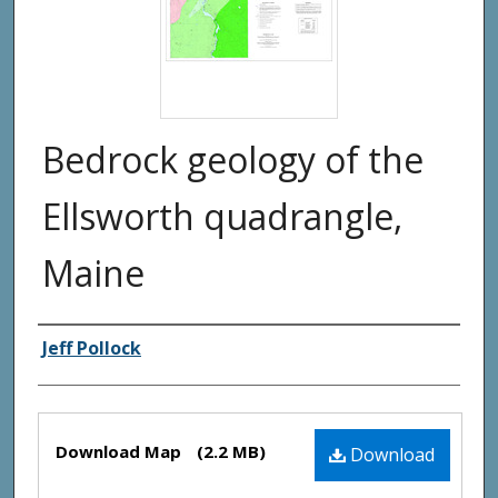
Bedrock geology of the
Ellsworth quadrangle,
Maine
Authors
Jeff Pollock
Files
Download Map
(2.2 MB)
Download