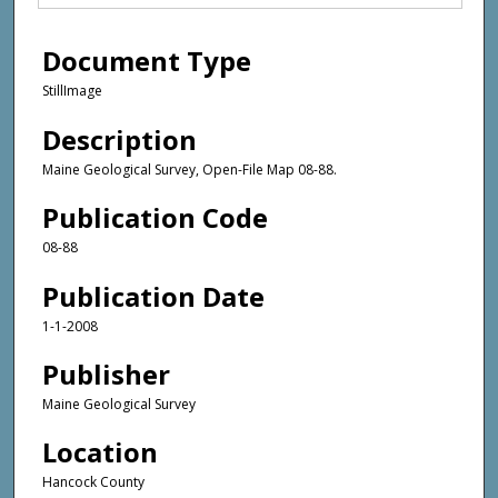
Document Type
StillImage
Description
Maine Geological Survey, Open-File Map 08-88.
Publication Code
08-88
Publication Date
1-1-2008
Publisher
Maine Geological Survey
Location
Hancock County