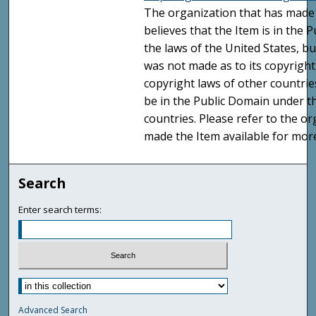
The organization that has made 
believes that the Item is in the
the laws of the United States, b
was not made as to its copyright
copyright laws of other countri
be in the Public Domain under t
countries. Please refer to the o
made the Item available for mor
Search
Enter search terms:
Advanced Search