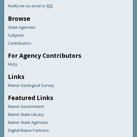
Notify me via email or
RSS
Browse
State Agencies
Subjects
Contributors
For Agency Contributors
FAQs
Links
Maine Geological Survey
Featured Links
Maine Government
Maine State Library
Maine State Agencies
Digital Maine Partners