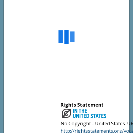
Rights Statement
No Copyright - United States. UR
http://rightsstatements.org/vo