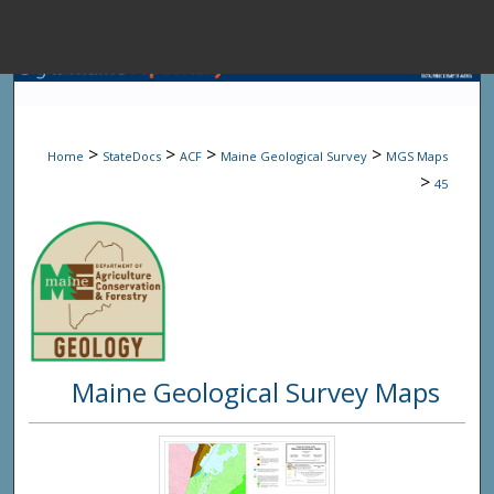
Menu
Home
Sear
>
>
>
>
Home
StateDocs
ACF
Maine Geological Survey
MGS Maps
Browse State A
>
45
My Accou
About
Maine Geological Survey Maps
Digital Common