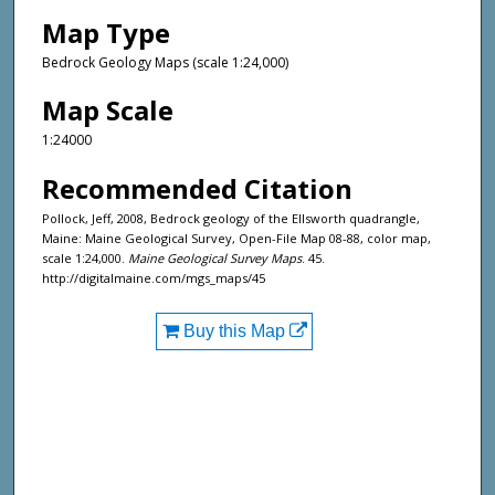
Map Type
Bedrock Geology Maps (scale 1:24,000)
Map Scale
1:24000
Recommended Citation
Pollock, Jeff, 2008, Bedrock geology of the Ellsworth quadrangle,
Maine: Maine Geological Survey, Open-File Map 08-88, color map,
scale 1:24,000.
Maine Geological Survey Maps
. 45.
http://digitalmaine.com/mgs_maps/45
Buy this Map