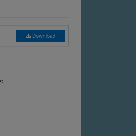
Download
57.