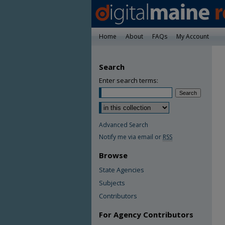
Home
About
FAQs
My Account
Search
Enter search terms:
Advanced Search
Notify me via email or
RSS
Browse
State Agencies
Subjects
Contributors
For Agency Contributors