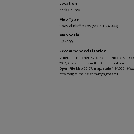
Location
York County
Map Type
Coastal Bluff Maps (scale 1:24,000)
Map Scale
1:24000
Recommended Citation
Miller, Christopher E., Raineault, Nicole A., Di
2006, Coastal bluffs in the Kennebunkport qua
Open-File Map 06-57, map, scale 1:24,000.
Main
http://digitalmaine.com/mgs_maps/413