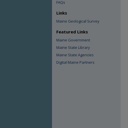
FAQs
Links
Maine Geological Survey
Featured Links
Maine Government
Maine State Library
Maine State Agencies
Digital Maine Partners