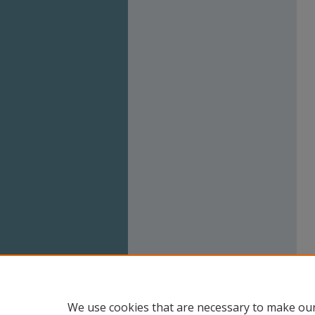
We use cookies that are necessary to make our