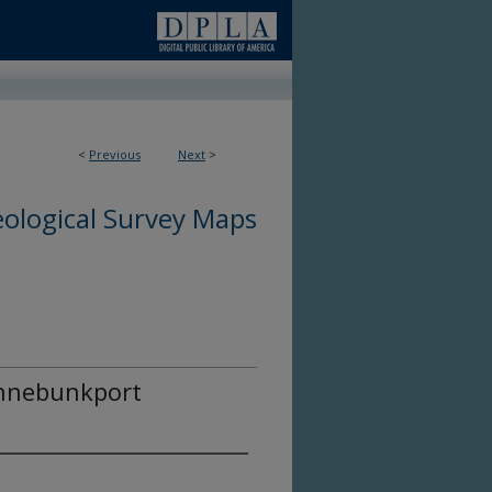
<
Previous
Next
>
ological Survey Maps
ennebunkport