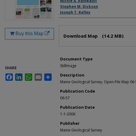
Nicole A. Raineault
Stephen M. Dickson
Joseph T. Kelley
Files
Buy this Map
Download Map
(14.2 MB)
Document Type
StillImage
SHARE
Description
Facebook
LinkedIn
WhatsApp
Email
Share
Maine Geological Survey, Open-File Map 06-
Publication Code
06-57
Publication Date
1-1-2006
Publisher
Maine Geological Survey