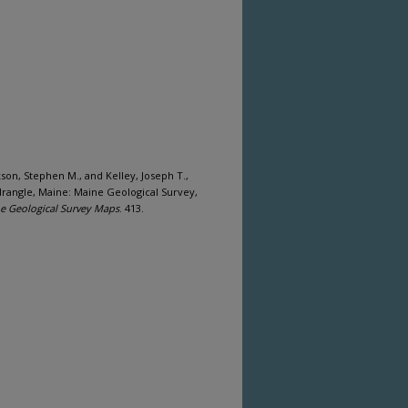
ckson, Stephen M., and Kelley, Joseph T.,
drangle, Maine: Maine Geological Survey,
e Geological Survey Maps
. 413.