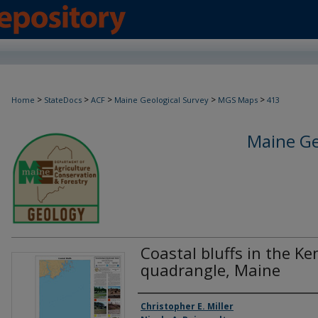
>
>
>
>
>
Home
StateDocs
ACF
Maine Geological Survey
MGS Maps
413
Maine Ge
Coastal bluffs in the K
quadrangle, Maine
Authors
Christopher E. Miller