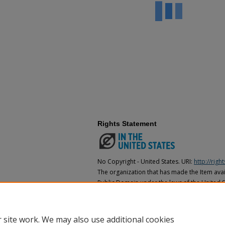
Rights Statement
No Copyright - United States. URI:
http://rig
The organization that has made the Item avail
Public Domain under the laws of the United S
made as to its copyright status under the cop
may not be in the Public Domain under the la
the organization that has made the Item avai
 site work. We may also use additional cookies