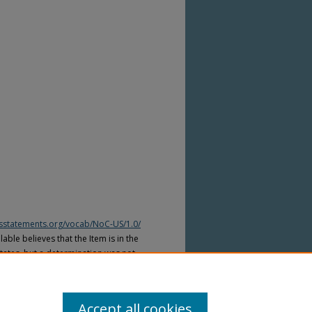
htsstatements.org/vocab/NoC-US/1.0/
able believes that the Item is in the
tates, but a determination was not
yright laws of other countries. The Item
ws of other countries. Please refer to
lable for more information.
Accept all cookies