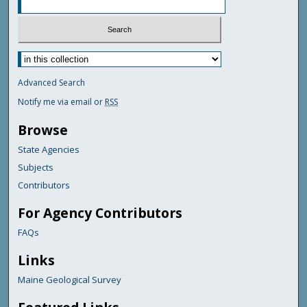
Advanced Search
Notify me via email or
RSS
Browse
State Agencies
Subjects
Contributors
For Agency Contributors
FAQs
Links
Maine Geological Survey