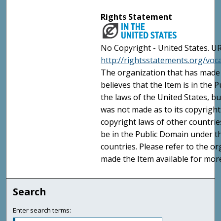
Rights Statement
No Copyright - United States. UR
http://rightsstatements.org/vo
The organization that has made 
believes that the Item is in the
the laws of the United States, b
was not made as to its copyright
copyright laws of other countri
be in the Public Domain under t
countries. Please refer to the o
made the Item available for mor
Search
Enter search terms: