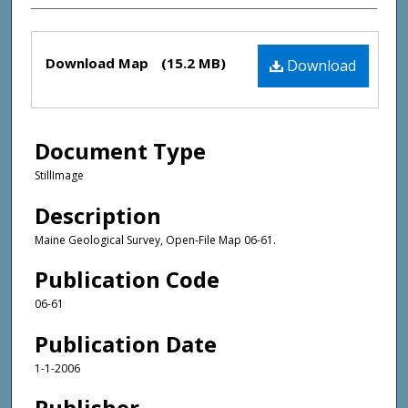
Files
Download Map
(15.2 MB)
Download
Document Type
StillImage
Description
Maine Geological Survey, Open-File Map 06-61.
Publication Code
06-61
Publication Date
1-1-2006
Publisher