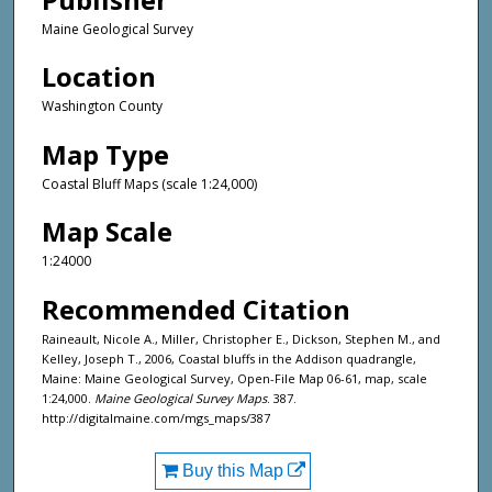
Maine Geological Survey
Location
Washington County
Map Type
Coastal Bluff Maps (scale 1:24,000)
Map Scale
1:24000
Recommended Citation
Raineault, Nicole A., Miller, Christopher E., Dickson, Stephen M., and
Kelley, Joseph T., 2006, Coastal bluffs in the Addison quadrangle,
Maine: Maine Geological Survey, Open-File Map 06-61, map, scale
1:24,000.
Maine Geological Survey Maps
. 387.
http://digitalmaine.com/mgs_maps/387
Buy this Map