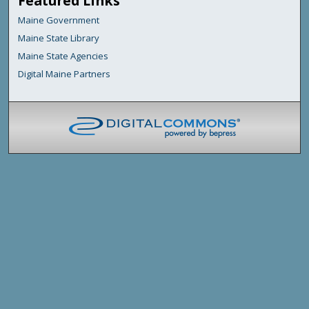
Featured Links
Maine Government
Maine State Library
Maine State Agencies
Digital Maine Partners