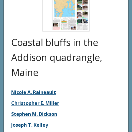
Coastal bluffs in the
Addison quadrangle,
Maine
Authors
Nicole A. Raineault
Christopher E. Miller
Stephen M. Dickson
Joseph T. Kelley