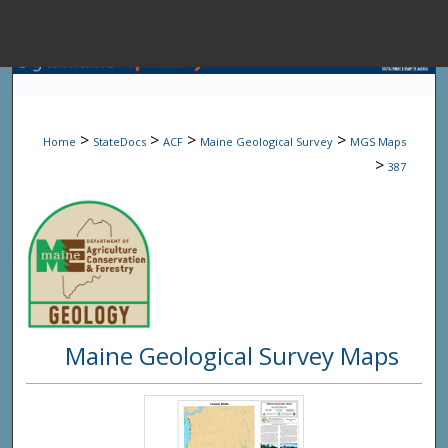
Menu
Home
Sear
>
>
>
>
Home
StateDocs
ACF
Maine Geological Survey
MGS Maps
Browse State A
>
387
My Accou
About
Maine Geological Survey Maps
Digital Common