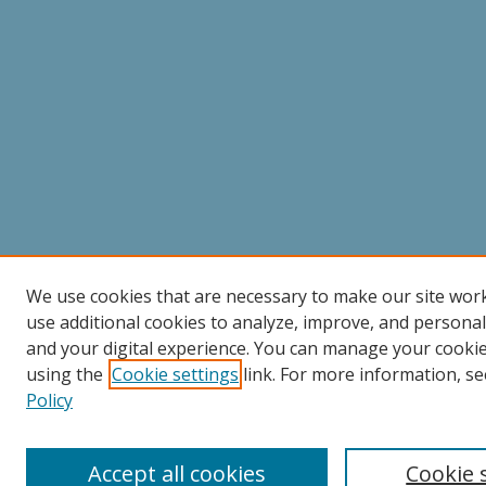
We use cookies that are necessary to make our site wor
use additional cookies to analyze, improve, and persona
and your digital experience. You can manage your cooki
using the
Cookie settings
link. For more information, se
Policy
Accept all cookies
Cookie 