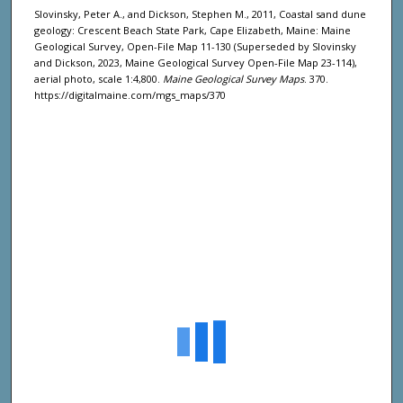
Slovinsky, Peter A., and Dickson, Stephen M., 2011, Coastal sand dune
geology: Crescent Beach State Park, Cape Elizabeth, Maine: Maine
Geological Survey, Open-File Map 11-130 (Superseded by Slovinsky
and Dickson, 2023, Maine Geological Survey Open-File Map 23-114),
aerial photo, scale 1:4,800.
Maine Geological Survey Maps
. 370.
https://digitalmaine.com/mgs_maps/370