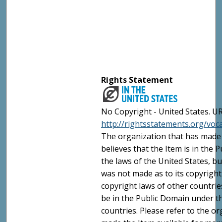
Rights Statement
No Copyright - United States. UR
http://rightsstatements.org/vo
The organization that has made 
believes that the Item is in the
the laws of the United States, b
was not made as to its copyright
copyright laws of other countri
be in the Public Domain under t
countries. Please refer to the o