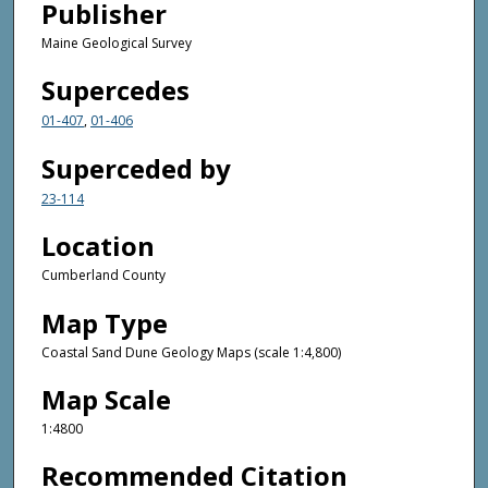
Publisher
Maine Geological Survey
Supercedes
01-407
,
01-406
Superceded by
23-114
Location
Cumberland County
Map Type
Coastal Sand Dune Geology Maps (scale 1:4,800)
Map Scale
1:4800
Recommended Citation