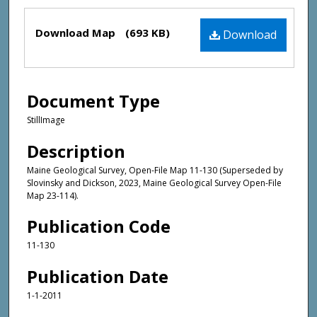
Files
Download Map
(693 KB)
Download
Document Type
StillImage
Description
Maine Geological Survey, Open-File Map 11-130 (Superseded by
Slovinsky and Dickson, 2023, Maine Geological Survey Open-File
Map 23-114).
Publication Code
11-130
Publication Date
1-1-2011