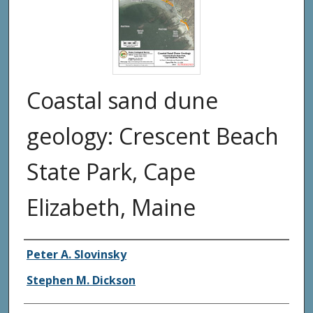
Coastal sand dune
geology: Crescent Beach
State Park, Cape
Elizabeth, Maine
Authors
Peter A. Slovinsky
Stephen M. Dickson