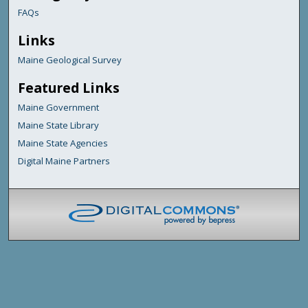
FAQs
Links
Maine Geological Survey
Featured Links
Maine Government
Maine State Library
Maine State Agencies
Digital Maine Partners