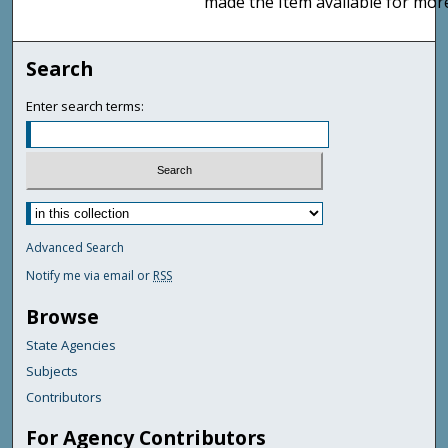
made the Item available for mor
Search
Enter search terms:
Advanced Search
Notify me via email or
RSS
Browse
State Agencies
Subjects
Contributors
For Agency Contributors