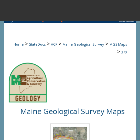
Menu
Home
Sear
>
>
>
>
Home
StateDocs
ACF
Maine Geological Survey
MGS Maps
Browse State A
>
370
My Accou
About
Maine Geological Survey Maps
Digital Common