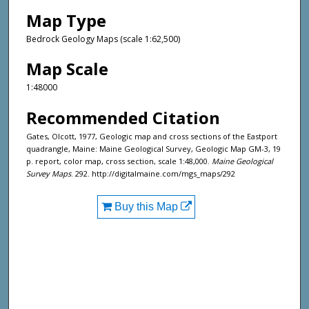
Map Type
Bedrock Geology Maps (scale 1:62,500)
Map Scale
1:48000
Recommended Citation
Gates, Olcott, 1977, Geologic map and cross sections of the Eastport
quadrangle, Maine: Maine Geological Survey, Geologic Map GM-3, 19
p. report, color map, cross section, scale 1:48,000.
Maine Geological
Survey Maps
. 292. http://digitalmaine.com/mgs_maps/292
Buy this Map