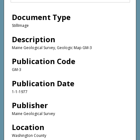
Document Type
StillImage
Description
Maine Geological Survey, Geologic Map GM-3
Publication Code
GM-3
Publication Date
1-1-1977
Publisher
Maine Geological Survey
Location
Washington County