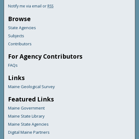
Notify me via email or
RSS
Browse
State Agencies
Subjects
Contributors
For Agency Contributors
FAQs
Links
Maine Geological Survey
Featured Links
Maine Government
Maine State Library
Maine State Agencies
Digital Maine Partners