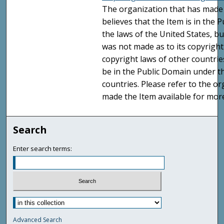
The organization that has made 
believes that the Item is in the
the laws of the United States, b
was not made as to its copyright
copyright laws of other countri
be in the Public Domain under t
countries. Please refer to the o
made the Item available for mor
Search
Enter search terms:
Advanced Search