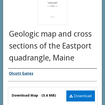
Geologic map and cross
sections of the Eastport
quadrangle, Maine
Authors
Olcott Gates
Files
Download Map
(5.6 MB)
Download