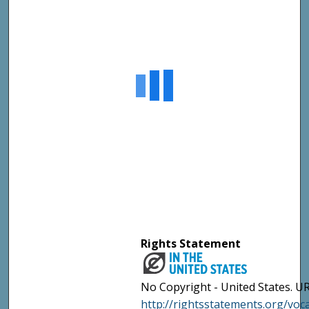
Rights Statement
No Copyright - United States. UR
http://rightsstatements.org/vo