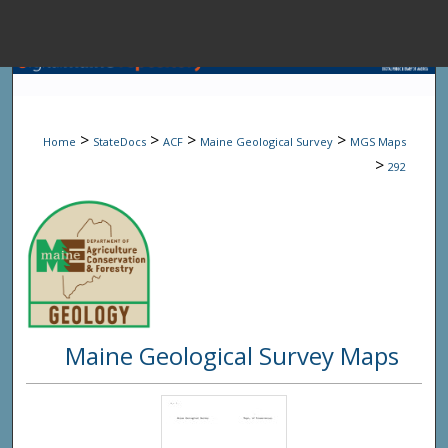
Menu
Home
Sear
>
>
>
>
Home
StateDocs
ACF
Maine Geological Survey
MGS Maps
Browse State A
>
292
My Accou
About
Maine Geological Survey Maps
Digital Common