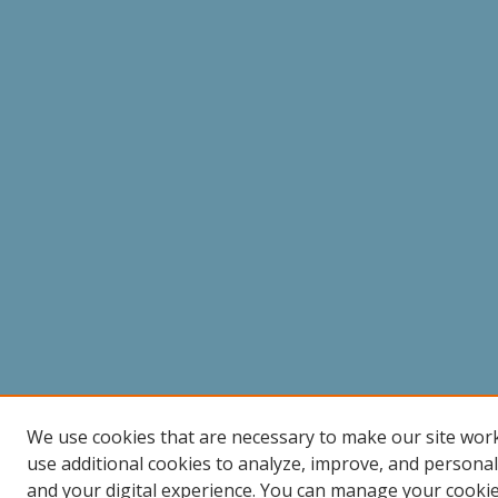
We use cookies that are necessary to make our site wor
use additional cookies to analyze, improve, and persona
and your digital experience. You can manage your cooki