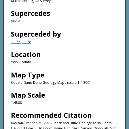
Maine Geological Survey
Supercedes
90-14
Superceded by
11-77
,
11-78
Location
York County
Map Type
Coastal Sand Dune Geology Maps (scale 1:4,800)
Map Scale
1:4800
Recommended Citation
Dickson, Stephen M., 2001, Beach and Dune Geology Aerial Photo:
Ogunquit Beach, Ogunquit: Maine Geological Survey, Open-File Map