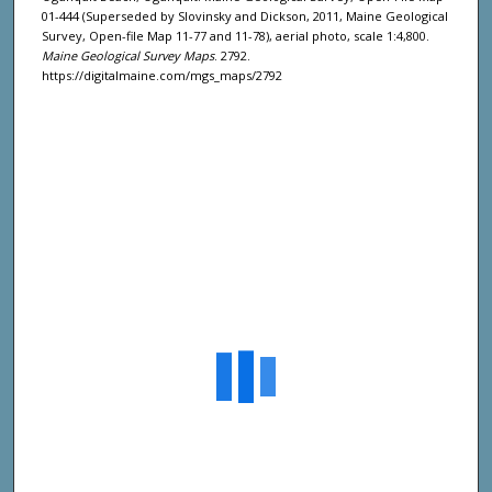
01-444 (Superseded by Slovinsky and Dickson, 2011, Maine Geological
Survey, Open-file Map 11-77 and 11-78), aerial photo, scale 1:4,800.
Maine Geological Survey Maps
. 2792.
https://digitalmaine.com/mgs_maps/2792