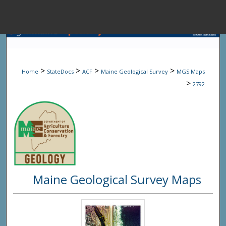
Menu
Home
Sear
>
>
>
>
Home
StateDocs
ACF
Maine Geological Survey
MGS Maps
Browse State A
>
2792
My Accou
About
Maine Geological Survey Maps
Digital Common