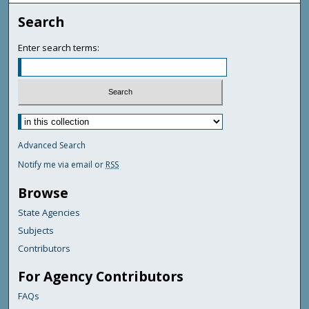
Search
Enter search terms:
Advanced Search
Notify me via email or
RSS
Browse
State Agencies
Subjects
Contributors
For Agency Contributors
FAQs