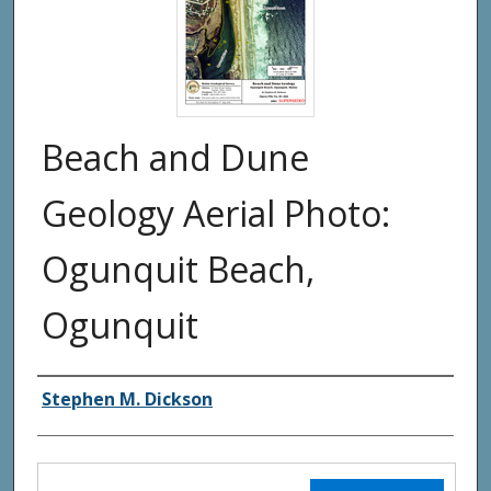
Beach and Dune
Geology Aerial Photo:
Ogunquit Beach,
Ogunquit
Authors
Stephen M. Dickson
Files