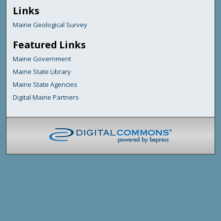
Links
Maine Geological Survey
Featured Links
Maine Government
Maine State Library
Maine State Agencies
Digital Maine Partners