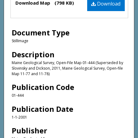
Download Map
(798 KB)
Download
Document Type
StillImage
Description
Maine Geological Survey, Open-File Map 01-444 (Superseded by
Slovinsky and Dickson, 2011, Maine Geological Survey, Open-file
Map 11-77 and 11-78)
Publication Code
01-444
Publication Date
1-1-2001
Publisher