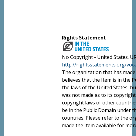
Rights Statement
No Copyright - United States. UR
http://rightsstatements.org/vo
The organization that has made 
believes that the Item is in the
the laws of the United States, b
was not made as to its copyright
copyright laws of other countri
be in the Public Domain under t
countries. Please refer to the o
made the Item available for mor