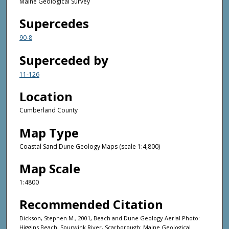
Maine Geological Survey
Supercedes
90-8
Superceded by
11-126
Location
Cumberland County
Map Type
Coastal Sand Dune Geology Maps (scale 1:4,800)
Map Scale
1:4800
Recommended Citation
Dickson, Stephen M., 2001, Beach and Dune Geology Aerial Photo:
Higgins Beach, Spurwink River, Scarborough: Maine Geological