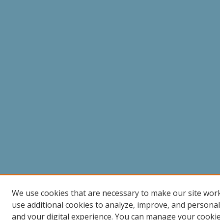
We use cookies that are necessary to make our site wor
use additional cookies to analyze, improve, and persona
and your digital experience. You can manage your cooki