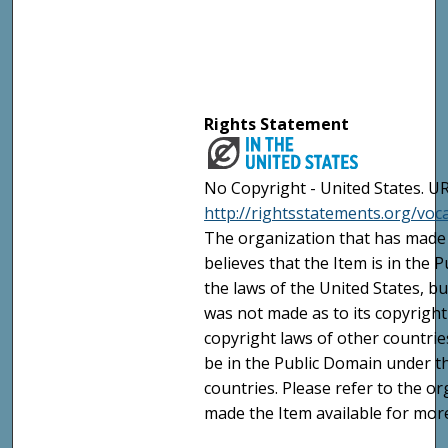
Rights Statement
No Copyright - United States. UR
http://rightsstatements.org/vo
The organization that has made 
believes that the Item is in the
the laws of the United States, b
was not made as to its copyright
copyright laws of other countri
be in the Public Domain under t
countries. Please refer to the o
made the Item available for mor