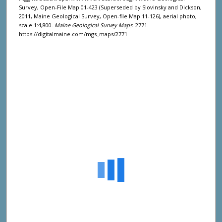
Survey, Open-File Map 01-423 (Superseded by Slovinsky and Dickson,
2011, Maine Geological Survey, Open-file Map 11-126), aerial photo,
scale 1:4,800.
Maine Geological Survey Maps
. 2771.
https://digitalmaine.com/mgs_maps/2771