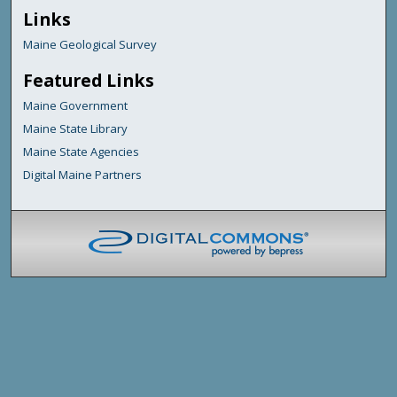
Links
Maine Geological Survey
Featured Links
Maine Government
Maine State Library
Maine State Agencies
Digital Maine Partners