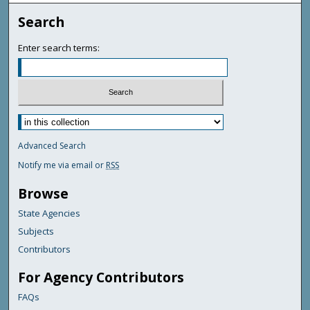
Search
Enter search terms:
Advanced Search
Notify me via email or
RSS
Browse
State Agencies
Subjects
Contributors
For Agency Contributors
FAQs