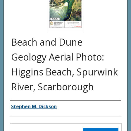
Beach and Dune
Geology Aerial Photo:
Higgins Beach, Spurwink
River, Scarborough
Authors
Stephen M. Dickson
Files