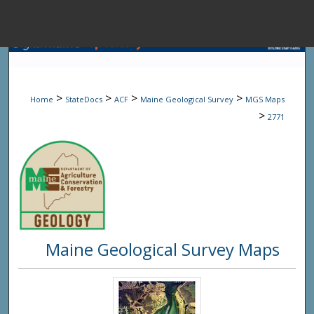
Menu
Home
Sear
>
>
>
>
Home
StateDocs
ACF
Maine Geological Survey
MGS Maps
Browse State A
>
2771
My Accou
About
Maine Geological Survey Maps
Digital Common