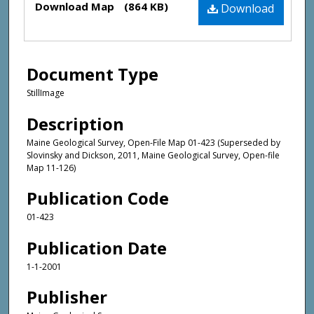
Download Map
(864 KB)
Download
Document Type
StillImage
Description
Maine Geological Survey, Open-File Map 01-423 (Superseded by
Slovinsky and Dickson, 2011, Maine Geological Survey, Open-file
Map 11-126)
Publication Code
01-423
Publication Date
1-1-2001
Publisher