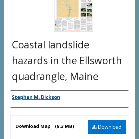
Coastal landslide
hazards in the Ellsworth
quadrangle, Maine
Authors
Stephen M. Dickson
Files
Download Map
(8.3 MB)
Download