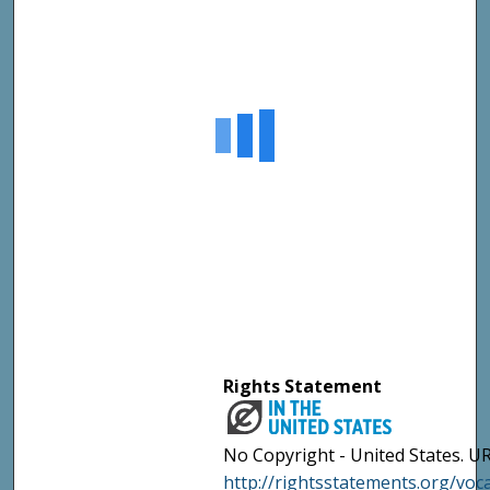
Rights Statement
No Copyright - United States. UR
http://rightsstatements.org/vo