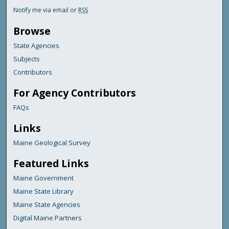
Notify me via email or
RSS
Browse
State Agencies
Subjects
Contributors
For Agency Contributors
FAQs
Links
Maine Geological Survey
Featured Links
Maine Government
Maine State Library
Maine State Agencies
Digital Maine Partners