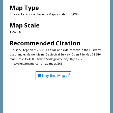
Map Type
Coastal Landslide Hazards Maps (scale 1:24,000)
Map Scale
1:24000
Recommended Citation
Dickson, Stephen M., 2001, Coastal landslide hazards in the Ellsworth
quadrangle, Maine: Maine Geological Survey, Open-File Map 01-516,
map, scale 1:24,000.
Maine Geological Survey Maps
. 262.
http://digitalmaine.com/mgs_maps/262
Buy this Map