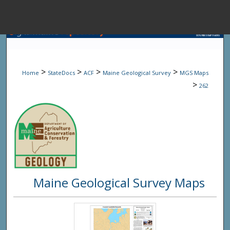
Menu
Home
Sear
>
>
>
>
Home
StateDocs
ACF
Maine Geological Survey
MGS Maps
Browse State A
>
262
My Accou
About
Maine Geological Survey Maps
Digital Common