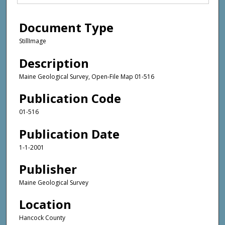
Document Type
StillImage
Description
Maine Geological Survey, Open-File Map 01-516
Publication Code
01-516
Publication Date
1-1-2001
Publisher
Maine Geological Survey
Location
Hancock County