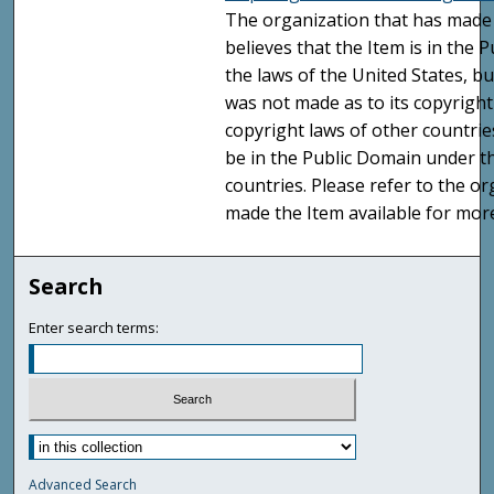
The organization that has made 
believes that the Item is in the
the laws of the United States, b
was not made as to its copyright
copyright laws of other countri
be in the Public Domain under t
countries. Please refer to the o
made the Item available for mor
Search
Enter search terms:
Advanced Search