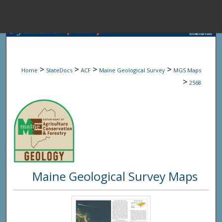
Menu
Home
Sear
>
>
>
>
Home
StateDocs
ACF
Maine Geological Survey
MGS Maps
Browse State A
>
2568
My Accou
About
Maine Geological Survey Maps
Digital Common