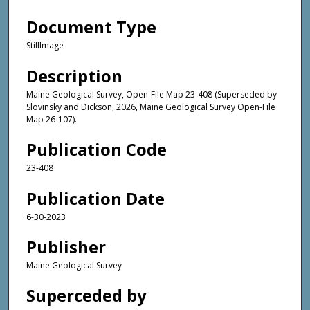
Document Type
StillImage
Description
Maine Geological Survey, Open-File Map 23-408 (Superseded by
Slovinsky and Dickson, 2026, Maine Geological Survey Open-File
Map 26-107).
Publication Code
23-408
Publication Date
6-30-2023
Publisher
Maine Geological Survey
Superceded by