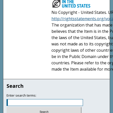
No Copyright - United States. UR
http://rightsstatements.org/vo
The organization that has made 
believes that the Item is in the
the laws of the United States, b
was not made as to its copyright
copyright laws of other countri
be in the Public Domain under t
countries. Please refer to the o
made the Item available for mor
Search
Enter search terms: