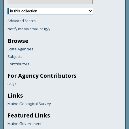
Advanced Search
Notify me via email or
RSS
Browse
State Agencies
Subjects
Contributors
For Agency Contributors
FAQs
Links
Maine Geological Survey
Featured Links
Maine Government