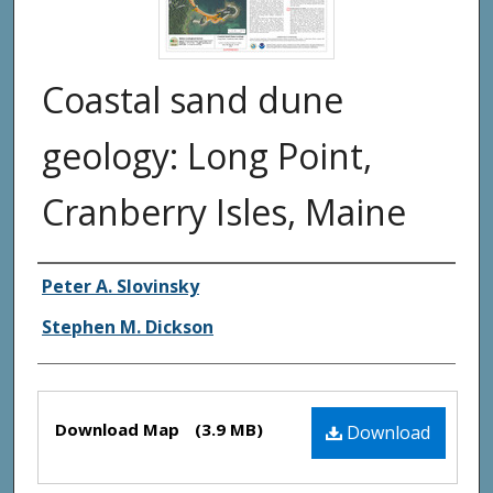
Coastal sand dune
geology: Long Point,
Cranberry Isles, Maine
Authors
Peter A. Slovinsky
Stephen M. Dickson
Files
Download Map
(3.9 MB)
Download