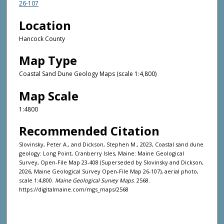
26-107
Location
Hancock County
Map Type
Coastal Sand Dune Geology Maps (scale 1:4,800)
Map Scale
1:4800
Recommended Citation
Slovinsky, Peter A., and Dickson, Stephen M., 2023, Coastal sand dune
geology: Long Point, Cranberry Isles, Maine: Maine Geological
Survey, Open-File Map 23-408 (Superseded by Slovinsky and Dickson,
2026, Maine Geological Survey Open-File Map 26-107), aerial photo,
scale 1:4,800.
Maine Geological Survey Maps
. 2568.
https://digitalmaine.com/mgs_maps/2568