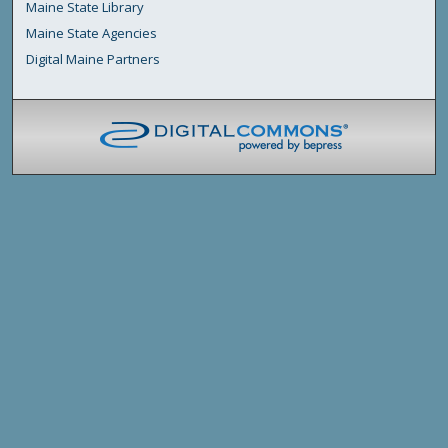
Maine State Library
Maine State Agencies
Digital Maine Partners