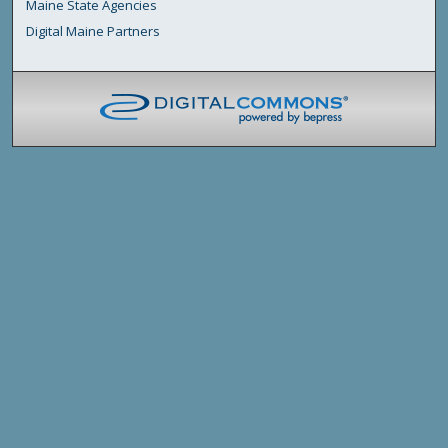
Maine State Agencies
Digital Maine Partners