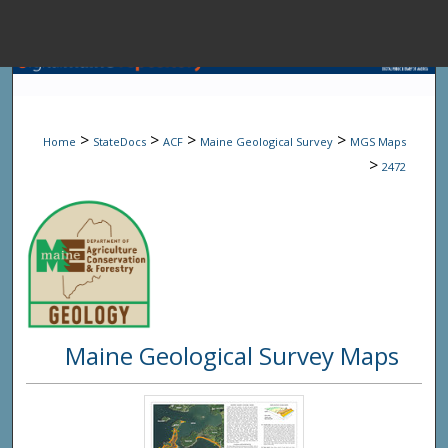
Menu
Home
Sear
>
>
>
>
Home
StateDocs
ACF
Maine Geological Survey
MGS Maps
Browse State A
>
2472
My Accou
About
Maine Geological Survey Maps
Digital Common