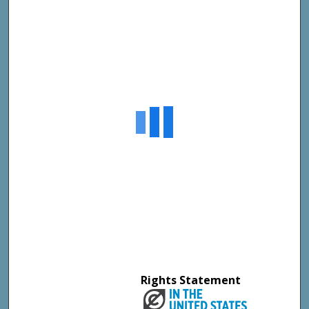
Rights Statement