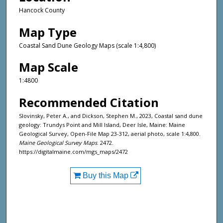
Hancock County
Map Type
Coastal Sand Dune Geology Maps (scale 1:4,800)
Map Scale
1:4800
Recommended Citation
Slovinsky, Peter A., and Dickson, Stephen M., 2023, Coastal sand dune
geology: Trundys Point and Mill Island, Deer Isle, Maine: Maine
Geological Survey, Open-File Map 23-312, aerial photo, scale 1:4,800.
Maine Geological Survey Maps
. 2472.
https://digitalmaine.com/mgs_maps/2472
Buy this Map