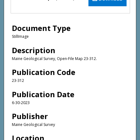
Document Type
StillImage
Description
Maine Geological Survey, Open-File Map 23-312.
Publication Code
23-312
Publication Date
6-30-2023
Publisher
Maine Geological Survey
Location