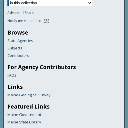
Advanced Search
Notify me via email or
RSS
Browse
State Agencies
Subjects
Contributors
For Agency Contributors
FAQs
Links
Maine Geological Survey
Featured Links
Maine Government
Maine State Library