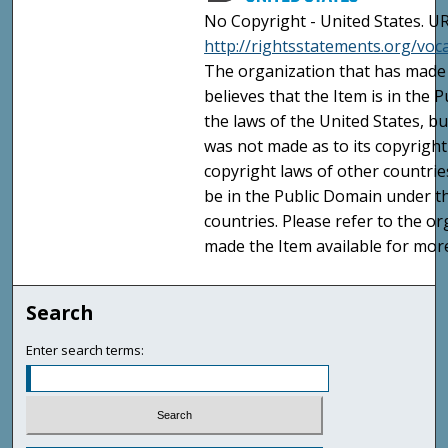
No Copyright - United States. UR
http://rightsstatements.org/vo
The organization that has made 
believes that the Item is in the
the laws of the United States, b
was not made as to its copyright
copyright laws of other countri
be in the Public Domain under t
countries. Please refer to the o
made the Item available for mor
Search
Enter search terms: