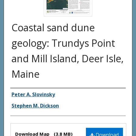
Coastal sand dune
geology: Trundys Point
and Mill Island, Deer Isle,
Maine
Authors
Peter A. Slovinsky
Stephen M. Dickson
Files
Download Map
(3.8 MB)
Download