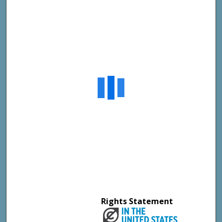
Rights Statement