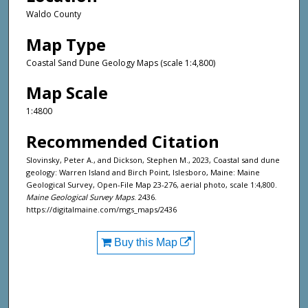
Waldo County
Map Type
Coastal Sand Dune Geology Maps (scale 1:4,800)
Map Scale
1:4800
Recommended Citation
Slovinsky, Peter A., and Dickson, Stephen M., 2023, Coastal sand dune
geology: Warren Island and Birch Point, Islesboro, Maine: Maine
Geological Survey, Open-File Map 23-276, aerial photo, scale 1:4,800.
Maine Geological Survey Maps
. 2436.
https://digitalmaine.com/mgs_maps/2436
Buy this Map