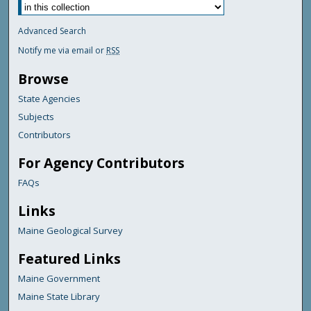
Advanced Search
Notify me via email or
RSS
Browse
State Agencies
Subjects
Contributors
For Agency Contributors
FAQs
Links
Maine Geological Survey
Featured Links
Maine Government
Maine State Library