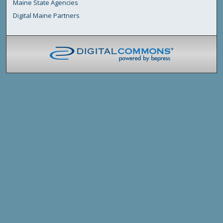
Maine State Agencies
Digital Maine Partners