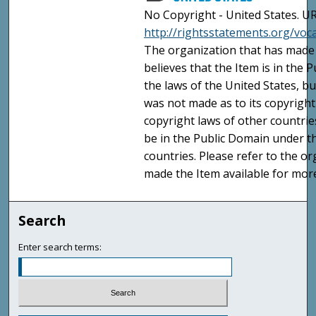
No Copyright - United States. UR
http://rightsstatements.org/vo
The organization that has made 
believes that the Item is in the
the laws of the United States, b
was not made as to its copyright
copyright laws of other countri
be in the Public Domain under t
countries. Please refer to the o
made the Item available for mor
Search
Enter search terms: