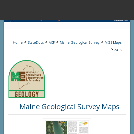
Menu
Home
Sear
>
>
>
>
Home
StateDocs
ACF
Maine Geological Survey
MGS Maps
Browse State A
>
2436
My Accou
About
Maine Geological Survey Maps
Digital Common