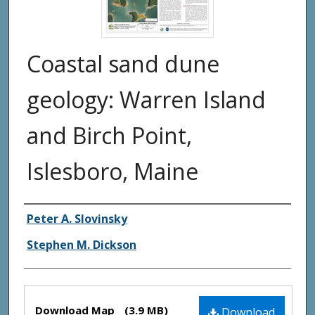
Coastal sand dune
geology: Warren Island
and Birch Point,
Islesboro, Maine
Authors
Peter A. Slovinsky
Stephen M. Dickson
Files
Download Map
(3.9 MB)
Download