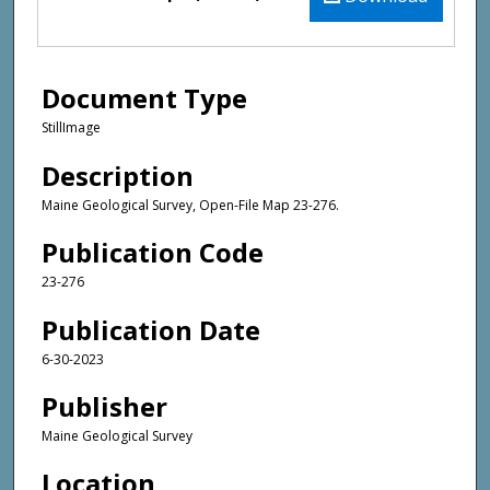
Document Type
StillImage
Description
Maine Geological Survey, Open-File Map 23-276.
Publication Code
23-276
Publication Date
6-30-2023
Publisher
Maine Geological Survey
Location