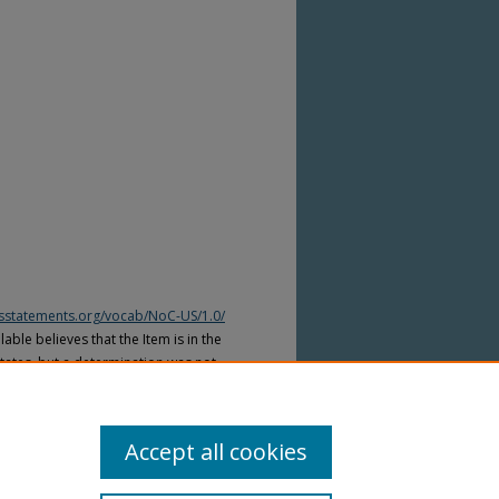
htsstatements.org/vocab/NoC-US/1.0/
able believes that the Item is in the
tates, but a determination was not
yright laws of other countries. The Item
ws of other countries. Please refer to
lable for more information.
Accept all cookies