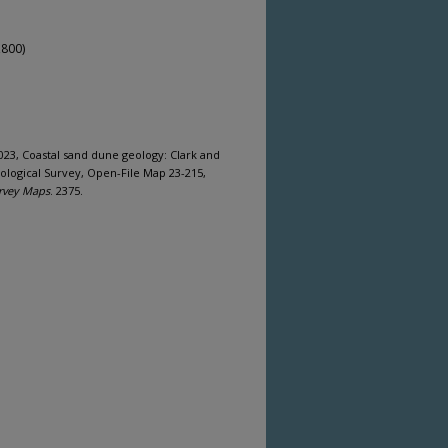
,800)
2023, Coastal sand dune geology: Clark and
ological Survey, Open-File Map 23-215,
rvey Maps
. 2375.