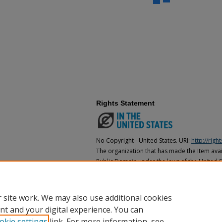
Rights Statement
No Copyright - United States. URI:
http://rig
The organization that has made the Item avail
Public Domain under the laws of the United S
made as to its copyright status under the cop
may not be in the Public Domain under the la
the organization that has made the Item avai
 site work. We may also use additional cookies
nt and your digital experience. You can
okie settings
link. For more information, see