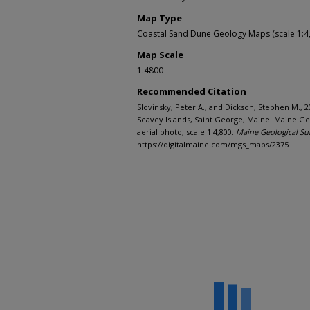
Map Type
Coastal Sand Dune Geology Maps (scale 1:4
Map Scale
1:4800
Recommended Citation
Slovinsky, Peter A., and Dickson, Stephen M., 
Seavey Islands, Saint George, Maine: Maine Ge
aerial photo, scale 1:4,800.
Maine Geological Su
https://digitalmaine.com/mgs_maps/2375