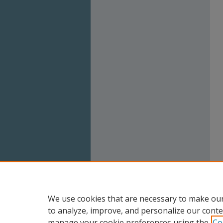
We use cookies that are necessary to make our
to analyze, improve, and personalize our conte
manage your cookie preferences using the
Co