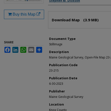
Stephen M. Dickson
Buy this Map
Files
Download Map
(3.9 MB)
Document Type
SHARE
StillImage
Facebook
LinkedIn
WhatsApp
Email
Share
Description
Maine Geological Survey, Open-File Map 23-
Publication Code
23-215
Publication Date
6-30-2023
Publisher
Maine Geological Survey
Location
Knox County