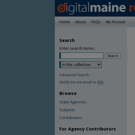
Home
About
FAQs
My Account
Search
Enter search terms:
Advanced Search
Notify me via email or
RSS
Browse
State Agencies
Subjects
Contributors
For Agency Contributors