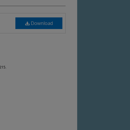
Download
215.