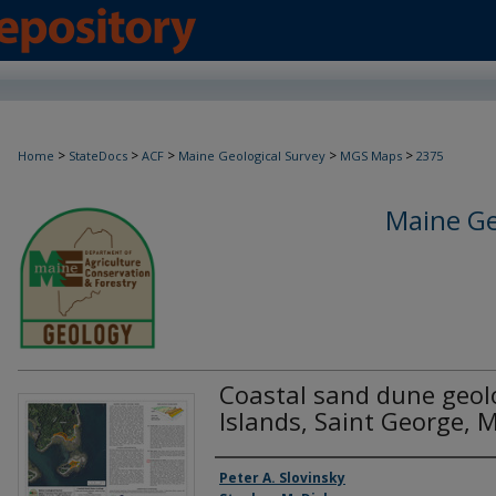
>
>
>
>
>
Home
StateDocs
ACF
Maine Geological Survey
MGS Maps
2375
Maine Ge
Coastal sand dune geol
Islands, Saint George, 
Authors
Peter A. Slovinsky