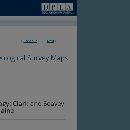
<
Previous
Next
>
ological Survey Maps
ogy: Clark and Seavey
Maine