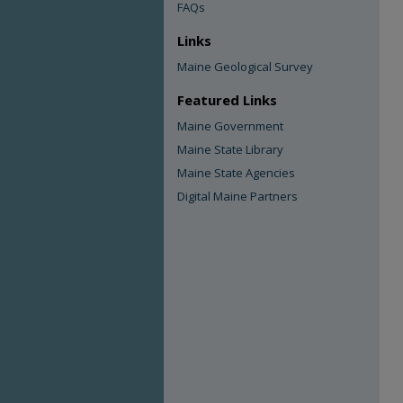
FAQs
Links
Maine Geological Survey
Featured Links
Maine Government
Maine State Library
Maine State Agencies
Digital Maine Partners