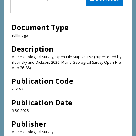
Document Type
StillImage
Description
Maine Geological Survey, Open-File Map 23-192 (Superseded by
Slovinsky and Dickson, 2026, Maine Geological Survey Open-File
Map 26-88).
Publication Code
23-192
Publication Date
6-30-2023
Publisher
Maine Geological Survey