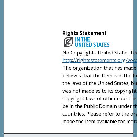
Rights Statement
No Copyright - United States. UR
http://rightsstatements.org/vo
The organization that has made 
believes that the Item is in the
the laws of the United States, b
was not made as to its copyright
copyright laws of other countri
be in the Public Domain under t
countries. Please refer to the o
made the Item available for mor