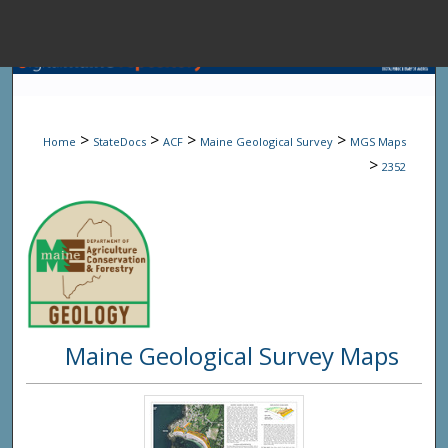
Menu
Home
Sear
>
>
>
>
Home
StateDocs
ACF
Maine Geological Survey
MGS Maps
Browse State A
>
2352
My Accou
About
Maine Geological Survey Maps
Digital Common