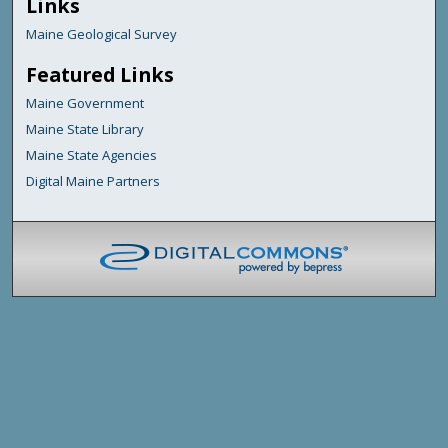
Links
Maine Geological Survey
Featured Links
Maine Government
Maine State Library
Maine State Agencies
Digital Maine Partners