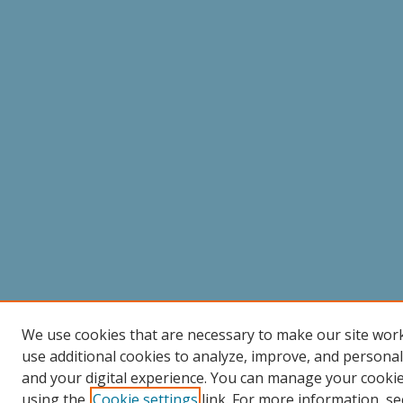
We use cookies that are necessary to make our site wor
use additional cookies to analyze, improve, and persona
and your digital experience. You can manage your cooki
using the
Cookie settings
link. For more information, se