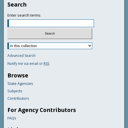
Search
Enter search terms:
Advanced Search
Notify me via email or
RSS
Browse
State Agencies
Subjects
Contributors
For Agency Contributors
FAQs