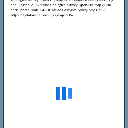
and Dickson, 2026, Maine Geological Survey Open-File Map 26-88),
aerial photo, scale 1:4,800.
Maine Geological Survey Maps
. 2352.
https://digitalmaine.com/mgs_maps/2352