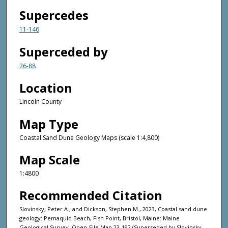
Supercedes
11-146
Superceded by
26-88
Location
Lincoln County
Map Type
Coastal Sand Dune Geology Maps (scale 1:4,800)
Map Scale
1:4800
Recommended Citation
Slovinsky, Peter A., and Dickson, Stephen M., 2023, Coastal sand dune
geology: Pemaquid Beach, Fish Point, Bristol, Maine: Maine
Geological Survey, Open-File Map 23-192 (Superseded by Slovinsky