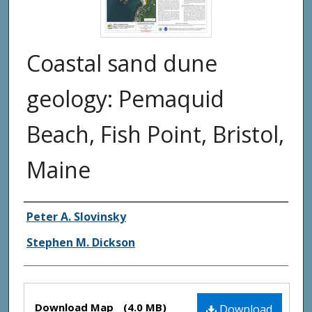
Coastal sand dune
geology: Pemaquid
Beach, Fish Point, Bristol,
Maine
Authors
Peter A. Slovinsky
Stephen M. Dickson
Files
Download Map
(4.0 MB)
Download