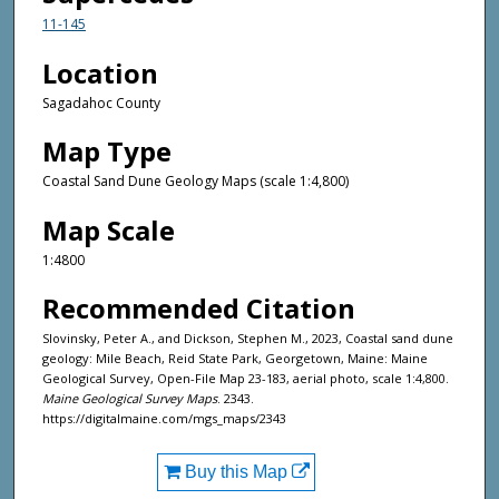
11-145
Location
Sagadahoc County
Map Type
Coastal Sand Dune Geology Maps (scale 1:4,800)
Map Scale
1:4800
Recommended Citation
Slovinsky, Peter A., and Dickson, Stephen M., 2023, Coastal sand dune
geology: Mile Beach, Reid State Park, Georgetown, Maine: Maine
Geological Survey, Open-File Map 23-183, aerial photo, scale 1:4,800.
Maine Geological Survey Maps
. 2343.
https://digitalmaine.com/mgs_maps/2343
Buy this Map