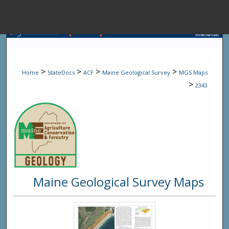
Menu
Home
Sear
>
>
>
>
Home
StateDocs
ACF
Maine Geological Survey
MGS Maps
Browse State A
>
2343
My Accou
About
Maine Geological Survey Maps
Digital Common