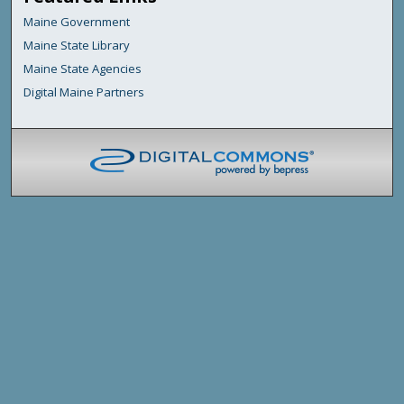
Maine Government
Maine State Library
Maine State Agencies
Digital Maine Partners