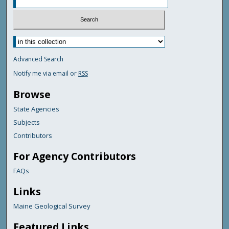
Advanced Search
Notify me via email or
RSS
Browse
State Agencies
Subjects
Contributors
For Agency Contributors
FAQs
Links
Maine Geological Survey
Featured Links