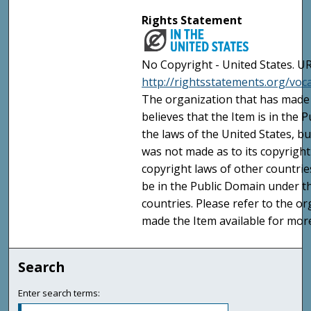
Rights Statement
No Copyright - United States. UR
http://rightsstatements.org/vo
The organization that has made 
believes that the Item is in the
the laws of the United States, b
was not made as to its copyright
copyright laws of other countri
be in the Public Domain under t
countries. Please refer to the o
made the Item available for mor
Search
Enter search terms: