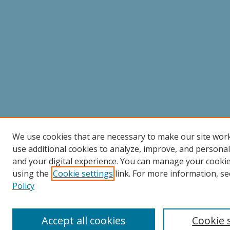
We use cookies that are necessary to make our site wor
use additional cookies to analyze, improve, and persona
and your digital experience. You can manage your cooki
using the
Cookie settings
link. For more information, se
Policy
Accept all cookies
Cookie 