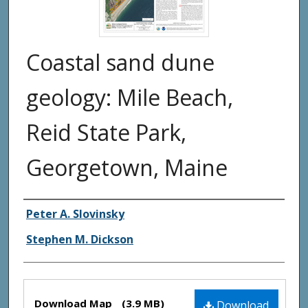
Coastal sand dune
geology: Mile Beach,
Reid State Park,
Georgetown, Maine
Authors
Peter A. Slovinsky
Stephen M. Dickson
Files
Download Map
(3.9 MB)
Download