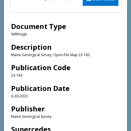
Document Type
StillImage
Description
Maine Geological Survey, Open-File Map 23-183.
Publication Code
23-183
Publication Date
6-30-2023
Publisher
Maine Geological Survey
Supercedes