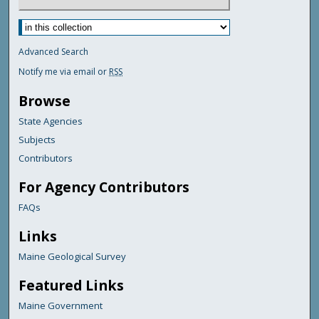
Advanced Search
Notify me via email or
RSS
Browse
State Agencies
Subjects
Contributors
For Agency Contributors
FAQs
Links
Maine Geological Survey
Featured Links
Maine Government