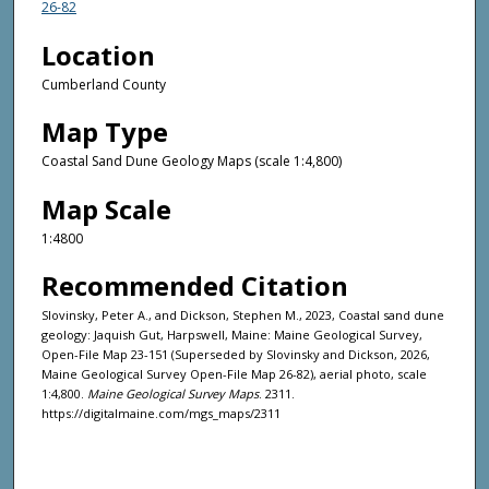
26-82
Location
Cumberland County
Map Type
Coastal Sand Dune Geology Maps (scale 1:4,800)
Map Scale
1:4800
Recommended Citation
Slovinsky, Peter A., and Dickson, Stephen M., 2023, Coastal sand dune
geology: Jaquish Gut, Harpswell, Maine: Maine Geological Survey,
Open-File Map 23-151 (Superseded by Slovinsky and Dickson, 2026,
Maine Geological Survey Open-File Map 26-82), aerial photo, scale
1:4,800.
Maine Geological Survey Maps
. 2311.
https://digitalmaine.com/mgs_maps/2311