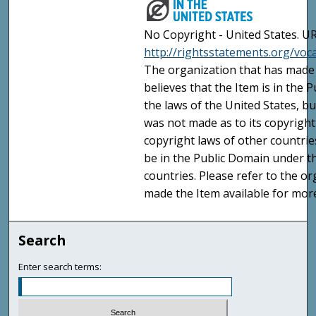
No Copyright - United States. UR
http://rightsstatements.org/vo
The organization that has made 
believes that the Item is in the
the laws of the United States, b
was not made as to its copyright
copyright laws of other countri
be in the Public Domain under t
countries. Please refer to the o
made the Item available for mor
Search
Enter search terms: