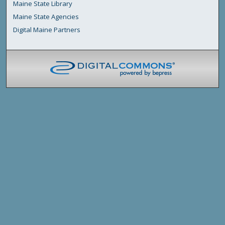
Maine State Library
Maine State Agencies
Digital Maine Partners