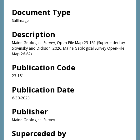
Document Type
StillImage
Description
Maine Geological Survey, Open-File Map 23-151 (Superseded by
Slovinsky and Dickson, 2026, Maine Geological Survey Open-File
Map 26-82).
Publication Code
23-151
Publication Date
6-30-2023
Publisher
Maine Geological Survey
Superceded by