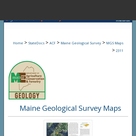
Menu
Home
Sear
>
>
>
>
Home
StateDocs
ACF
Maine Geological Survey
MGS Maps
Browse State A
>
2311
My Accou
About
Maine Geological Survey Maps
Digital Common