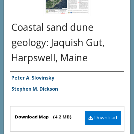
Coastal sand dune
geology: Jaquish Gut,
Harpswell, Maine
Authors
Peter A. Slovinsky
Stephen M. Dickson
Files
Download Map
(4.2 MB)
Download