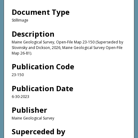
Document Type
StillImage
Description
Maine Geological Survey, Open-File Map 23-150 (Superseded by
Slovinsky and Dickson, 2026, Maine Geological Survey Open-File
Map 26-81).
Publication Code
23-150
Publication Date
6-30-2023
Publisher
Maine Geological Survey
Superceded by