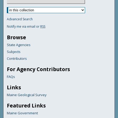
Advanced Search
Notify me via email or
RSS
Browse
State Agencies
Subjects
Contributors
For Agency Contributors
FAQs
Links
Maine Geological Survey
Featured Links
Maine Government