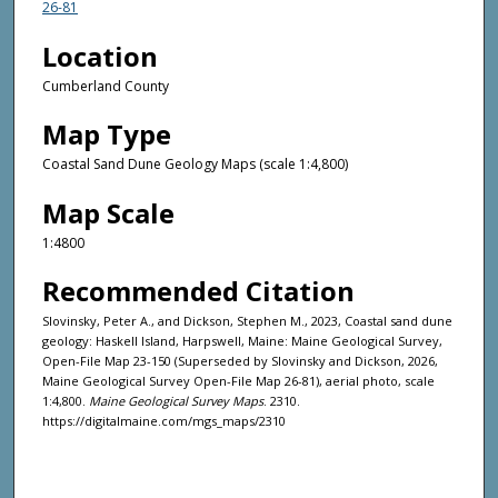
26-81
Location
Cumberland County
Map Type
Coastal Sand Dune Geology Maps (scale 1:4,800)
Map Scale
1:4800
Recommended Citation
Slovinsky, Peter A., and Dickson, Stephen M., 2023, Coastal sand dune
geology: Haskell Island, Harpswell, Maine: Maine Geological Survey,
Open-File Map 23-150 (Superseded by Slovinsky and Dickson, 2026,
Maine Geological Survey Open-File Map 26-81), aerial photo, scale
1:4,800.
Maine Geological Survey Maps
. 2310.
https://digitalmaine.com/mgs_maps/2310