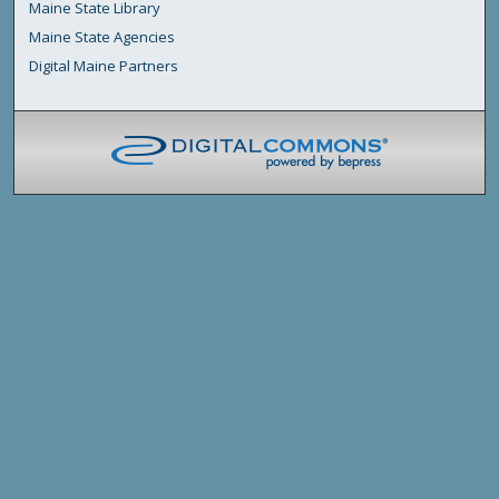
Maine State Library
Maine State Agencies
Digital Maine Partners