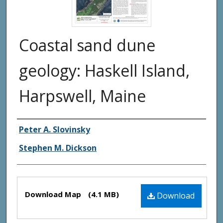
Coastal sand dune
geology: Haskell Island,
Harpswell, Maine
Authors
Peter A. Slovinsky
Stephen M. Dickson
Files
Download Map
(4.1 MB)
Download