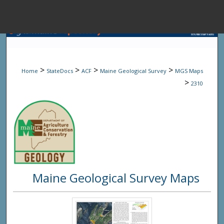
Menu
Home
Sear
>
>
>
>
Home
StateDocs
ACF
Maine Geological Survey
MGS Maps
Browse State A
>
2310
My Accou
About
Maine Geological Survey Maps
Digital Common