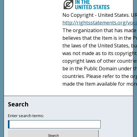
No Copyright - United States. UR
http://rightsstatements.org/vo
The organization that has made 
believes that the Item is in the
the laws of the United States, b
was not made as to its copyright
copyright laws of other countri
be in the Public Domain under t
countries. Please refer to the o
made the Item available for mor
Search
Enter search terms: