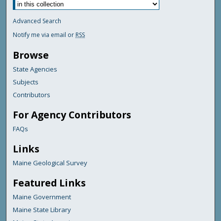
Advanced Search
Notify me via email or
RSS
Browse
State Agencies
Subjects
Contributors
For Agency Contributors
FAQs
Links
Maine Geological Survey
Featured Links
Maine Government
Maine State Library