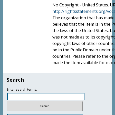
No Copyright - United States. UR
http://rightsstatements.org/vo
The organization that has made 
believes that the Item is in the
the laws of the United States, b
was not made as to its copyright
copyright laws of other countri
be in the Public Domain under t
countries. Please refer to the o
made the Item available for mor
Search
Enter search terms: