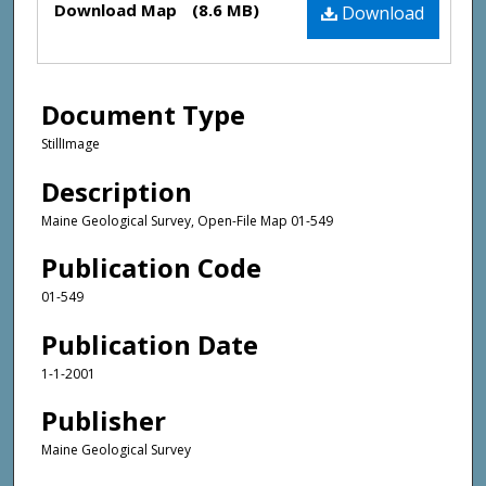
Download Map
(8.6 MB)
Download
Document Type
StillImage
Description
Maine Geological Survey, Open-File Map 01-549
Publication Code
01-549
Publication Date
1-1-2001
Publisher
Maine Geological Survey