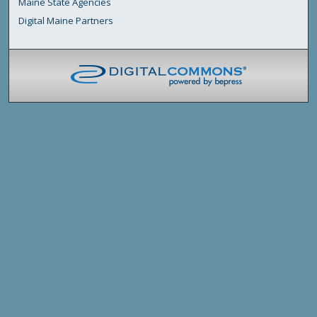
Maine State Agencies
Digital Maine Partners