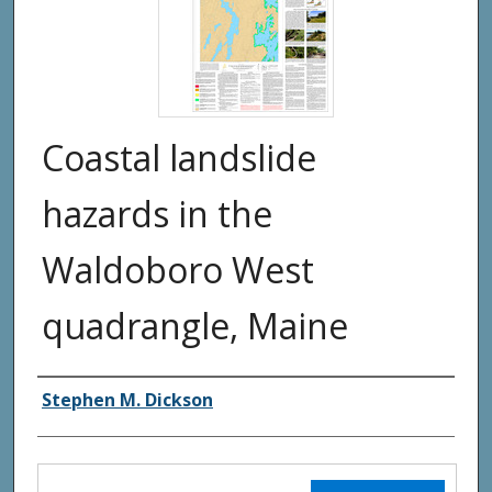
Coastal landslide
hazards in the
Waldoboro West
quadrangle, Maine
Authors
Stephen M. Dickson
Files