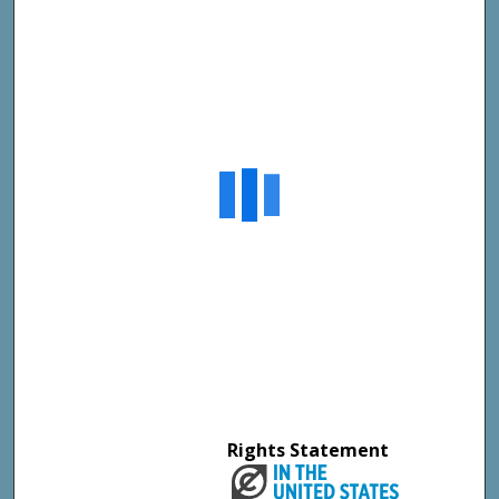
Rights Statement