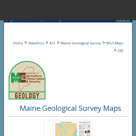
Menu
Home
Sear
>
>
>
>
Home
StateDocs
ACF
Maine Geological Survey
MGS Maps
Browse State A
>
230
My Accou
About
Maine Geological Survey Maps
Digital Common