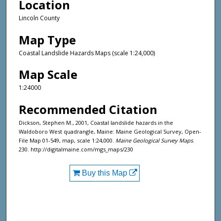
Location
Lincoln County
Map Type
Coastal Landslide Hazards Maps (scale 1:24,000)
Map Scale
1:24000
Recommended Citation
Dickson, Stephen M., 2001, Coastal landslide hazards in the
Waldoboro West quadrangle, Maine: Maine Geological Survey, Open-
File Map 01-549, map, scale 1:24,000.
Maine Geological Survey Maps
.
230. http://digitalmaine.com/mgs_maps/230
Buy this Map