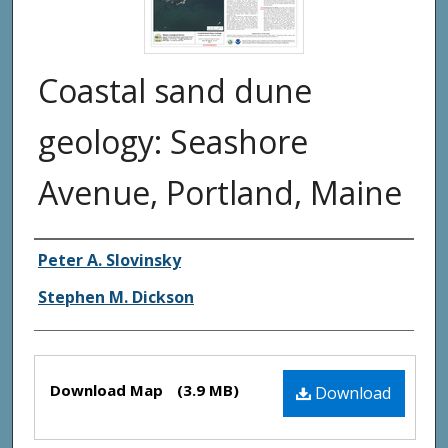
Coastal sand dune
geology: Seashore
Avenue, Portland, Maine
Authors
Peter A. Slovinsky
Stephen M. Dickson
Files
Download Map
(3.9 MB)
Download