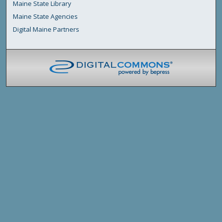
Maine State Library
Maine State Agencies
Digital Maine Partners