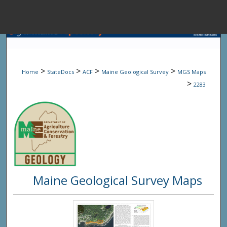
Menu
Home
Sear
>
>
>
>
Home
StateDocs
ACF
Maine Geological Survey
MGS Maps
Browse State A
>
2283
My Accou
About
Maine Geological Survey Maps
Digital Common