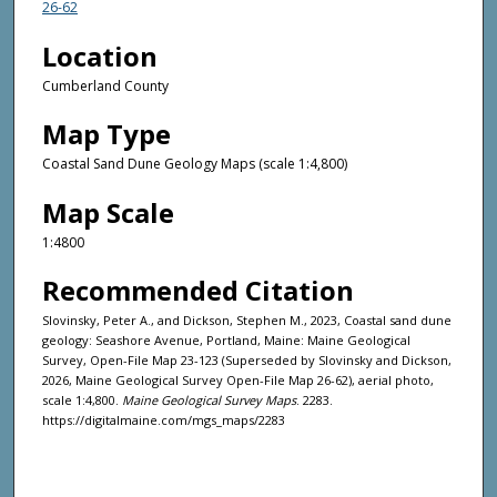
26-62
Location
Cumberland County
Map Type
Coastal Sand Dune Geology Maps (scale 1:4,800)
Map Scale
1:4800
Recommended Citation
Slovinsky, Peter A., and Dickson, Stephen M., 2023, Coastal sand dune
geology: Seashore Avenue, Portland, Maine: Maine Geological
Survey, Open-File Map 23-123 (Superseded by Slovinsky and Dickson,
2026, Maine Geological Survey Open-File Map 26-62), aerial photo,
scale 1:4,800.
Maine Geological Survey Maps
. 2283.
https://digitalmaine.com/mgs_maps/2283