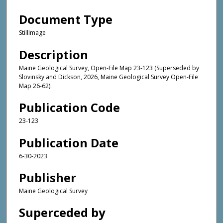
Document Type
StillImage
Description
Maine Geological Survey, Open-File Map 23-123 (Superseded by
Slovinsky and Dickson, 2026, Maine Geological Survey Open-File
Map 26-62).
Publication Code
23-123
Publication Date
6-30-2023
Publisher
Maine Geological Survey
Superceded by