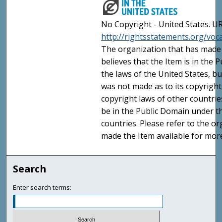
No Copyright - United States. UR
http://rightsstatements.org/vo
The organization that has made 
believes that the Item is in the
the laws of the United States, b
was not made as to its copyright
copyright laws of other countri
be in the Public Domain under t
countries. Please refer to the o
made the Item available for mor
Search
Enter search terms: