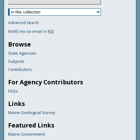
Advanced Search
Notify me via email or
RSS
Browse
State Agencies
Subjects
Contributors
For Agency Contributors
FAQs
Links
Maine Geological Survey
Featured Links
Maine Government