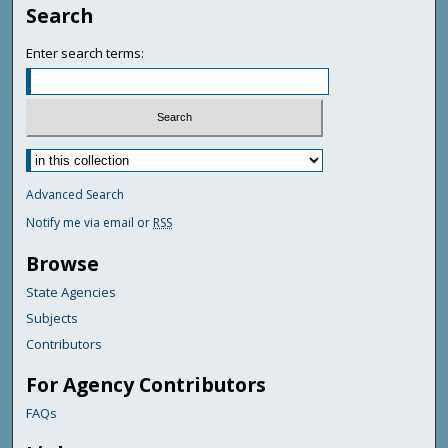
Search
Enter search terms:
Advanced Search
Notify me via email or
RSS
Browse
State Agencies
Subjects
Contributors
For Agency Contributors
FAQs