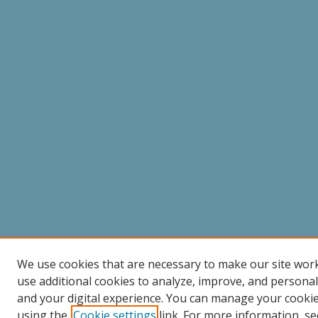
We use cookies that are necessary to make our site wor
use additional cookies to analyze, improve, and persona
and your digital experience. You can manage your cooki
using the
Cookie settings
link. For more information, se