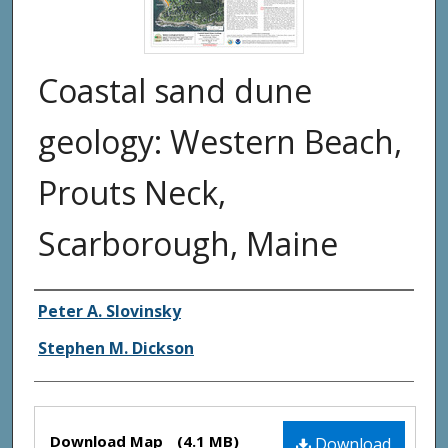
Coastal sand dune
geology: Western Beach,
Prouts Neck,
Scarborough, Maine
Authors
Peter A. Slovinsky
Stephen M. Dickson
Files
Download Map
(4.1 MB)
Download