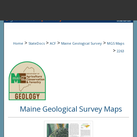
Menu
Home
Sear
>
>
>
>
Home
StateDocs
ACF
Maine Geological Survey
MGS Maps
Browse State A
>
2263
My Accou
About
Maine Geological Survey Maps
Digital Common