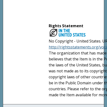
Rights Statement
No Copyright - United States. UR
http://rightsstatements.org/vo
The organization that has made 
believes that the Item is in the
the laws of the United States, b
was not made as to its copyright
copyright laws of other countri
be in the Public Domain under t
countries. Please refer to the o
made the Item available for mor