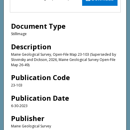
Document Type
StillImage
Description
Maine Geological Survey, Open-File Map 23-103 (Superseded by
Slovinsky and Dickson, 2026, Maine Geological Survey Open-File
Map 26-49).
Publication Code
23-103
Publication Date
6-30-2023
Publisher
Maine Geological Survey