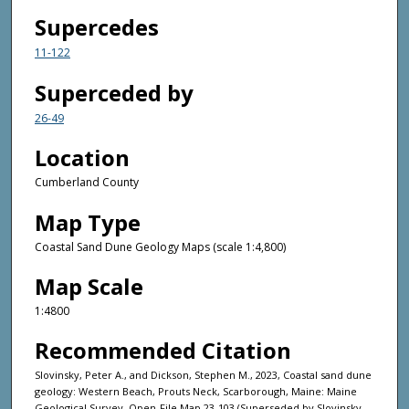
Supercedes
11-122
Superceded by
26-49
Location
Cumberland County
Map Type
Coastal Sand Dune Geology Maps (scale 1:4,800)
Map Scale
1:4800
Recommended Citation
Slovinsky, Peter A., and Dickson, Stephen M., 2023, Coastal sand dune
geology: Western Beach, Prouts Neck, Scarborough, Maine: Maine
Geological Survey, Open-File Map 23-103 (Superseded by Slovinsky