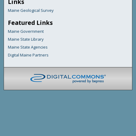
Links
Maine Geological Survey
Featured Links
Maine Government
Maine State Library
Maine State Agencies
Digital Maine Partners