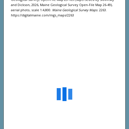
and Dickson, 2026, Maine Geological Survey Open-File Map 26-49),
aerial photo, scale 1:4,800.
Maine Geological Survey Maps
. 2263.
https://digitalmaine.com/mgs_maps/2263