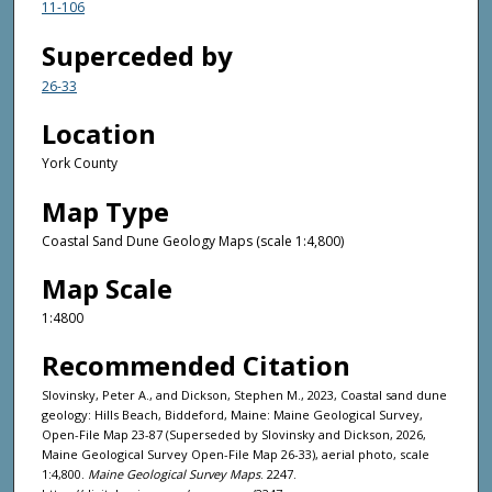
11-106
Superceded by
26-33
Location
York County
Map Type
Coastal Sand Dune Geology Maps (scale 1:4,800)
Map Scale
1:4800
Recommended Citation
Slovinsky, Peter A., and Dickson, Stephen M., 2023, Coastal sand dune
geology: Hills Beach, Biddeford, Maine: Maine Geological Survey,
Open-File Map 23-87 (Superseded by Slovinsky and Dickson, 2026,
Maine Geological Survey Open-File Map 26-33), aerial photo, scale
1:4,800.
Maine Geological Survey Maps
. 2247.