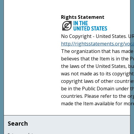
Rights Statement
No Copyright - United States. UR
http://rightsstatements.org/vo
The organization that has made 
believes that the Item is in the
the laws of the United States, b
was not made as to its copyright
copyright laws of other countri
be in the Public Domain under t
countries. Please refer to the o
made the Item available for mor
Search