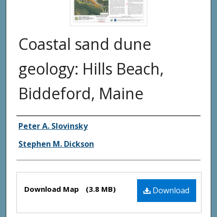
Coastal sand dune
geology: Hills Beach,
Biddeford, Maine
Authors
Peter A. Slovinsky
Stephen M. Dickson
Files
Download Map
(3.8 MB)
Download