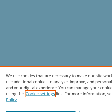
We use cookies that are necessary to make our site wor
use additional cookies to analyze, improve, and persona
and your digital experience. You can manage your cooki
using the
Cookie settings
link. For more information, se
Policy