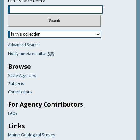
Enter search terms:
Advanced Search
Notify me via email or
RSS
Browse
State Agencies
Subjects
Contributors
For Agency Contributors
FAQs
Links
Maine Geological Survey