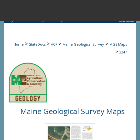
Menu
Home
Sear
>
>
>
>
Home
StateDocs
ACF
Maine Geological Survey
MGS Maps
Browse State A
>
2247
My Accou
About
Maine Geological Survey Maps
Digital Common