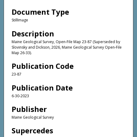
Document Type
StillImage
Description
Maine Geological Survey, Open-File Map 23-87 (Superseded by
Slovinsky and Dickson, 2026, Maine Geological Survey Open-File
Map 26-33).
Publication Code
23-87
Publication Date
6-30-2023
Publisher
Maine Geological Survey
Supercedes