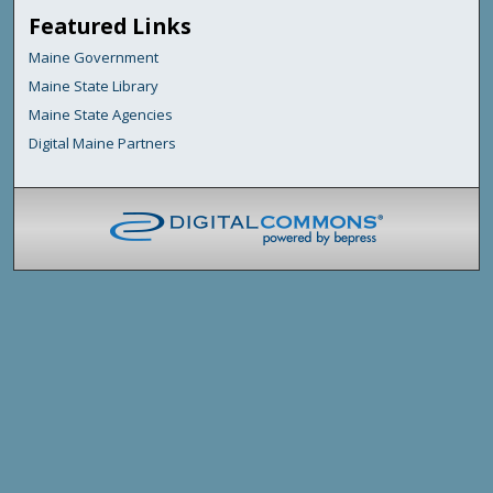
Featured Links
Maine Government
Maine State Library
Maine State Agencies
Digital Maine Partners