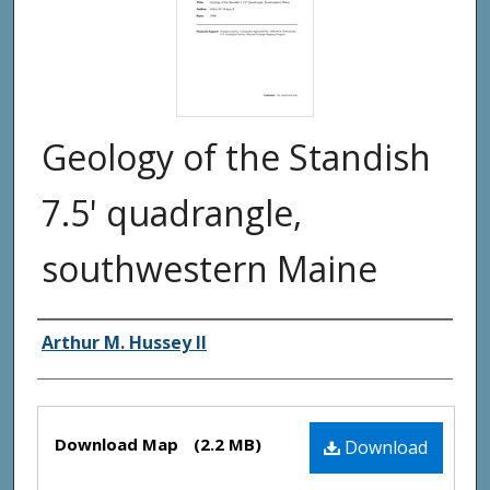
Geology of the Standish
7.5' quadrangle,
southwestern Maine
Authors
Arthur M. Hussey II
Files
Download Map
(2.2 MB)
Download