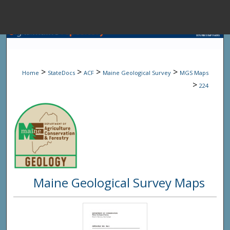
Menu
Home
Sear
>
>
>
>
Home
StateDocs
ACF
Maine Geological Survey
MGS Maps
Browse State A
>
224
My Accou
About
Maine Geological Survey Maps
Digital Common