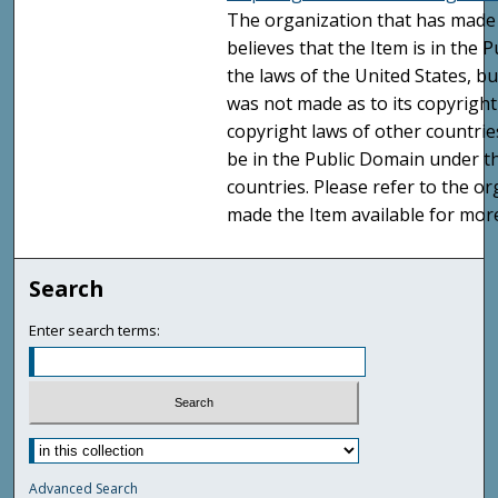
The organization that has made 
believes that the Item is in the
the laws of the United States, b
was not made as to its copyright
copyright laws of other countri
be in the Public Domain under t
countries. Please refer to the o
made the Item available for mor
Search
Enter search terms:
Advanced Search