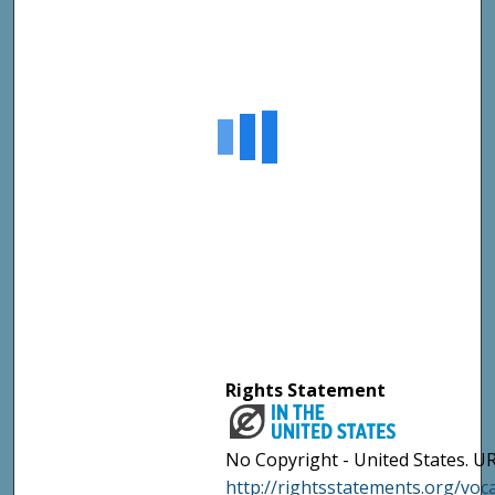
Rights Statement
No Copyright - United States. UR
http://rightsstatements.org/vo