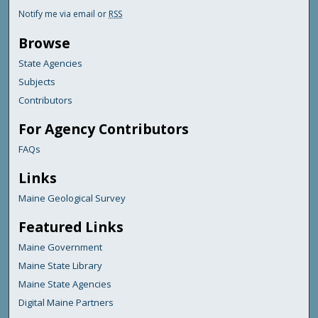
Notify me via email or
RSS
Browse
State Agencies
Subjects
Contributors
For Agency Contributors
FAQs
Links
Maine Geological Survey
Featured Links
Maine Government
Maine State Library
Maine State Agencies
Digital Maine Partners