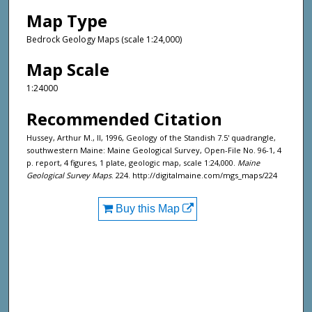
Map Type
Bedrock Geology Maps (scale 1:24,000)
Map Scale
1:24000
Recommended Citation
Hussey, Arthur M., II, 1996, Geology of the Standish 7.5' quadrangle,
southwestern Maine: Maine Geological Survey, Open-File No. 96-1, 4
p. report, 4 figures, 1 plate, geologic map, scale 1:24,000.
Maine
Geological Survey Maps
. 224. http://digitalmaine.com/mgs_maps/224
Buy this Map