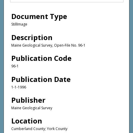
Document Type
StillImage
Description
Maine Geological Survey, Open-File No. 96-1
Publication Code
96-1
Publication Date
1-1-1996
Publisher
Maine Geological Survey
Location
Cumberland County; York County