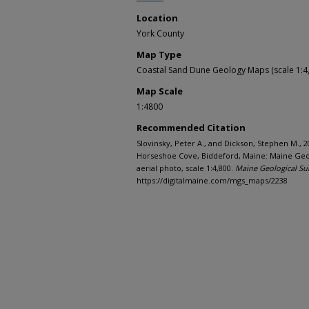
Location
York County
Map Type
Coastal Sand Dune Geology Maps (scale 1:4
Map Scale
1:4800
Recommended Citation
Slovinsky, Peter A., and Dickson, Stephen M., 
Horseshoe Cove, Biddeford, Maine: Maine Geol
aerial photo, scale 1:4,800.
Maine Geological Su
https://digitalmaine.com/mgs_maps/2238