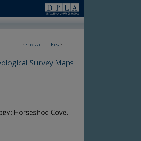
<
Previous
Next
>
ological Survey Maps
ogy: Horseshoe Cove,