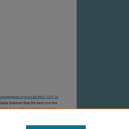
htsstatements.org/vocab/NoC-US/1.0/
able believes that the Item is in the
tates, but a determination was not
yright laws of other countries. The Item
ws of other countries. Please refer to
lable for more information.