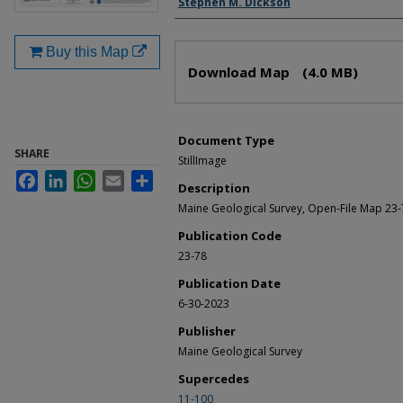
Stephen M. Dickson
Buy this Map
Files
Download Map
(4.0 MB)
Document Type
SHARE
StillImage
Facebook
LinkedIn
WhatsApp
Email
Share
Description
Maine Geological Survey, Open-File Map 23-
Publication Code
23-78
Publication Date
6-30-2023
Publisher
Maine Geological Survey
Supercedes
11-100