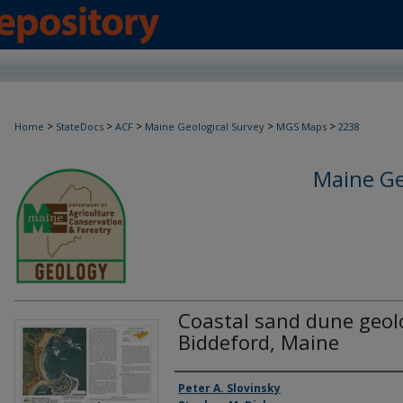
>
>
>
>
>
Home
StateDocs
ACF
Maine Geological Survey
MGS Maps
2238
Maine Ge
Coastal sand dune geol
Biddeford, Maine
Authors
Peter A. Slovinsky