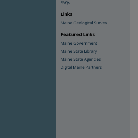
FAQs
Links
Maine Geological Survey
Featured Links
Maine Government
Maine State Library
Maine State Agencies
Digital Maine Partners