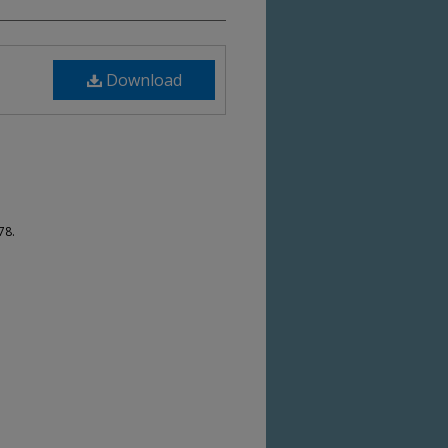
Download
78.