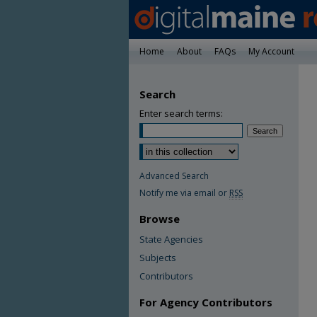
Home
About
FAQs
My Account
Search
Enter search terms:
Advanced Search
Notify me via email or
RSS
Browse
State Agencies
Subjects
Contributors
For Agency Contributors