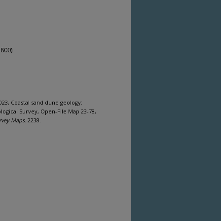
,800)
2023, Coastal sand dune geology:
ogical Survey, Open-File Map 23-78,
rvey Maps
. 2238.