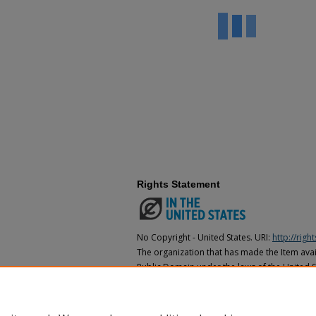
Rights Statement
No Copyright - United States. URI:
http://rig
The organization that has made the Item avail
Public Domain under the laws of the United S
made as to its copyright status under the cop
may not be in the Public Domain under the la
the organization that has made the Item avai