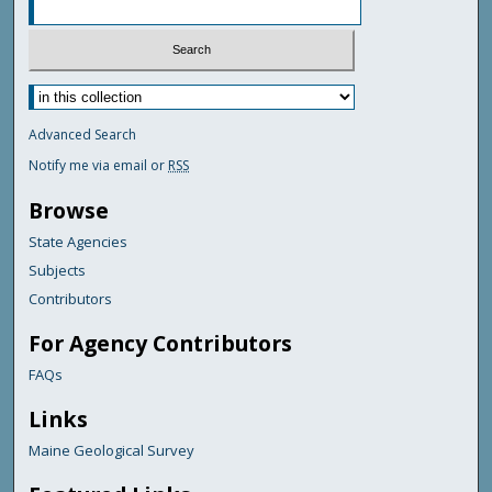
Advanced Search
Notify me via email or
RSS
Browse
State Agencies
Subjects
Contributors
For Agency Contributors
FAQs
Links
Maine Geological Survey