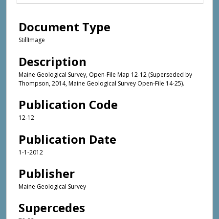
Document Type
StillImage
Description
Maine Geological Survey, Open-File Map 12-12 (Superseded by
Thompson, 2014, Maine Geological Survey Open-File 14-25).
Publication Code
12-12
Publication Date
1-1-2012
Publisher
Maine Geological Survey
Supercedes