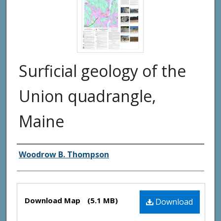
Surficial geology of the
Union quadrangle,
Maine
Authors
Woodrow B. Thompson
Files
Download Map
(5.1 MB)
Download