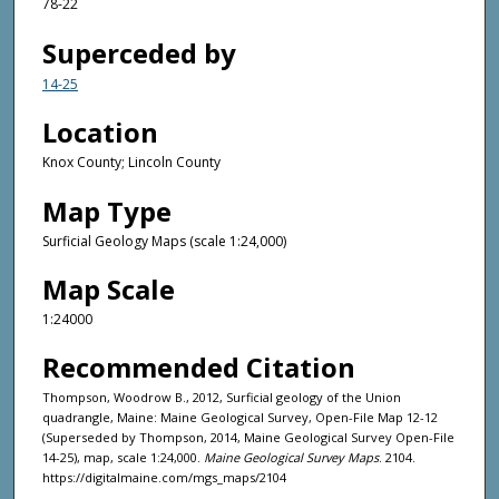
78-22
Superceded by
14-25
Location
Knox County; Lincoln County
Map Type
Surficial Geology Maps (scale 1:24,000)
Map Scale
1:24000
Recommended Citation
Thompson, Woodrow B., 2012, Surficial geology of the Union
quadrangle, Maine: Maine Geological Survey, Open-File Map 12-12
(Superseded by Thompson, 2014, Maine Geological Survey Open-File
14-25), map, scale 1:24,000.
Maine Geological Survey Maps
. 2104.
https://digitalmaine.com/mgs_maps/2104