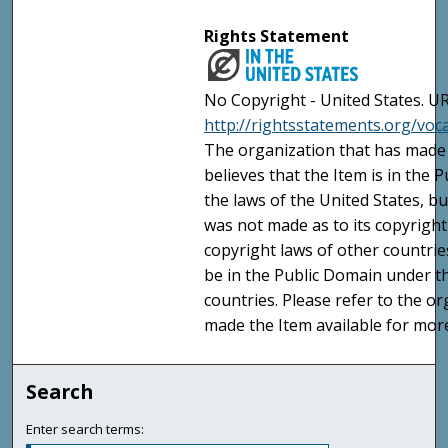
Rights Statement
No Copyright - United States. UR
http://rightsstatements.org/vo
The organization that has made 
believes that the Item is in the
the laws of the United States, b
was not made as to its copyright
copyright laws of other countri
be in the Public Domain under t
countries. Please refer to the o
made the Item available for mor
Search
Enter search terms: