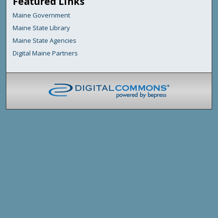
Featured Links
Maine Government
Maine State Library
Maine State Agencies
Digital Maine Partners