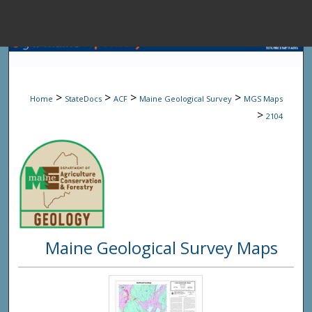
Menu
Home
Sear
>
>
>
>
Home
StateDocs
ACF
Maine Geological Survey
MGS Maps
Browse State A
>
2104
My Accou
About
Maine Geological Survey Maps
Digital Common