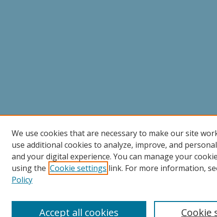
We use cookies that are necessary to make our site wor
use additional cookies to analyze, improve, and persona
and your digital experience. You can manage your cooki
using the
Cookie settings
link. For more information, se
Policy
Accept all cookies
Cookie 