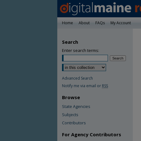
Home
About
FAQs
My Account
Search
Enter search terms:
Advanced Search
Notify me via email or
RSS
Browse
State Agencies
Subjects
Contributors
For Agency Contributors