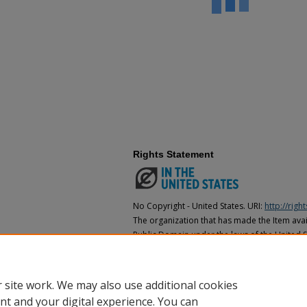
Rights Statement
No Copyright - United States. URI:
http://rig
The organization that has made the Item avail
Public Domain under the laws of the United S
made as to its copyright status under the cop
may not be in the Public Domain under the la
the organization that has made the Item avai
 site work. We may also use additional cookies
nt and your digital experience. You can