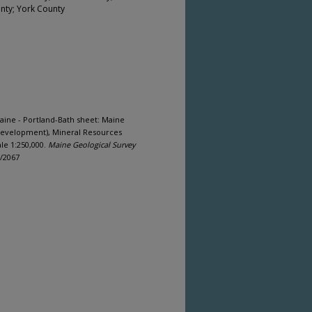
nty; York County
aine - Portland-Bath sheet: Maine
Development), Mineral Resources
le 1:250,000.
Maine Geological Survey
s/2067