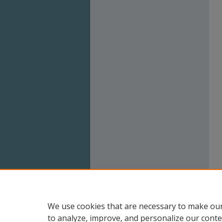
We use cookies that are necessary to make our
to analyze, improve, and personalize our conte