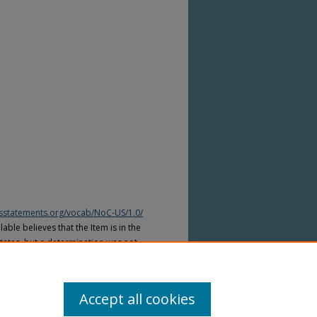
htsstatements.org/vocab/NoC-US/1.0/
able believes that the Item is in the
tates, but a determination was not
yright laws of other countries. The Item
ws of other countries. Please refer to
lable for more information.
Accept all cookies