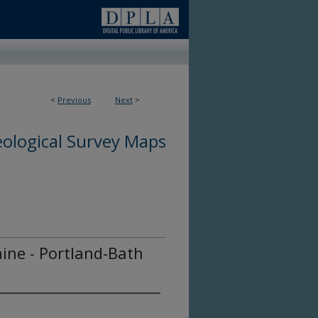
<
Previous
Next
>
ological Survey Maps
ine - Portland-Bath