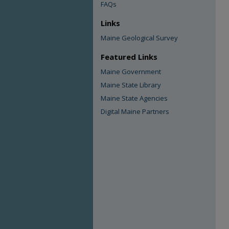
FAQs
Links
Maine Geological Survey
Featured Links
Maine Government
Maine State Library
Maine State Agencies
Digital Maine Partners