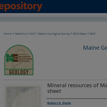
>
>
>
>
>
Home
StateDocs
ACF
Maine Geological Survey
MGS Maps
2067
Maine Ge
Mineral resources of Ma
sheet
Authors
Robert G. Doyle