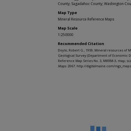
County; Sagadahoc County; Washington Cou
Map Type
Mineral Resource Reference Maps
Map Scale
1:250000
Recommended Citation
Doyle, Robert G., 1959, Mineral resources of M
Geological Survey (Department of Economic 
Reference Map Series No. 3, MRRM-3, map, sca
Maps
. 2067. http://digitalmaine.com/mgs_map