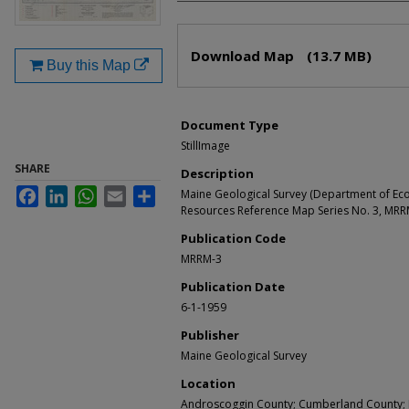
Files
Download Map
(13.7 MB)
Buy this Map
Document Type
StillImage
SHARE
Description
Facebook
LinkedIn
WhatsApp
Email
Share
Maine Geological Survey (Department of Ec
Resources Reference Map Series No. 3, MRR
Publication Code
MRRM-3
Publication Date
6-1-1959
Publisher
Maine Geological Survey
Location
Androscoggin County; Cumberland County; K