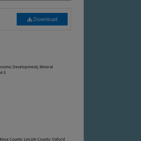
Download
onomic Development), Mineral
M-3
nox County; Lincoln County; Oxford