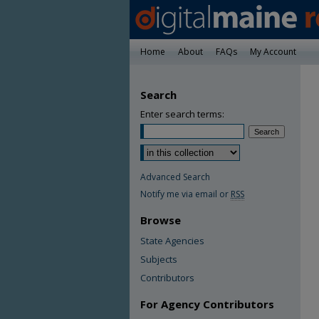
Home
About
FAQs
My Account
Search
Enter search terms:
Advanced Search
Notify me via email or
RSS
Browse
State Agencies
Subjects
Contributors
For Agency Contributors