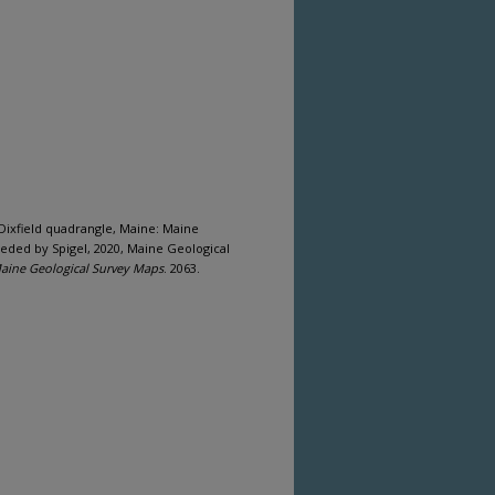
he Dixfield quadrangle, Maine: Maine
eded by Spigel, 2020, Maine Geological
aine Geological Survey Maps
. 2063.