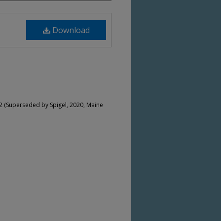
Download
2 (Superseded by Spigel, 2020, Maine