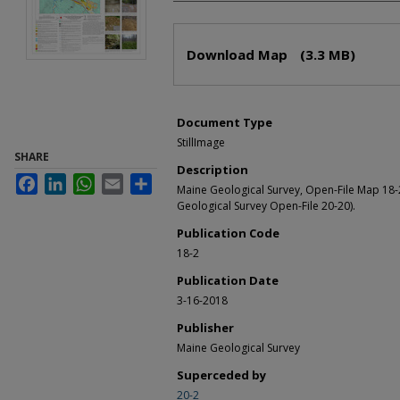
Files
Download Map
(3.3 MB)
Document Type
StillImage
SHARE
Description
Facebook
LinkedIn
WhatsApp
Email
Share
Maine Geological Survey, Open-File Map 18-
Geological Survey Open-File 20-20).
Publication Code
18-2
Publication Date
3-16-2018
Publisher
Maine Geological Survey
Superceded by
20-2