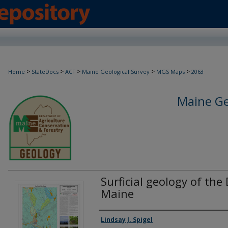
>
>
>
>
>
Home
StateDocs
ACF
Maine Geological Survey
MGS Maps
2063
Maine Ge
Surficial geology of the
Maine
Authors
Lindsay J. Spigel