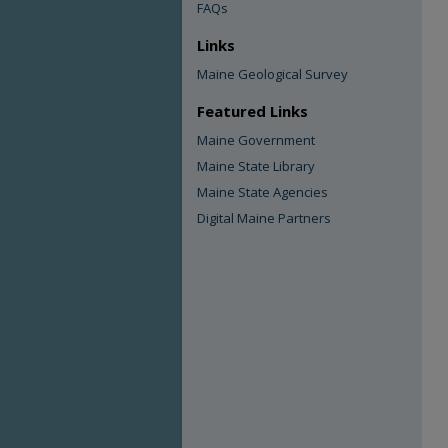
FAQs
Links
Maine Geological Survey
Featured Links
Maine Government
Maine State Library
Maine State Agencies
Digital Maine Partners