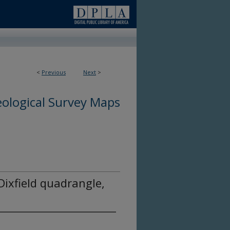
<
Previous
Next
>
ological Survey Maps
 Dixfield quadrangle,