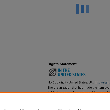
Rights Statement
No Copyright - United States. URI:
http://rig
The organization that has made the Item avail
Public Domain under the laws of the United S
made as to its copyright status under the cop
may not be in the Public Domain under the la
the organization that has made the Item avai