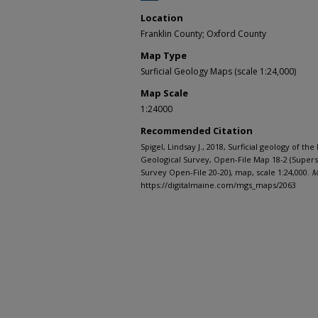
Location
Franklin County; Oxford County
Map Type
Surficial Geology Maps (scale 1:24,000)
Map Scale
1:24000
Recommended Citation
Spigel, Lindsay J., 2018, Surficial geology of t
Geological Survey, Open-File Map 18-2 (Supers
Survey Open-File 20-20), map, scale 1:24,000.
M
https://digitalmaine.com/mgs_maps/2063