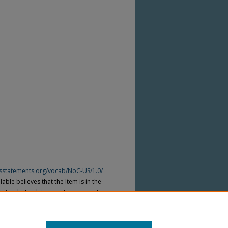
htsstatements.org/vocab/NoC-US/1.0/
able believes that the Item is in the
tates, but a determination was not
yright laws of other countries. The Item
ws of other countries. Please refer to
lable for more information.