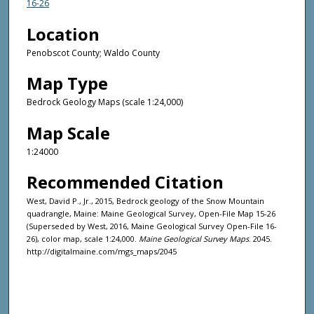
16-26
Location
Penobscot County; Waldo County
Map Type
Bedrock Geology Maps (scale 1:24,000)
Map Scale
1:24000
Recommended Citation
West, David P., Jr., 2015, Bedrock geology of the Snow Mountain
quadrangle, Maine: Maine Geological Survey, Open-File Map 15-26
(Superseded by West, 2016, Maine Geological Survey Open-File 16-
26), color map, scale 1:24,000.
Maine Geological Survey Maps
. 2045.
http://digitalmaine.com/mgs_maps/2045