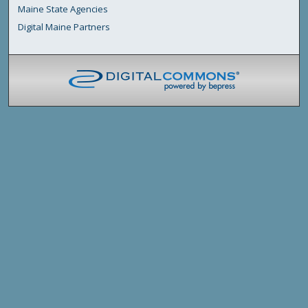
Maine State Agencies
Digital Maine Partners