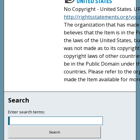
No Copyright - United States. UR
http://rightsstatements.org/vo
The organization that has made 
believes that the Item is in the
the laws of the United States, b
was not made as to its copyright
copyright laws of other countri
be in the Public Domain under t
countries. Please refer to the o
made the Item available for mor
Search
Enter search terms: