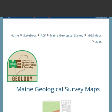
Menu
Home
Sear
>
>
>
>
Home
StateDocs
ACF
Maine Geological Survey
MGS Maps
Browse State A
>
2045
My Accou
About
Maine Geological Survey Maps
Digital Common