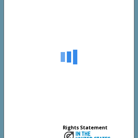
Rights Statement