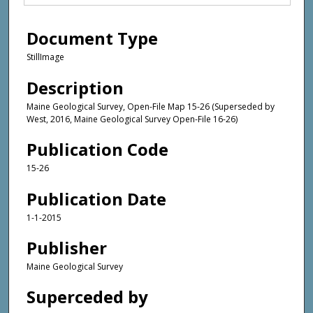
Document Type
StillImage
Description
Maine Geological Survey, Open-File Map 15-26 (Superseded by
West, 2016, Maine Geological Survey Open-File 16-26)
Publication Code
15-26
Publication Date
1-1-2015
Publisher
Maine Geological Survey
Superceded by