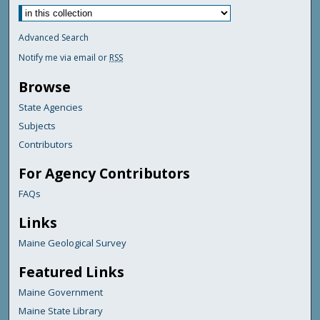
Advanced Search
Notify me via email or
RSS
Browse
State Agencies
Subjects
Contributors
For Agency Contributors
FAQs
Links
Maine Geological Survey
Featured Links
Maine Government
Maine State Library