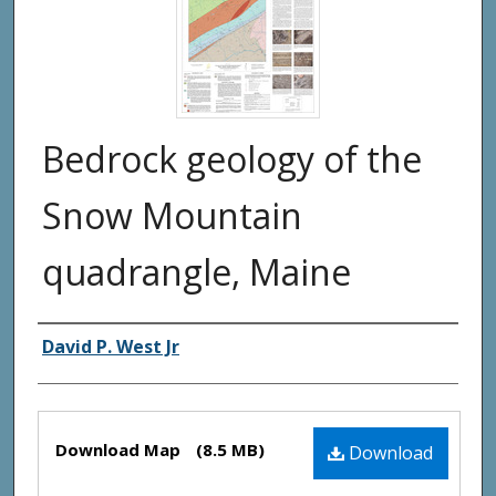
Bedrock geology of the
Snow Mountain
quadrangle, Maine
Authors
David P. West Jr
Files
Download Map
(8.5 MB)
Download