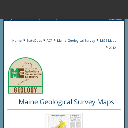
Menu
Home
Sear
>
>
>
>
Home
StateDocs
ACF
Maine Geological Survey
MGS Maps
Browse State A
>
2012
My Accou
About
Maine Geological Survey Maps
Digital Common