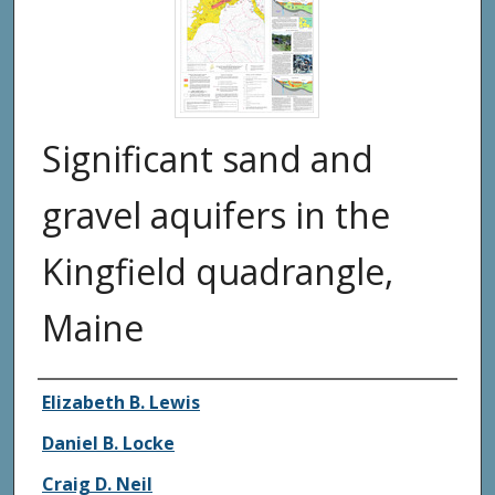
Significant sand and
gravel aquifers in the
Kingfield quadrangle,
Maine
Authors
Elizabeth B. Lewis
Daniel B. Locke
Craig D. Neil