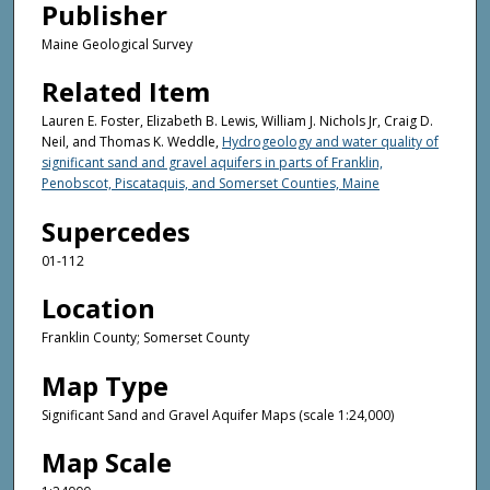
Publisher
Maine Geological Survey
Related Item
Lauren E. Foster, Elizabeth B. Lewis, William J. Nichols Jr, Craig D.
Neil, and Thomas K. Weddle,
Hydrogeology and water quality of
significant sand and gravel aquifers in parts of Franklin,
Penobscot, Piscataquis, and Somerset Counties, Maine
Supercedes
01-112
Location
Franklin County; Somerset County
Map Type
Significant Sand and Gravel Aquifer Maps (scale 1:24,000)
Map Scale