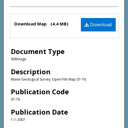
Files
Download Map
(4.4 MB)
Download
Document Type
StillImage
Description
Maine Geological Survey, Open-File Map 07-76.
Publication Code
07-76
Publication Date
1-1-2007