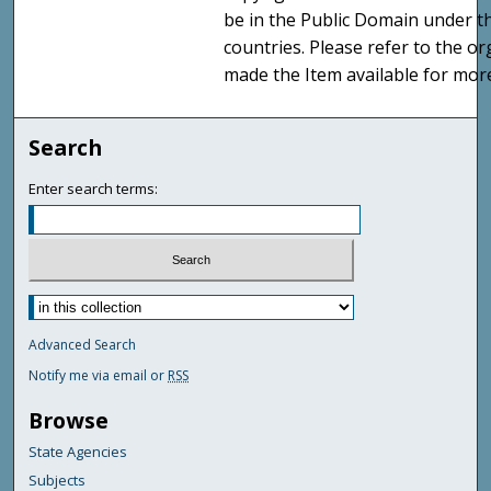
be in the Public Domain under t
countries. Please refer to the o
made the Item available for mor
Search
Enter search terms:
Advanced Search
Notify me via email or
RSS
Browse
State Agencies
Subjects