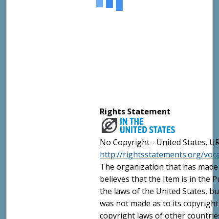
Rights Statement
No Copyright - United States. UR
http://rightsstatements.org/vo
The organization that has made 
believes that the Item is in the
the laws of the United States, b
was not made as to its copyright
copyright laws of other countri