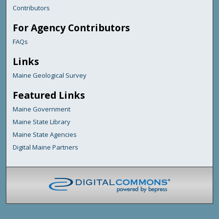
Contributors
For Agency Contributors
FAQs
Links
Maine Geological Survey
Featured Links
Maine Government
Maine State Library
Maine State Agencies
Digital Maine Partners