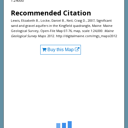
1:24000
Recommended Citation
Lewis, Elizabeth B., Locke, Daniel B., Neil, Craig D., 2007, Significant
sand and gravel aquifers in the Kingfield quadrangle, Maine: Maine
Geological Survey, Open-File Map 07-76, map, scale 1:24,000.
Maine
Geological Survey Maps
. 2012. http://digitalmaine.com/mgs_maps/2012
Buy this Map