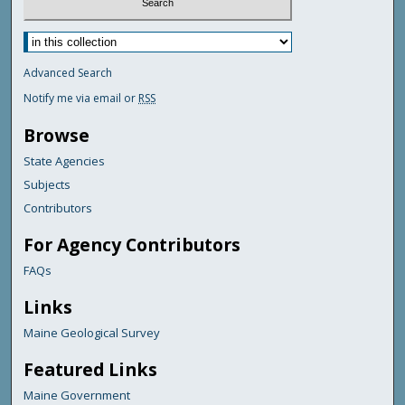
Advanced Search
Notify me via email or
RSS
Browse
State Agencies
Subjects
Contributors
For Agency Contributors
FAQs
Links
Maine Geological Survey
Featured Links
Maine Government