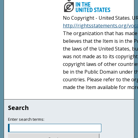
No Copyright - United States. UR
http://rightsstatements.org/vo
The organization that has made 
believes that the Item is in the
the laws of the United States, b
was not made as to its copyright
copyright laws of other countri
be in the Public Domain under t
countries. Please refer to the o
made the Item available for mor
Search
Enter search terms: