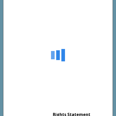
Rights Statement