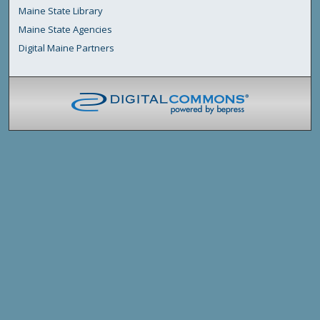
Maine State Library
Maine State Agencies
Digital Maine Partners