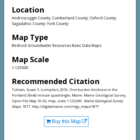
Location
Androscoggin County; Cumberland County; Oxford County;
Sagadahoc County; York County
Map Type
Bedrock Groundwater Resources Basic Data Maps
Map Scale
1:125000
Recommended Citation
Tolman, Susan S. (compiler), 2010, Overburden thickness in the
Portland 30x60-minute quadrangle, Maine: Maine Geological Survey,
Open-File Map 10-65, map, scale 1:125,000.
Maine Geological Survey
Maps
. 1877. http://digitalmaine.com/mgs_maps/1877
Buy this Map