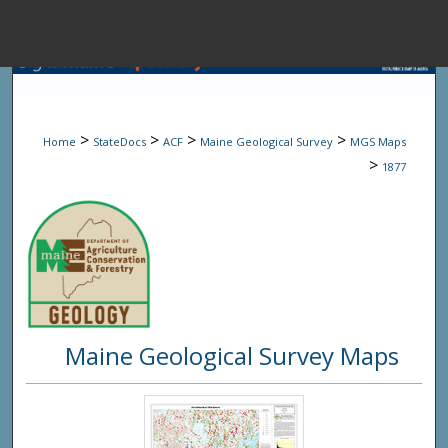
Menu
Home
Sear
>
>
>
>
Home
StateDocs
ACF
Maine Geological Survey
MGS Maps
Browse State A
>
1877
My Accou
About
Maine Geological Survey Maps
Digital Common