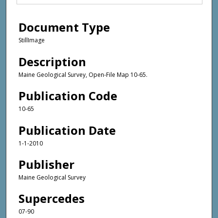
Document Type
StillImage
Description
Maine Geological Survey, Open-File Map 10-65.
Publication Code
10-65
Publication Date
1-1-2010
Publisher
Maine Geological Survey
Supercedes
07-90