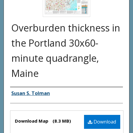
Overburden thickness in
the Portland 30x60-
minute quadrangle,
Maine
Authors
Susan S. Tolman
Files
Download Map
(8.3 MB)
Download