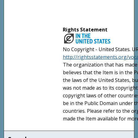
Rights Statement
No Copyright - United States. UR
http://rightsstatements.org/vo
The organization that has made 
believes that the Item is in the
the laws of the United States, b
was not made as to its copyright
copyright laws of other countri
be in the Public Domain under t
countries. Please refer to the o
made the Item available for mor