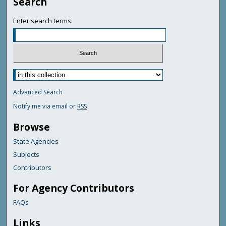
Search
Enter search terms:
Advanced Search
Notify me via email or
RSS
Browse
State Agencies
Subjects
Contributors
For Agency Contributors
FAQs
Links