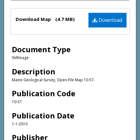
Files
Download Map
(4.7 MB)
Download
Document Type
StillImage
Description
Maine Geological Survey, Open-File Map 10-57.
Publication Code
10-57
Publication Date
1-1-2010
Publisher