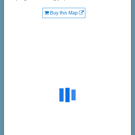
Buy this Map