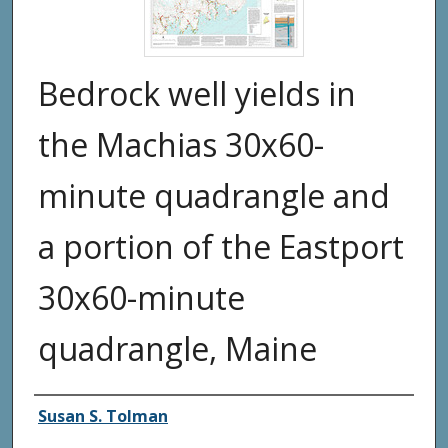
Bedrock well yields in
the Machias 30x60-
minute quadrangle and
a portion of the Eastport
30x60-minute
quadrangle, Maine
Authors
Susan S. Tolman