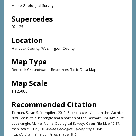
Maine Geological Survey
Supercedes
07-125
Location
Hancock County; Washington County
Map Type
Bedrock Groundwater Resources Basic Data Maps
Map Scale
1:125000
Recommended Citation
Tolman, Susan S. (compiler), 2010, Bedrock well yields in the Machias
30x60-minute quadrangle and a portion of the Eastport 30x60-minute
quadrangle, Maine: Maine Geological Survey, Open-File Map 10-57,
map, scale 1:125,000.
Maine Geological Survey Maps
. 1845.
http://digitalmaine.com/mgs_maps/1845