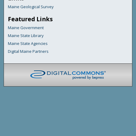
Maine Geological Survey
Featured Links
Maine Government
Maine State Library
Maine State Agencies
Digital Maine Partners