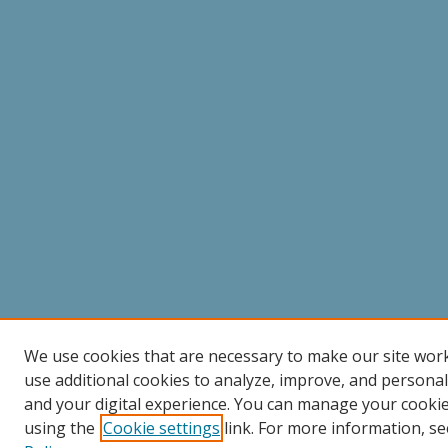
We use cookies that are necessary to make our site wor
use additional cookies to analyze, improve, and persona
and your digital experience. You can manage your cooki
using the
Cookie settings
link. For more information, se