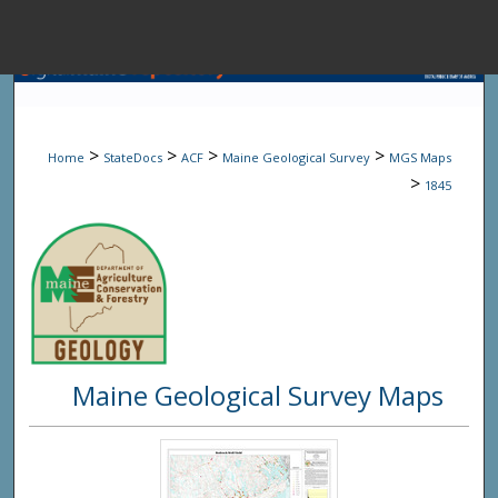
Menu
Home
Sear
>
>
>
>
Home
StateDocs
ACF
Maine Geological Survey
MGS Maps
Browse State A
>
1845
My Accou
About
Maine Geological Survey Maps
Digital Common