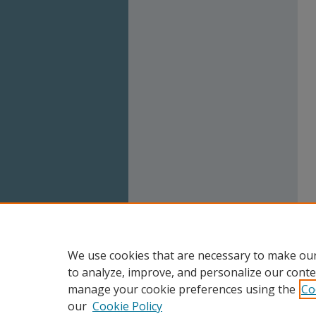
We use cookies that are necessary to make our
to analyze, improve, and personalize our conte
manage your cookie preferences using the
Co
our
Cookie Policy