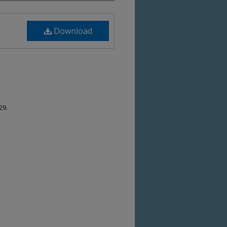
Download
29.