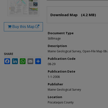
Files
Download Map
(4.2 MB)
Buy this Map
Document Type
StillImage
Description
Maine Geological Survey, Open-File Map 08-
SHARE
Publication Code
Facebook
LinkedIn
WhatsApp
Email
Share
08-29
Publication Date
1-1-2008
Publisher
Maine Geological Survey
Location
Piscataquis County