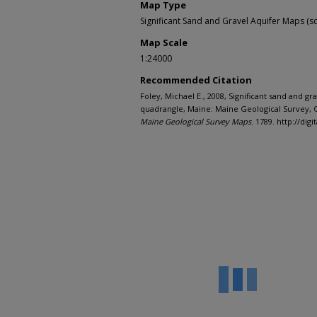
Map Type
Significant Sand and Gravel Aquifer Maps (sc
Map Scale
1:24000
Recommended Citation
Foley, Michael E., 2008, Significant sand and g
quadrangle, Maine: Maine Geological Survey, O
Maine Geological Survey Maps
. 1789. http://d