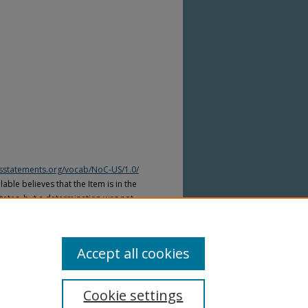
htsstatements.org/vocab/NoC-US/1.0/
able believes that the Item is in the
tates, but a determination was not
yright laws of other countries. The Item
ws of other countries. Please refer to
lable for more information.
Accept all cookies
Cookie settings