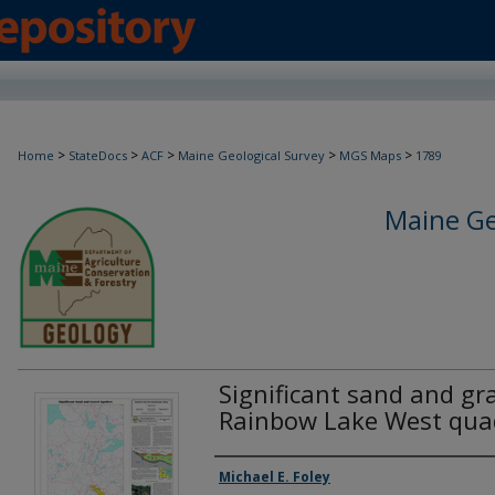
>
>
>
>
>
Home
StateDocs
ACF
Maine Geological Survey
MGS Maps
1789
Maine Ge
Significant sand and gra
Rainbow Lake West qua
Authors
Michael E. Foley