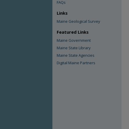
FAQs
Links
Maine Geological Survey
Featured Links
Maine Government
Maine State Library
Maine State Agencies
Digital Maine Partners