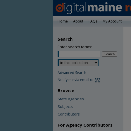
Home
About
FAQs
My Account
Search
Enter search terms:
Advanced Search
Notify me via email or
RSS
Browse
State Agencies
Subjects
Contributors
For Agency Contributors