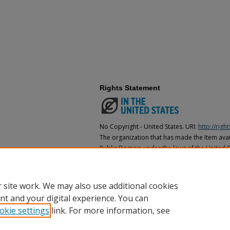
Rights Statement
No Copyright - United States. URI:
http://rig
The organization that has made the Item avail
Public Domain under the laws of the United S
made as to its copyright status under the cop
may not be in the Public Domain under the la
the organization that has made the Item avai
 site work. We may also use additional cookies
nt and your digital experience. You can
okie settings
link. For more information, see