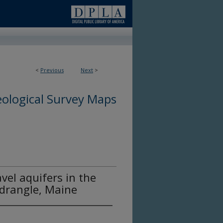
<
Previous
Next
>
ological Survey Maps
vel aquifers in the
drangle, Maine