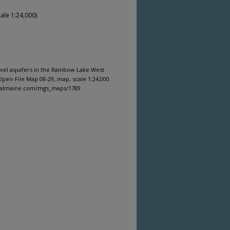
ale 1:24,000)
ravel aquifers in the Rainbow Lake West
pen-File Map 08-29, map, scale 1:24,000.
igitalmaine.com/mgs_maps/1789