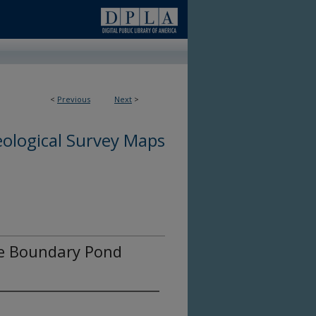
<
Previous
Next
>
ological Survey Maps
the Boundary Pond