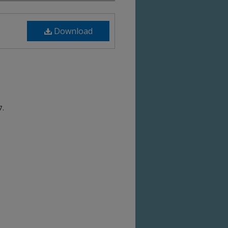
Download
7.