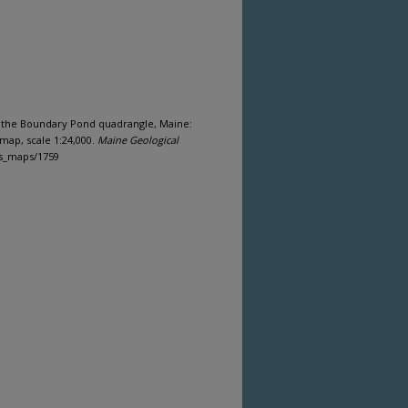
 of the Boundary Pond quadrangle, Maine:
map, scale 1:24,000.
Maine Geological
gs_maps/1759