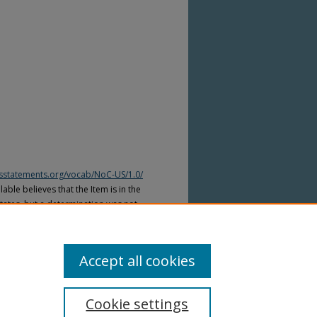
htsstatements.org/vocab/NoC-US/1.0/
able believes that the Item is in the
tates, but a determination was not
yright laws of other countries. The Item
ws of other countries. Please refer to
lable for more information.
Accept all cookies
Cookie settings