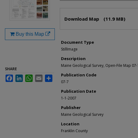
Files
Download Map
(11.9 MB)
Buy this Map
Document Type
StillImage
Description
Maine Geological Survey, Open-File Map 07-
SHARE
Publication Code
Facebook
LinkedIn
WhatsApp
Email
Share
07-7
Publication Date
1-1-2007
Publisher
Maine Geological Survey
Location
Franklin County