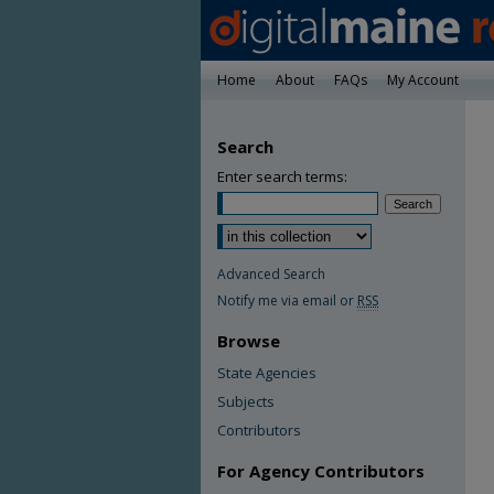
Home
About
FAQs
My Account
Search
Enter search terms:
Advanced Search
Notify me via email or
RSS
Browse
State Agencies
Subjects
Contributors
For Agency Contributors