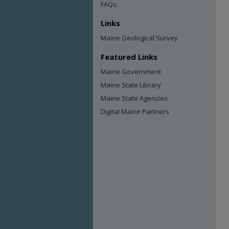
FAQs
Links
Maine Geological Survey
Featured Links
Maine Government
Maine State Library
Maine State Agencies
Digital Maine Partners