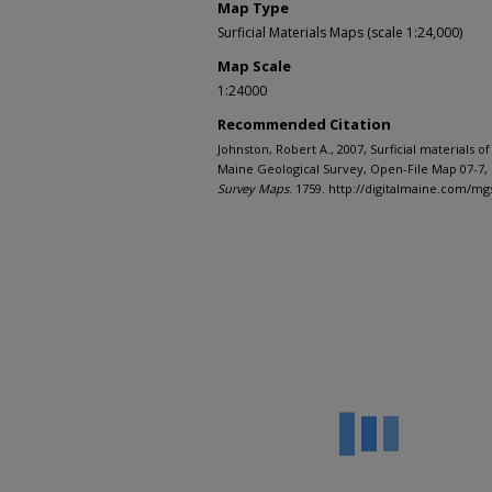
Map Type
Surficial Materials Maps (scale 1:24,000)
Map Scale
1:24000
Recommended Citation
Johnston, Robert A., 2007, Surficial materials
Maine Geological Survey, Open-File Map 07-7, 
Survey Maps
. 1759. http://digitalmaine.com/m