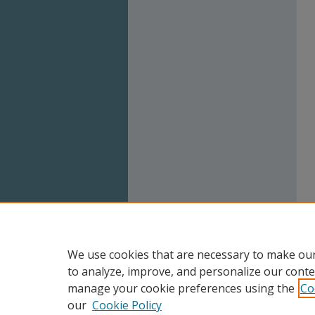
We use cookies that are necessary to make our
to analyze, improve, and personalize our conte
manage your cookie preferences using the
Co
our
Cookie Policy