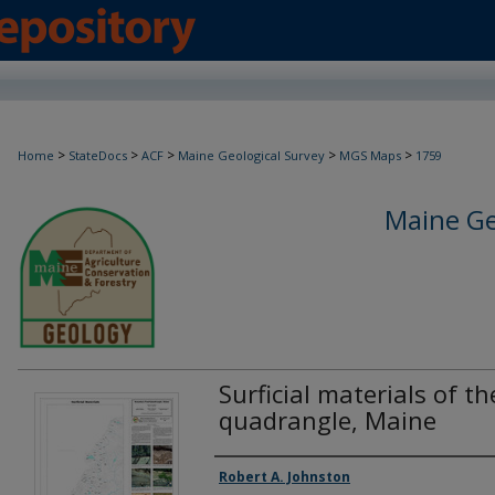
>
>
>
>
>
Home
StateDocs
ACF
Maine Geological Survey
MGS Maps
1759
Maine Ge
Surficial materials of 
quadrangle, Maine
Authors
Robert A. Johnston