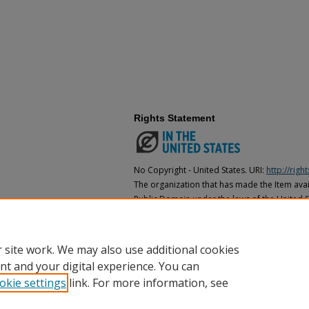
Rights Statement
No Copyright - United States. URI:
http://rig
The organization that has made the Item avail
Public Domain under the laws of the United S
made as to its copyright status under the cop
may not be in the Public Domain under the la
the organization that has made the Item avai
 site work. We may also use additional cookies
nt and your digital experience. You can
okie settings
link. For more information, see